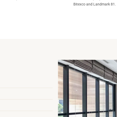
Bitexco and Landmark 81.