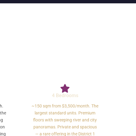
4 Bedrooms
h.
~150 sqm from $3,500/month. The
 the
largest standard units. Premium
ng
floors with sweeping river and city
gon
panoramas. Private and spacious
ding
— a rare offering in the District 1