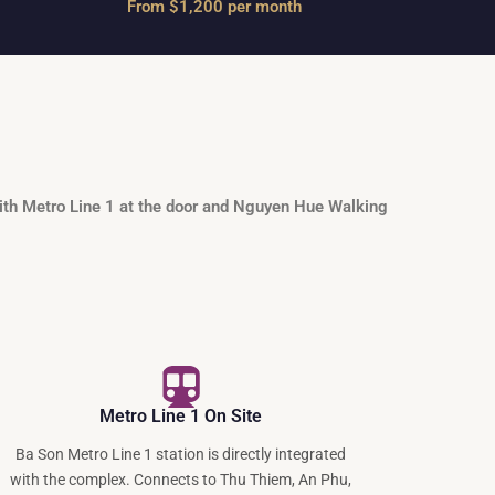
From $1,200 per month
ith Metro Line 1 at the door and Nguyen Hue Walking
Metro Line 1 On Site
Ba Son Metro Line 1 station is directly integrated
with the complex. Connects to Thu Thiem, An Phu,