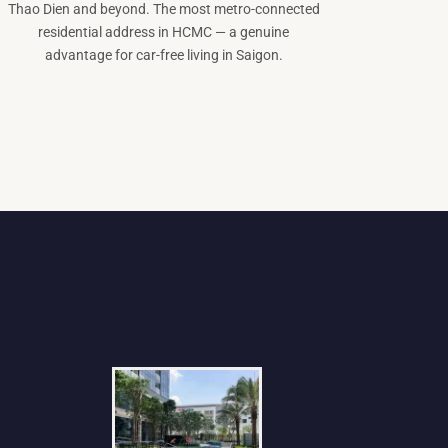
Thao Dien and beyond. The most metro-connected
residential address in HCMC — a genuine
advantage for car-free living in Saigon.