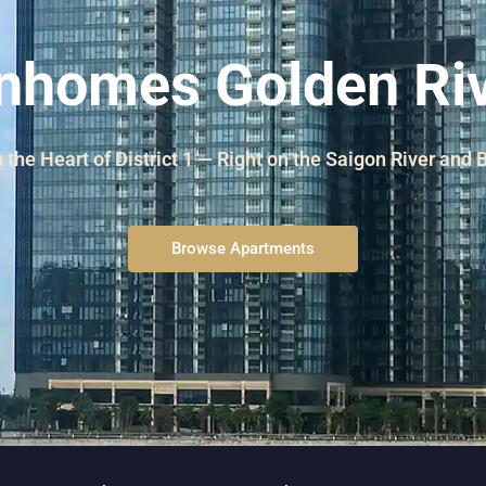
and Sadora
Villas
nhomes Golden Ri
n the Heart of District 1 — Right on the Saigon River and
Browse Apartments