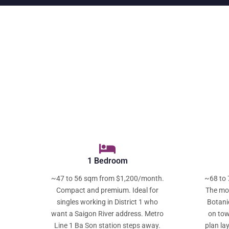
1 Bedroom
~47 to 56 sqm from $1,200/month.
~68 to 
Compact and premium. Ideal for
The mos
singles working in District 1 who
Botani
want a Saigon River address. Metro
on tow
Line 1 Ba Son station steps away.
plan la