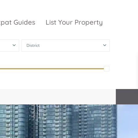
xpat Guides
List Your Property
District
ty Garden
Vinhomes
Grand Park
inhomes
ntral Park
The 9 Stellars
igon Pearl
unwah Pearl