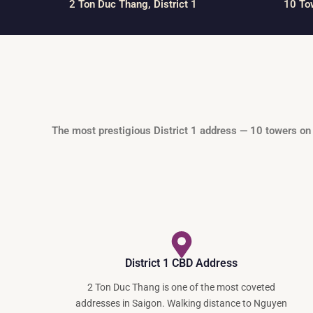
2 Ton Duc Thang, District 1
10 To
The most prestigious District 1 address — 10 towers on
District 1 CBD Address
2 Ton Duc Thang is one of the most coveted
addresses in Saigon. Walking distance to Nguyen