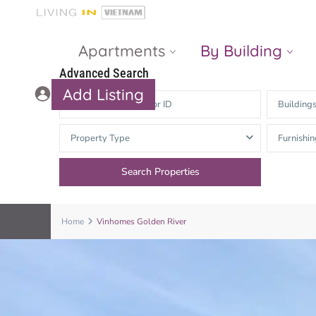
Apartments
By Building
Advanced Search
Add Listing
Building
Masteri Thao
The Vista An
Property Type
Furnishin
Dien
Phu
Gateway
Estella
Thao Dien
Heights
The Nassim
The Estella
Home
Vinhomes Golden River
Q2 Thao Dien
LUMIERE
Riverside
d’Edge Thao
Dien
Masteri An
Phu