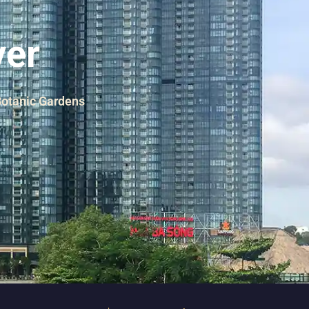
ver
 Botanic Gardens