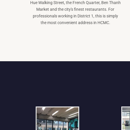
Hue Walking Street, the French Quarter, Ben Thanh
Market and the city's finest restaurants. For
professionals working in District 1, this is simply
the most convenient address in HCMC.