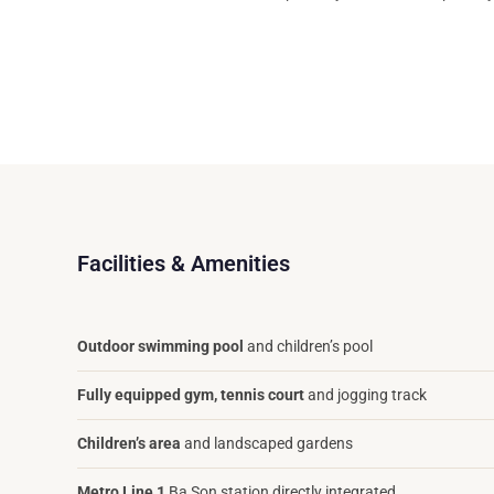
Facilities & Amenities
Outdoor swimming pool
and children’s pool
Fully equipped gym, tennis court
and jogging track
Children’s area
and landscaped gardens
Metro Line 1
Ba Son station directly integrated