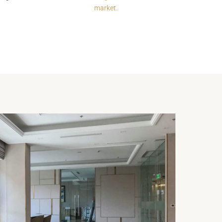
market.