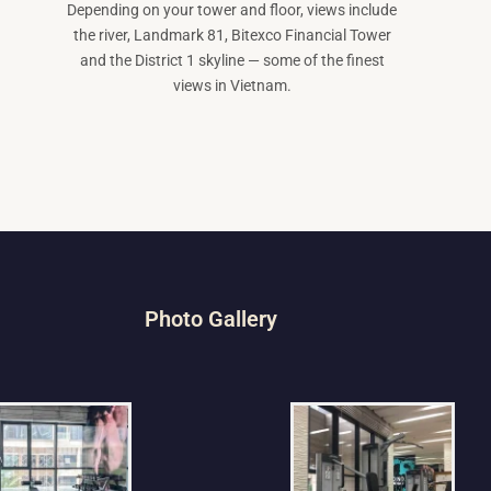
Depending on your tower and floor, views include
the river, Landmark 81, Bitexco Financial Tower
and the District 1 skyline — some of the finest
views in Vietnam.
Photo Gallery