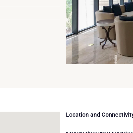
Location and Connectivit