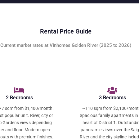
Rental Price Guide
Current market rates at Vinhomes Golden River (2025 to 2026)
2 Bedrooms
3 Bedrooms
77 sqm from $1,400/month.
~110 sqm from $2,100/mont
t popular unit. River, city or
Spacious family apartments in
c Gardens views depending
heart of District 1. Outstandi
er and floor. Modern open-
panoramic views over the Sai
youts with premium finishes.
River and the city skyline inclu