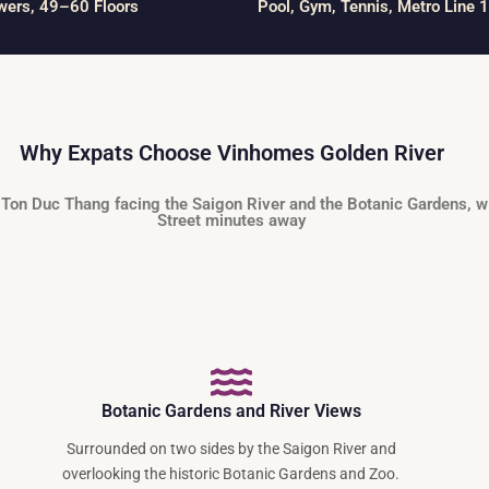
wers, 49–60 Floors
Pool, Gym, Tennis, Metro Line 1
Why Expats Choose Vinhomes Golden River
 Ton Duc Thang facing the Saigon River and the Botanic Gardens, w
Street minutes away
Botanic Gardens and River Views
Surrounded on two sides by the Saigon River and
overlooking the historic Botanic Gardens and Zoo.