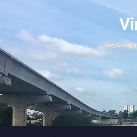
Thao Dien
Green
Vi
River Garden
Tropic
Garden
Luxury Living i
The Ascent
Xi Riverview
Palace
HAGL
Thao Dien
Pearl