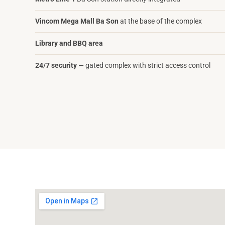
Vincom Mega Mall Ba Son
at the base of the complex
Library and BBQ area
24/7 security
— gated complex with strict access control