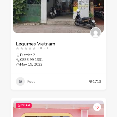
Legumes Vietnam
0.0
(0)
District 2
0888 99 1331
May 19, 2022
Food
1713
POPULAR