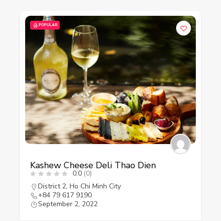
POPULAR
Kashew Cheese Deli Thao Dien
0.0
(0)
District 2
,
Ho Chi Minh City
+84 79 617 9190
September 2, 2022