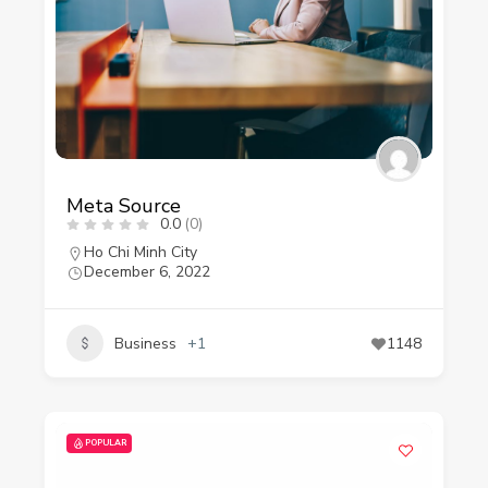
Meta Source
0.0
(0)
Ho Chi Minh City
December 6, 2022
Business
+1
1148
POPULAR