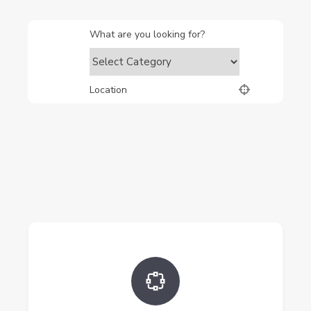
What are you looking for?
Location