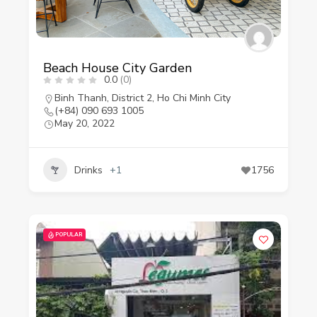
Beach House City Garden
0.0
(0)
Binh Thanh
,
District 2
,
Ho Chi Minh City
(+84) 090 693 1005
May 20, 2022
Drinks
+1
1756
POPULAR