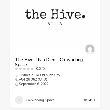
The Hive Thao Dien – Co-working
Space
0.0
(0)
District 2
,
Ho Chi Minh City
+84 28 362 03481
September 6, 2022
Co-working Space
1453