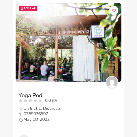
POPULAR
Yoga Pod
0.0
(0)
District 1
,
District 2
0789076997
May 18, 2022