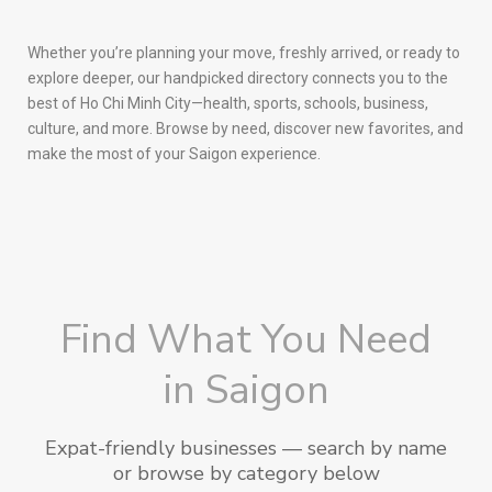
Whether you’re planning your move, freshly arrived, or ready to
explore deeper, our handpicked directory connects you to the
best of Ho Chi Minh City—health, sports, schools, business,
culture, and more. Browse by need, discover new favorites, and
make the most of your Saigon experience.
Find What You Need
in Saigon
Expat-friendly businesses — search by name
or browse by category below