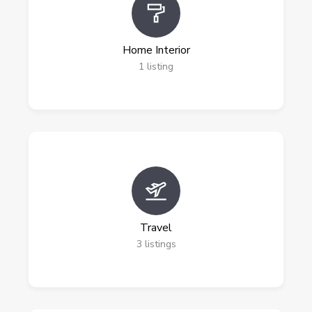
Home Interior
1
listing
Travel
3
listings