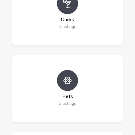
Drinks
5
listings
Pets
3
listings