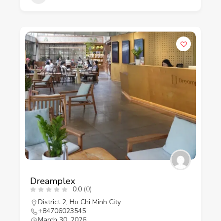
Dreamplex
0.0
(0)
District 2
,
Ho Chi Minh City
+84706023545
March 30, 2026