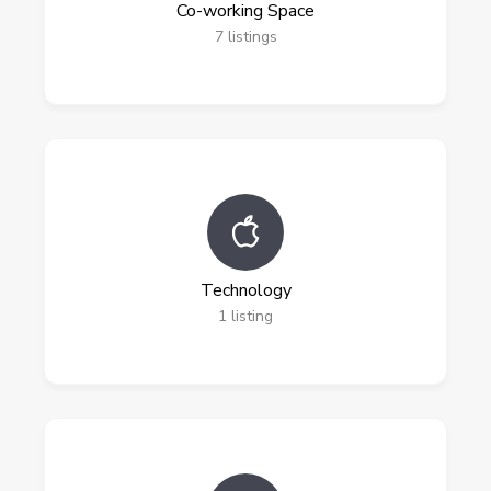
Co-working Space
7
listings
Technology
1
listing