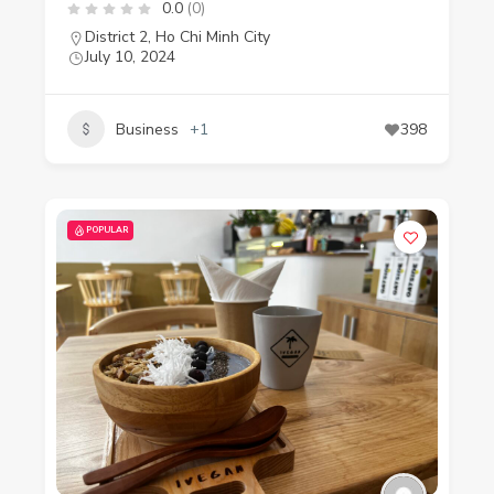
0.0
(0)
District 2
,
Ho Chi Minh City
July 10, 2024
Business
+1
398
POPULAR