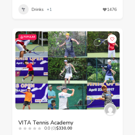
Drinks
+1
1476
POPULAR
VITA Tennis Academy
0.0
(0)
$330.00