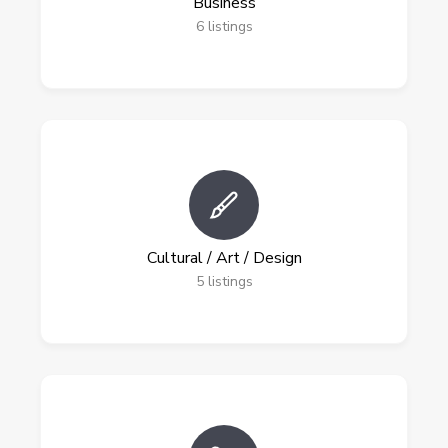
Business
6
listings
Cultural / Art / Design
5
listings