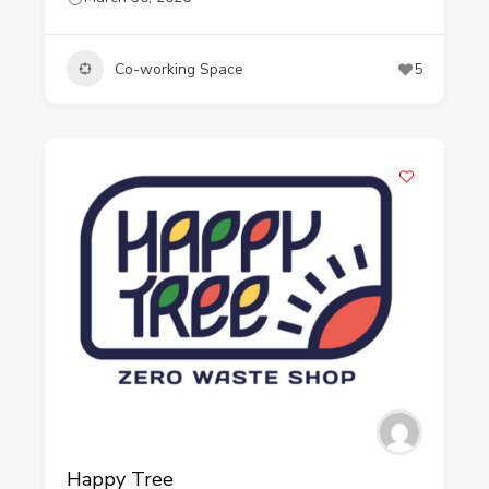
Co-working Space
5
Happy Tree