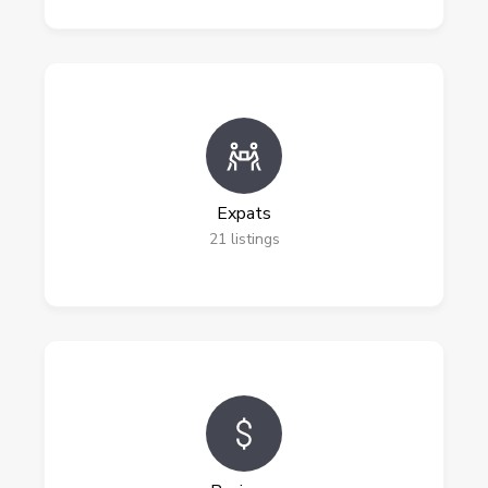
Expats
21
listings