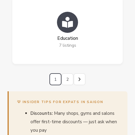
Education
7
listings
1
2
💡 INSIDER TIPS FOR EXPATS IN SAIGON
Discounts:
Many shops, gyms and salons
offer first-time discounts — just ask when
you pay