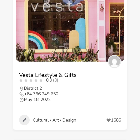
Vesta Lifestyle & Gifts
0.0
(0)
District 2
+84 396 249 650
May 18, 2022
Cultural / Art / Design
1686