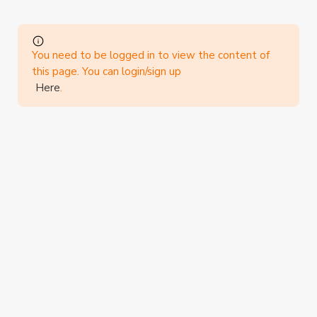
You need to be logged in to view the content of
this page. You can login/sign up
Here
.