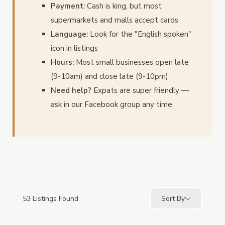
Payment:
Cash is king, but most
supermarkets and malls accept cards
Language:
Look for the "English spoken"
icon in listings
Hours:
Most small businesses open late
(9-10am) and close late (9-10pm)
Need help?
Expats are super friendly —
ask in our Facebook group any time
53
Listings Found
Sort By