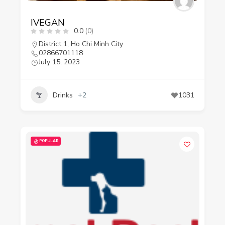
IVEGAN
0.0
(0)
District 1
,
Ho Chi Minh City
02866701118
July 15, 2023
Drinks
+2
1031
POPULAR