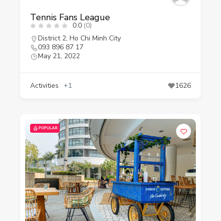
Tennis Fans League
0.0
(0)
District 2
,
Ho Chi Minh City
093 896 87 17
May 21, 2022
Activities
+1
1626
POPULAR