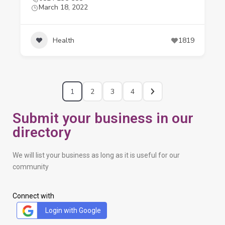
March 18, 2022
Health
1819
1
2
3
4
Submit your business in our
directory
We will list your business as long as it is useful for our
community
Connect with
Login with Google