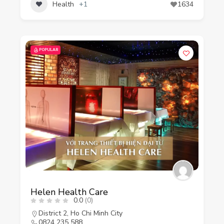
Health
+1
1634
POPULAR
Helen Health Care
0.0
(0)
District 2
,
Ho Chi Minh City
0824 235 588