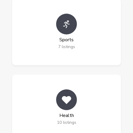
Sports
7
listings
Health
10
listings