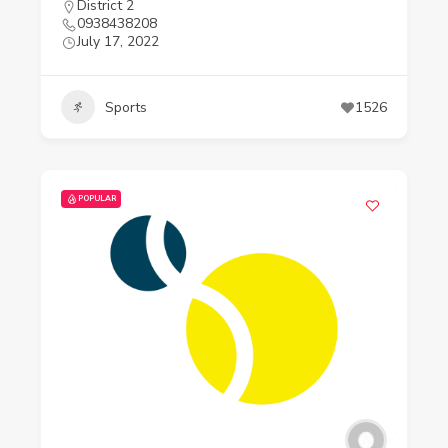
District 2
0938438208
July 17, 2022
Sports
1526
POPULAR