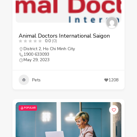
Animal Doctors International Saigon
0.0
(0)
District 2
,
Ho Chi Minh City
1900 633093
May 29, 2023
Pets
1208
POPULAR