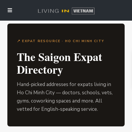
📍 EXPAT RESOURCE · HO CHI MINH CITY
The Saigon Expat
Directory
Hand-picked addresses for expats living in
Ho Chi Minh City — doctors, schools, vets,
gyms, coworking spaces and more. All
vetted for English-speaking service.