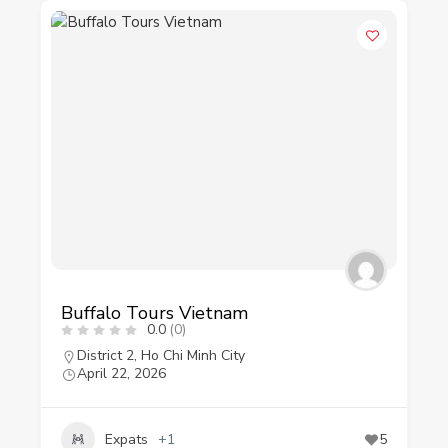
Buffalo Tours Vietnam
0.0
(0)
District 2
,
Ho Chi Minh City
April 22, 2026
Expats
+1
5