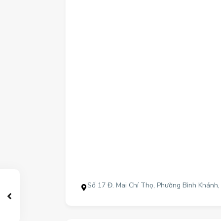
Số 17 Đ. Mai Chí Thọ, Phường Bình Khánh