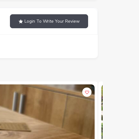
Login To Write Your Review
POPULAR