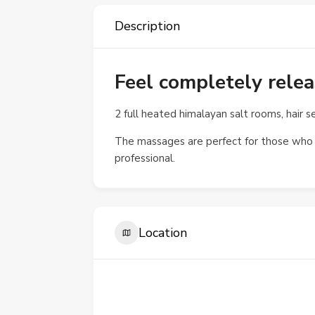
Description
Feel completely rel
2 full heated himalayan salt rooms, hair s
The massages are perfect for those who d
professional.
Location