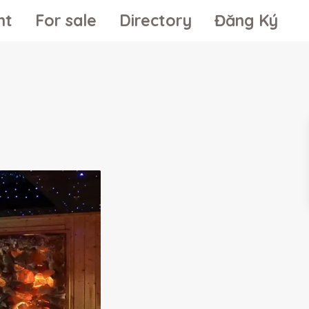
nt
For sale
Directory
Đăng Ký