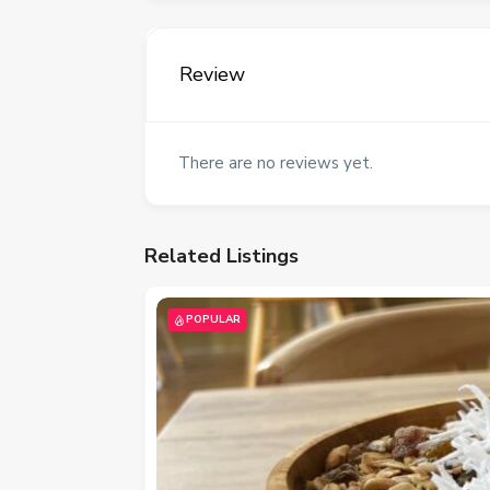
Review
There are no reviews yet.
Related Listings
POPULAR