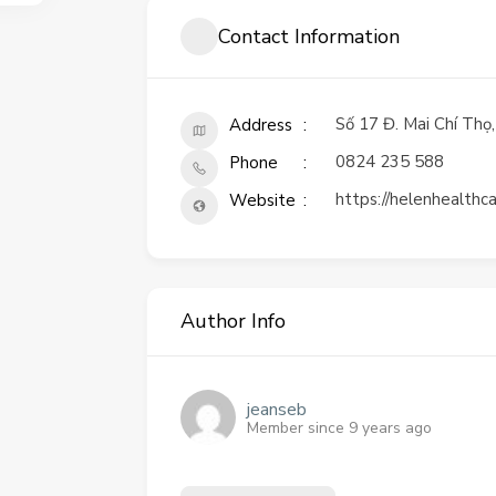
Contact Information
Số 17 Đ. Mai Chí Thọ
Address
0824 235 588
Phone
https://helenhealthc
Website
Author Info
jeanseb
Member since 9 years ago