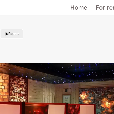
Home
For re
Report