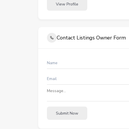
View Profile
Contact Listings Owner Form
Submit Now