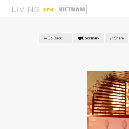
Go Back
Bookmark
Share