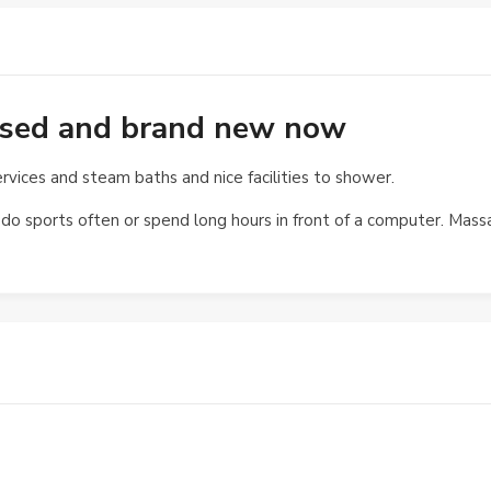
eased and brand new now
ervices and steam baths and nice facilities to shower.
o sports often or spend long hours in front of a computer. Massa