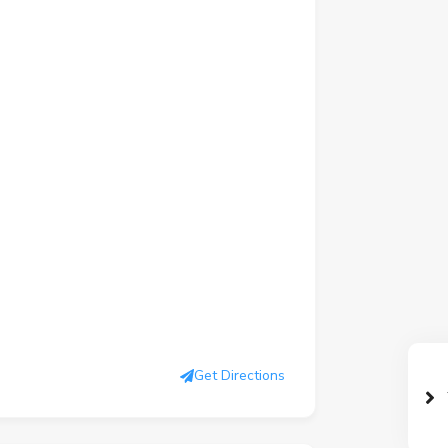
Get Directions