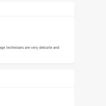
ge technicians are very delicate and