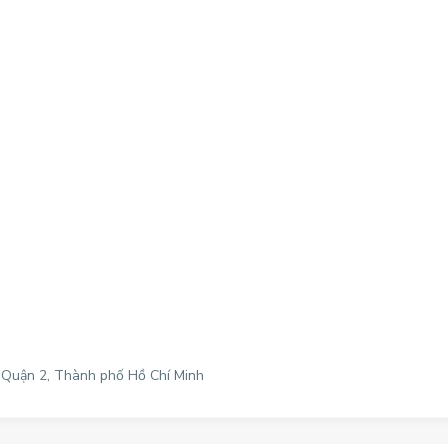
, Quận 2, Thành phố Hồ Chí Minh