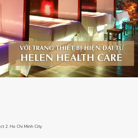
ict 2
,
Ho Chi Minh City