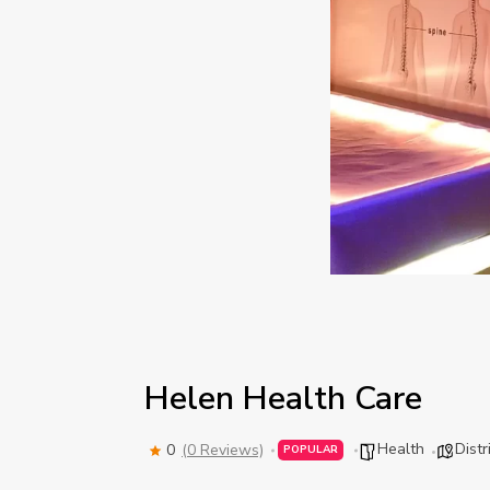
Helen Health Care
Health
Distr
0
(0 Reviews)
POPULAR