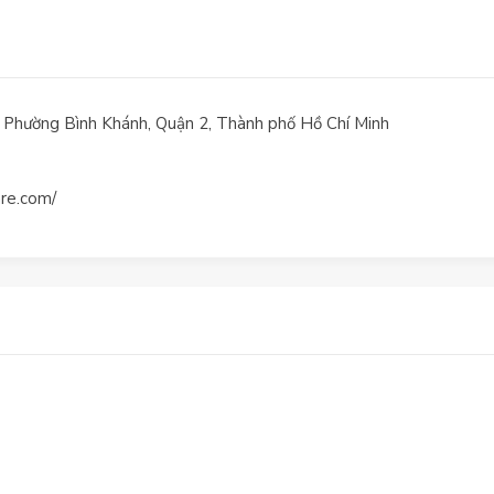
, Phường Bình Khánh, Quận 2, Thành phố Hồ Chí Minh
are.com/