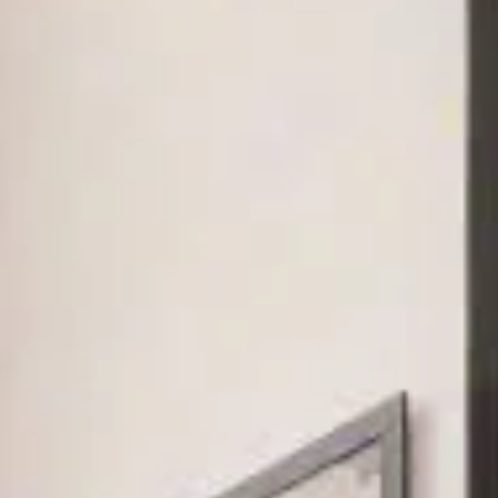
and Sadora
Villas