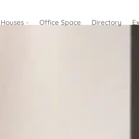
Houses
Office Space
Directory
E
Empire City
Nguyen Du
Ci
Diamond
Park Villas
Island
The
V
Metropole
Vinhomes
Ce
Waterina
Thu Thiem
Golden River
Suites
Sa
The River
The MarQ
Feliz en Vista
Thu Thiem
S
Grand
Vista Verde
New City Thu
Marina
Thiem
Saigon
Sala Sarimi
Serenity Sky