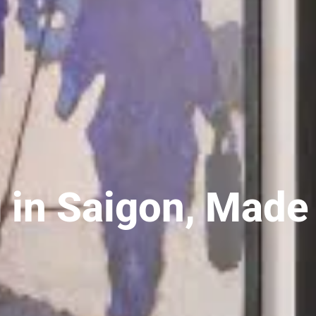
 in Saigon, Made