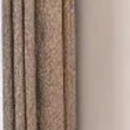
Thao Dien
Green
River Garden
Tropic
Garden
The Ascent
Xi Riverview
Palace
HAGL
Thao Dien
Pearl