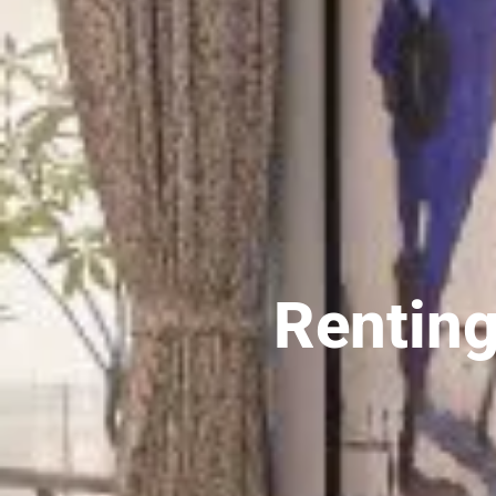
Renting