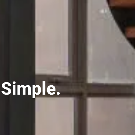
 Simple.