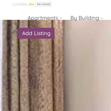
Apartments
By Building
Add Listing
Masteri Thao
The Vista An
Dien
Phu
Gateway
Estella
Thao Dien
Heights
The Nassim
The Estella
Q2 Thao Dien
LUMIERE
Riverside
d’Edge Thao
Dien
Masteri An
Phu