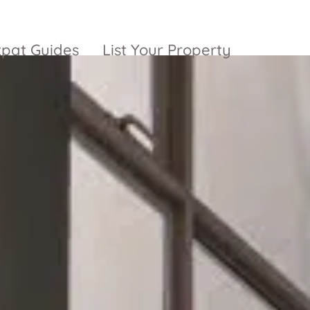
xpat Guides
List Your Property
ty Garden
Vinhomes
Grand Park
inhomes
ntral Park
The 9 Stellars
igon Pearl
unwah Pearl