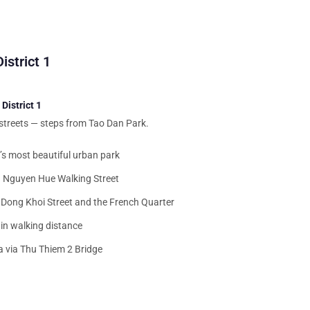
istrict 1
District 1
 streets — steps from Tao Dan Park.
s most beautiful urban park
 Nguyen Hue Walking Street
Dong Khoi Street and the French Quarter
in walking distance
 via Thu Thiem 2 Bridge