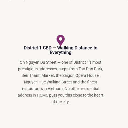
District 1 CBD — Walking Distance to
Everything
On Nguyen Du Street — one of District 1's most
prestigious addresses, steps from Tao Dan Park,
Ben Thanh Market, the Saigon Opera House,
Nguyen Hue Walking Street and the finest
restaurants in Vietnam. No other residential
address in HCMC puts you this close to the heart
of the city.