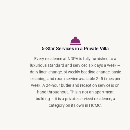
5-Star Services in a Private Villa
Every residence at NDPV is fully furnished to a
luxurious standard and serviced six days a week —
daily linen change, bi-weekly bedding change, basic
cleaning, and room service available 2–5 times per
week. A 24-hour butler and reception service is on
hand throughout. This is not an apartment
building — it is a private serviced residence, a
category on its own in HCMC.