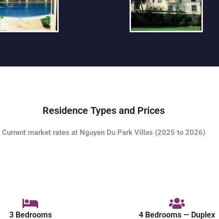
Residence Types and Prices
Current market rates at Nguyen Du Park Villas (2025 to 2026)
3 Bedrooms
4 Bedrooms — Duplex