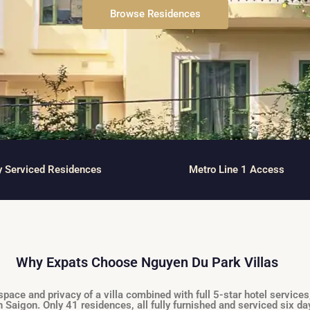
and Sadora
Villas
Browse Residences
y Serviced Residences
Metro Line 1 Access
Why Expats Choose Nguyen Du Park Villas
ce and privacy of a villa combined with full 5-star hotel services
n Saigon. Only 41 residences, all fully furnished and serviced six d