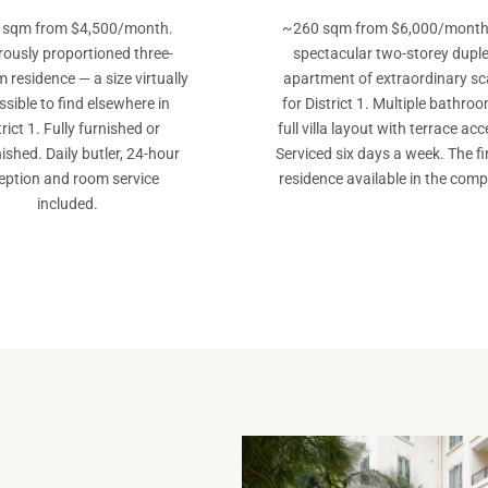
 sqm from $4,500/month.
~260 sqm from $6,000/month
ously proportioned three-
spectacular two-storey dupl
 residence — a size virtually
apartment of extraordinary sc
sible to find elsewhere in
for District 1. Multiple bathroo
trict 1. Fully furnished or
full villa layout with terrace acc
ished. Daily butler, 24-hour
Serviced six days a week. The fi
eption and room service
residence available in the comp
included.