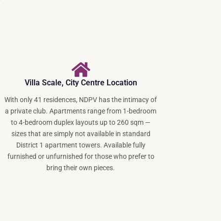
Villa Scale, City Centre Location
With only 41 residences, NDPV has the intimacy of
a private club. Apartments range from 1-bedroom
to 4-bedroom duplex layouts up to 260 sqm —
sizes that are simply not available in standard
District 1 apartment towers. Available fully
furnished or unfurnished for those who prefer to
bring their own pieces.