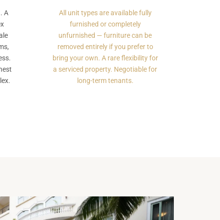
. A
All unit types are available fully
ex
furnished or completely
ale
unfurnished — furniture can be
ms,
removed entirely if you prefer to
ess.
bring your own. A rare flexibility for
nest
a serviced property. Negotiable for
lex.
long-term tenants.