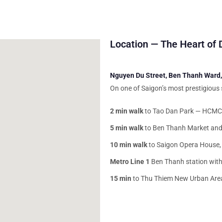
Location — The Heart of D
Nguyen Du Street, Ben Thanh Ward, 
On one of Saigon’s most prestigious
2 min walk
to Tao Dan Park — HCMC’
5 min walk
to Ben Thanh Market and
10 min walk
to Saigon Opera House, 
Metro Line 1
Ben Thanh station with
15 min
to Thu Thiem New Urban Area