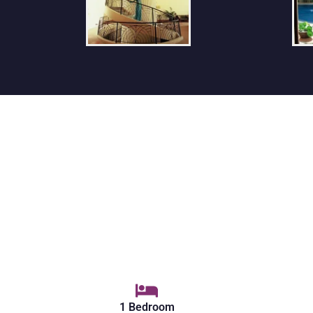
1 Bedroom