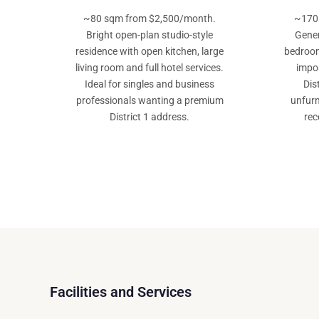
~80 sqm from $2,500/month.
~170
Bright open-plan studio-style
Gener
residence with open kitchen, large
bedroom
living room and full hotel services.
impos
Ideal for singles and business
Dis
professionals wanting a premium
unfurn
District 1 address.
rec
Facilities and Services