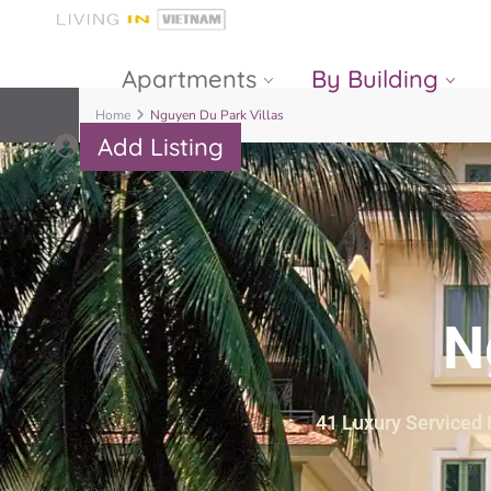
Apartments
By Building
Home
Nguyen Du Park Villas
Add Listing
Masteri Thao
The Vista An
Dien
Phu
Gateway
Estella
Thao Dien
Heights
N
The Nassim
The Estella
Q2 Thao Dien
LUMIERE
Riverside
41 Luxury Serviced R
d’Edge Thao
Dien
Masteri An
Phu