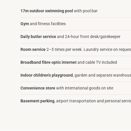
17m outdoor swimming pool
with pool bar
Gym
and fitness facilities
Daily butler service
and 24-hour front desk/gatekeeper
Room service
2–5 times per week. Laundry service on reques
Broadband fibre optic internet
and cable TV included
Indoor children’s playground
, garden and separate warehous
Convenience store
with international goods on site
Basement parking
, airport transportation and personal servi