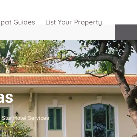
xpat Guides
List Your Property
ty Garden
Vinhomes
Grand Park
inhomes
ntral Park
The 9 Stellars
igon Pearl
as
unwah Pearl
5-Star Hotel Services