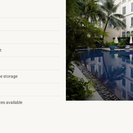
t
e storage
ces available