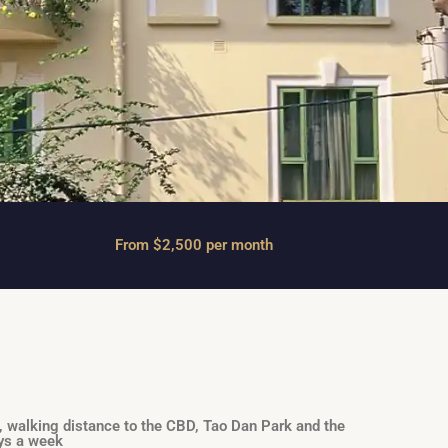
From $2,500 per month
, walking distance to the CBD, Tao Dan Park and the
ays a week