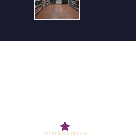
Unfurnished Options