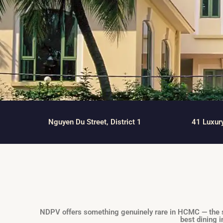
Thao Dien
Green
River Garden
Tropic
Garden
The Ascent
Xi Riverview
Palace
Nguyen Du Street, District 1
41 Luxur
HAGL
Thao Dien
Pearl
NDPV offers something genuinely rare in HCMC — the spa
best dining i