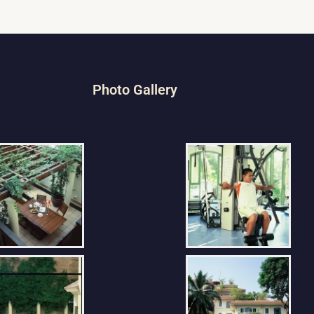
Photo Gallery