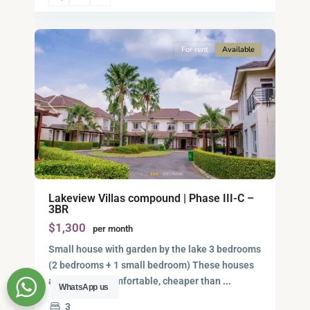
12
City
For rent
Available
Previous
Next
Lakeview Villas compound | Phase III-C –
3BR
$1,300
per month
Small house with garden by the lake 3 bedrooms
(2 bedrooms + 1 small bedroom) These houses
are nice and comfortable, cheaper than
...
WhatsApp us
3