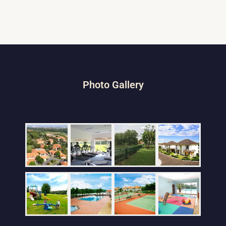
Photo Gallery