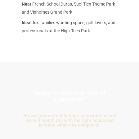
Near
French School Duras, Suoi Tien Theme Park
and Vinhomes Grand Park
Ideal for:
families wanting space, golf lovers, and
professionals at the High-Tech Park
Ready to Find Your Villa at
Lakeview?
Browse our current listings or contact us and
we will match you with the right house and
location within the compound.