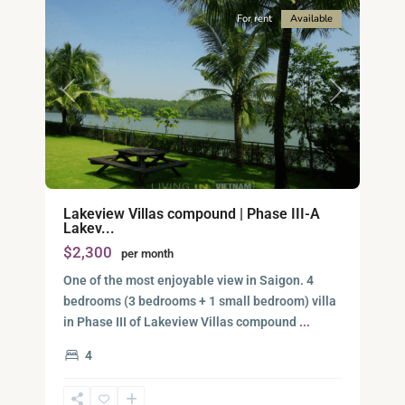
For rent
Available
Previous
Next
Lakeview Villas compound | Phase III-A
Lakev...
$2,300
per month
One of the most enjoyable view in Saigon. 4
bedrooms (3 bedrooms + 1 small bedroom) villa
District
in Phase III of Lakeview Villas compound
...
9,
4
Ho
Chi
Minh