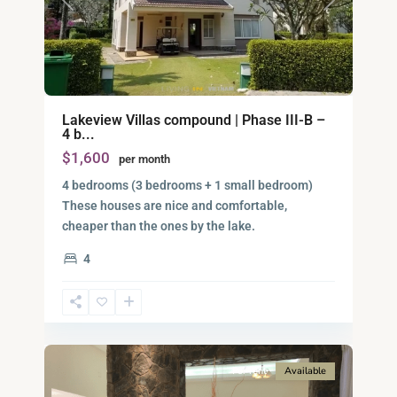
Previous
Next
Lakeview Villas compound | Phase III-B –
4 b...
$1,600
per month
4 bedrooms (3 bedrooms + 1 small bedroom)
These houses are nice and comfortable,
District
cheaper than the ones by the lake.
9,
4
Ho
Chi
Minh
10
City
For rent
Available