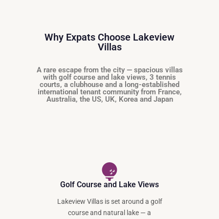
Why Expats Choose Lakeview
Villas
A rare escape from the city — spacious villas
with golf course and lake views, 3 tennis
courts, a clubhouse and a long-established
international tenant community from France,
Australia, the US, UK, Korea and Japan
Golf Course and Lake Views
Lakeview Villas is set around a golf
course and natural lake — a