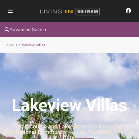
Advanced Search
Home
Lakeview Villas
Lakeview Villas
Golf Course and Lake Views in a Peaceful
International Community — Long Thanh My, Thu Duc
City