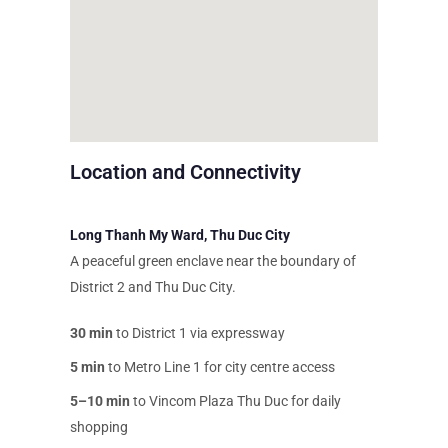
Location and Connectivity
Long Thanh My Ward, Thu Duc City
A peaceful green enclave near the boundary of
District 2 and Thu Duc City.
30 min
to District 1 via expressway
5 min
to Metro Line 1 for city centre access
5–10 min
to Vincom Plaza Thu Duc for daily
shopping