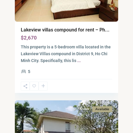
Lakeview villas compound for rent – Ph...
$2,670
This property is a 5-bedroom villa located in the
Lakeview Villas compound in District 9, Ho Chi
District
Minh City. Specifically, this lis
...
9,
5
Ho
Chi
Minh
13
City
For rent
Available