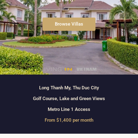
Browse Villas
Long Thanh My, Thu Duc City
Golf Course, Lake and Green Views
Metro Line 1 Access
From $1,400 per month