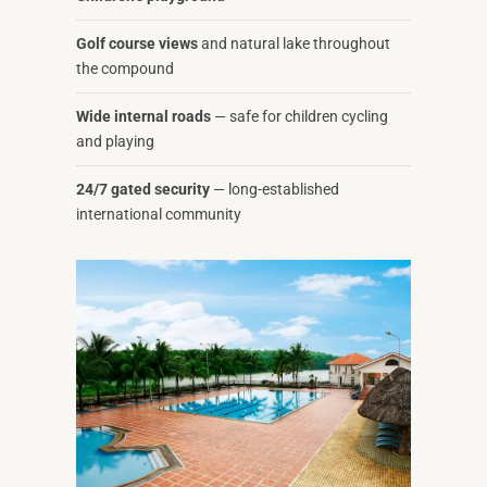
Golf course views
and natural lake throughout
the compound
Wide internal roads
— safe for children cycling
and playing
24/7 gated security
— long-established
international community