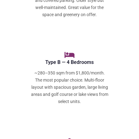
and covered parking. Older style but
well-maintained. Great value for the
space and greenery on offer.
Type B — 4 Bedrooms
~280–350 sqm from $1,800/month.
The most popular choice. Multi-floor
layout with spacious garden, large living
areas and golf course or lake views from
select units.