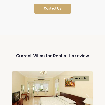
Contact Us
District
9,
Ho
Current Villas for Rent at Lakeview
Chi
Minh
5
City
For rent
Available
Previous
Next