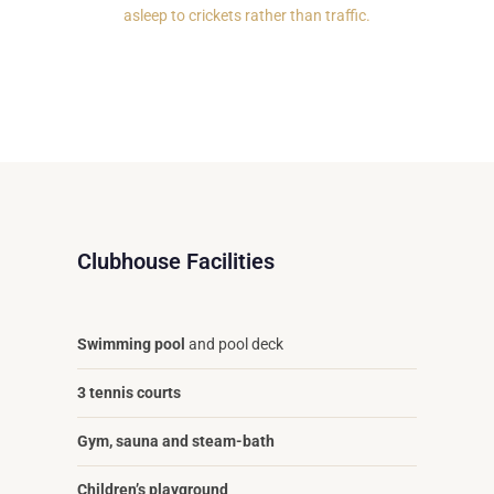
asleep to crickets rather than traffic.
Clubhouse Facilities
Swimming pool
and pool deck
3 tennis courts
Gym, sauna and steam-bath
Children’s playground