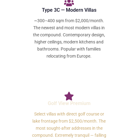
Type 3C — Modern Villas
~300–400 sqm from $2,000/month.
The newest and most modern villas in
the compound. Contemporary design,
higher ceilings, modern kitchens and
bathrooms. Popular with families
relocating from Europe.
Golf View Premium
Select villas with direct golf course or
lake frontage from $2,500/month. The
most sought-after addresses in the
compound. Extremely tranquil — falling