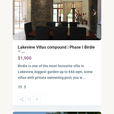
Previous
Next
Lakeview Villas compound | Phase I Birdie
– ...
$1,900
Birdie is one of the most favourite villa in
Lakeview, biggest garden up to 644 sqm, some
District
villas with private swimming pool, you w
...
9,
5
Ho
Chi
Minh
10
City