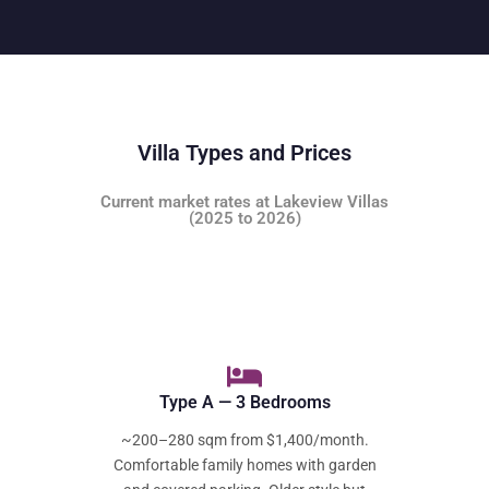
Villa Types and Prices
Current market rates at Lakeview Villas
(2025 to 2026)
Type A — 3 Bedrooms
~200–280 sqm from $1,400/month.
Comfortable family homes with garden