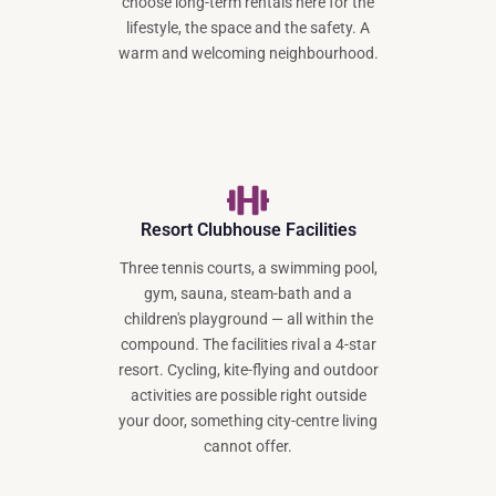
choose long-term rentals here for the
lifestyle, the space and the safety. A
warm and welcoming neighbourhood.
Resort Clubhouse Facilities
Three tennis courts, a swimming pool,
gym, sauna, steam-bath and a
children's playground — all within the
compound. The facilities rival a 4-star
resort. Cycling, kite-flying and outdoor
activities are possible right outside
your door, something city-centre living
cannot offer.