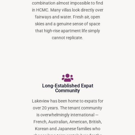
combination almost impossible to find
in HCMC. Many villas look directly over
fairways and water. Fresh air, open
skies and a genuine sense of space
that high-rise apartment life simply
cannot replicate.
Long-Established Expat
Community
Lakeview has been home to expats for
over 20 years. The tenant community
is overwhelmingly international —
French, Australian, American, British,
Korean and Japanese families who