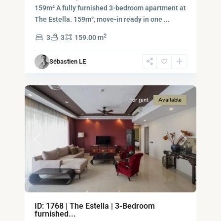
-
159m² A fully furnished 3-bedroom apartment at
District
The Estella. 159m², move-in ready in one
...
2,
2
3
3
159.00 m
Ho
Chi
Sébastien LE
Minh
14
City
For rent
Available
Previous
Next
ID: 1768 | The Estella | 3-Bedroom
Binh
furnished...
An,