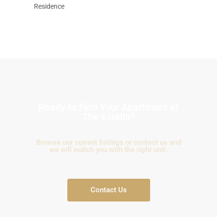
Residence
Ready to Find Your Apartment at
The Estella?
Browse our current listings or contact us and
we will match you with the right unit.
Contact Us
Binh
An,