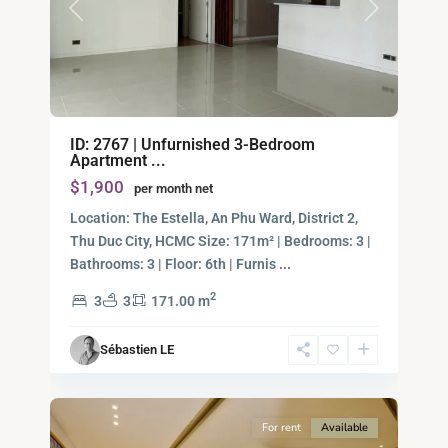
Previous
Next
Binh
ID: 2767 | Unfurnished 3-Bedroom
An,
Apartment ...
Thu
$1,900
per month net
Duc
City
Location: The Estella, An Phu Ward, District 2,
-
Thu Duc City, HCMC​ Size: 171m² | Bedrooms: 3 |
District
Bathrooms: 3 | Floor: 6th | Furnis
...
2,
2
3
3
171.00 m
Ho
Chi
Sébastien LE
Minh
15
City
For rent
Available