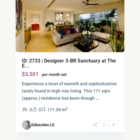
Previous
Next
Binh
ID: 2733 | Designer 3-BR Sanctuary at The
An,
E...
Thu
$3,501
per month net
Duc
City
Experience a level of warmth and sophistication
-
rarely found in high-rise living. This 171 sqm
District
(approx.) residence has been though
...
2,
2
3
3
171.00 m
Ho
Chi
Sébastien LE
Minh
9
City