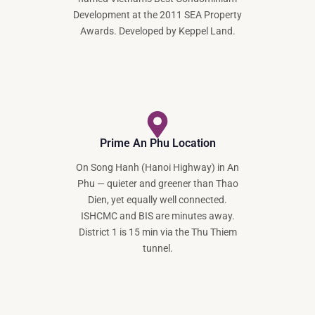
Development at the 2011 SEA Property
Awards. Developed by Keppel Land.
Prime An Phu Location
On Song Hanh (Hanoi Highway) in An
Phu — quieter and greener than Thao
Dien, yet equally well connected.
ISHCMC and BIS are minutes away.
District 1 is 15 min via the Thu Thiem
tunnel.