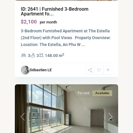
Binh
ID: 2641 | Furnished 3-Bedroom
An,
Apartment fo...
Thu
$2,100
per month
Duc
City
3-Bedroom Furnished Apartment at The Estella
-
(2nd Floor) with Pool Views Property Overview:
District
Location: The Estella, An Phu W
...
2,
2
3
3
148.00 m
Ho
Chi
Sébastien LE
Minh
14
City
For rent
Available
Previous
Next