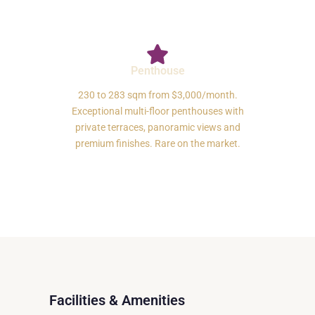
Penthouse
230 to 283 sqm from $3,000/month.
Exceptional multi-floor penthouses with
private terraces, panoramic views and
premium finishes. Rare on the market.
Facilities & Amenities