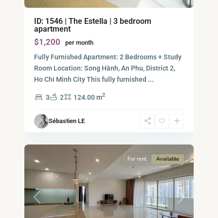
Binh
ID: 1546 | The Estella | 3 bedroom
An,
apartment
Thu
$1,200
per month
Duc
City
Fully Furnished Apartment: 2 Bedrooms + Study
-
Room Location: Song Hành, An Phu, District 2,
District
Ho Chi Minh City This fully furnished
...
2,
2
3
2
124.00 m
Ho
Chi
Sébastien LE
Minh
10
City
For rent
Available
Previous
Next