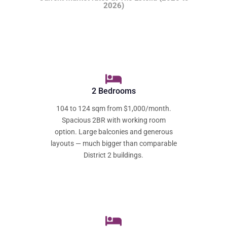
2026)
2 Bedrooms
104 to 124 sqm from $1,000/month.
Spacious 2BR with working room
option. Large balconies and generous
layouts — much bigger than comparable
District 2 buildings.