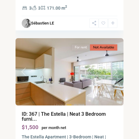
2,
2
3
3
171.00 m
Ho
Chi
Sébastien LE
Minh
10
City
For rent
Not Available
Previous
Next
Binh
ID: 367 | The Estella | Neat 3 Bedroom
An,
furni...
Thu
$1,500
per month net
Duc
City
The Estella Apartment | 3-Bedroom | Neat |