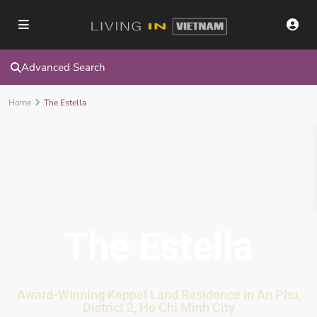
Advanced Search
Home
The Estella
The Estella
Award-Winning Keppel Land Residence in An Phu,
District 2, Ho Chi Minh City