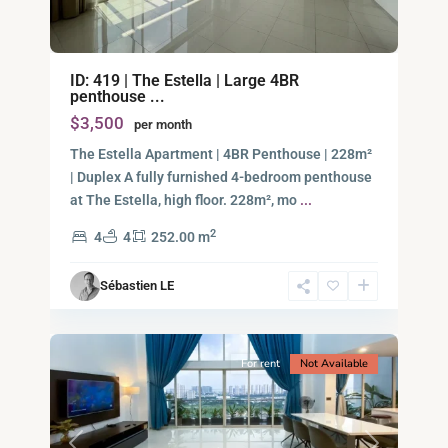
Binh
ID: 419 | The Estella | Large 4BR
An,
penthouse ...
Thu
$3,500
per month
Duc
City
The Estella Apartment | 4BR Penthouse | 228m²
-
| Duplex A fully furnished 4-bedroom penthouse
District
at The Estella, high floor. 228m², mo
...
2,
2
4
4
252.00 m
Ho
Chi
Sébastien LE
Minh
18
City
For rent
Not Available