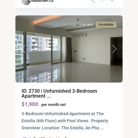
Sébastien LE
Minh
17
City
For rent
Available
Previous
Next
Binh
ID: 2730 | Unfurnished 3-Bedroom
An,
Apartment ...
Thu
$1,900
per month net
Duc
City
3-Bedroom Unfurnished Apartment at The
-
Estella (6th Floor) with Pool Views Property
District
Overview: Location: The Estella, An Phu
...
2,