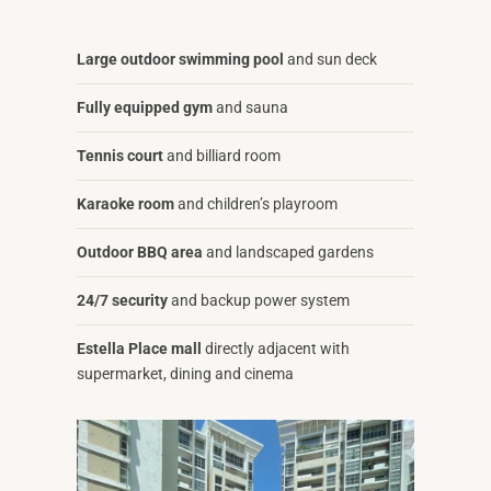
Large outdoor swimming pool
and sun deck
Fully equipped gym
and sauna
Tennis court
and billiard room
Karaoke room
and children’s playroom
Outdoor BBQ area
and landscaped gardens
24/7 security
and backup power system
Estella Place mall
directly adjacent with
supermarket, dining and cinema