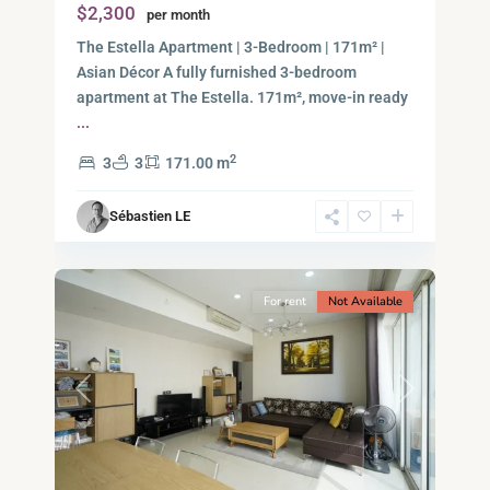
$2,300
per month
Thu
Duc
The Estella Apartment | 3-Bedroom | 171m² |
City
Asian Décor A fully furnished 3-bedroom
-
apartment at The Estella. 171m², move-in ready
District
...
2,
2
3
3
171.00 m
Ho
Chi
Sébastien LE
Minh
10
City
For rent
Not Available
Previous
Next