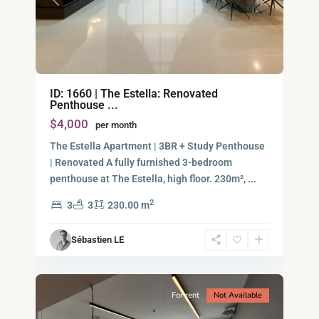
Previous
Next
Binh
ID: 1660 | The Estella: Renovated
An,
Penthouse ...
Thu
$4,000
per month
Duc
City
The Estella Apartment | 3BR + Study Penthouse
-
| Renovated A fully furnished 3-bedroom
District
penthouse at The Estella, high floor. 230m²,
...
2,
2
3
3
230.00 m
Ho
Chi
Sébastien LE
Minh
11
City
For rent
Not Available