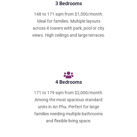
3 Bedrooms
148 to 171 sqm from $1,500/month.
Ideal for families. Multiple layouts
across 4 towers with park, pool or city
views. High ceilings and large terraces.
4 Bedrooms
171 to 179 sqm from $2,000/month.
Among the most spacious standard
units in An Phu. Perfect for large
families needing multiple bathrooms
and flexible living space.