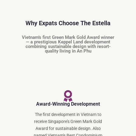
Why Expats Choose The Estella
Vietnam's first Green Mark Gold Award winner
— a prestigious Keppel Land development
combining sustainable design with resort-
quality living in An Phu
Award-Winning Development
The first development in Vietnam to
receive Singapore's Green Mark Gold
Award for sustainable design. Also
named Vietnam's Best Condominium