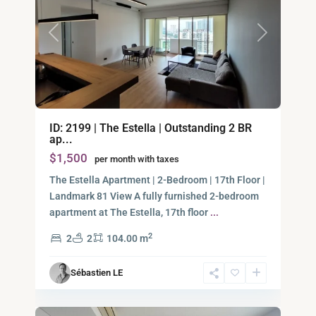
Previous
Next
Binh
ID: 2199 | The Estella | Outstanding 2 BR
An,
ap...
Thu
$1,500
per month with taxes
Duc
City
The Estella Apartment | 2-Bedroom | 17th Floor |
-
Landmark 81 View A fully furnished 2-bedroom
District
apartment at The Estella, 17th floor
...
2,
2
2
2
104.00 m
Ho
Chi
Sébastien LE
Minh
7
City