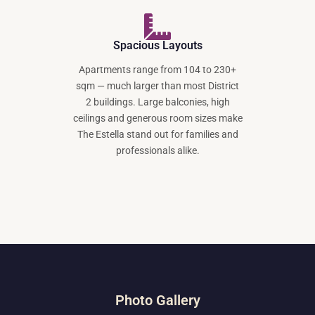
Spacious Layouts
Apartments range from 104 to 230+
sqm — much larger than most District
2 buildings. Large balconies, high
ceilings and generous room sizes make
The Estella stand out for families and
professionals alike.
Photo Gallery