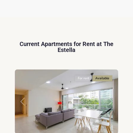
Thu
Duc
City
-
District
2,
Current Apartments for Rent at The
Ho
Estella
Chi
Minh
14
City
For rent
Available
Previous
Next