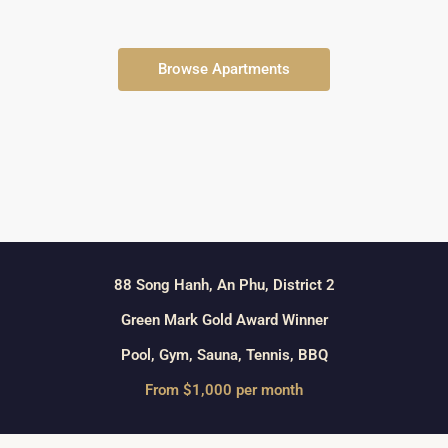
Browse Apartments
88 Song Hanh, An Phu, District 2
Green Mark Gold Award Winner
Pool, Gym, Sauna, Tennis, BBQ
From $1,000 per month