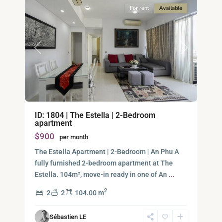
For rent
Available
Previous
Next
Binh
ID: 1804 | The Estella | 2-Bedroom
An,
apartment
Thu
$900
per month
Duc
City
The Estella Apartment | 2-Bedroom | An Phu A
-
fully furnished 2-bedroom apartment at The
District
Estella. 104m², move-in ready in one of An
...
2,
2
2
2
104.00 m
Ho
Chi
Sébastien LE
Minh