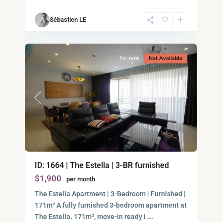
Chi
Sébastien LE
Minh
12
City
For rent
Not Available
Previous
Next
Binh
An,
ID: 1664 | The Estella | 3-BR furnished
Thu
$1,900
per month
Duc
City
The Estella Apartment | 3-Bedroom | Furnished |
-
171m² A fully furnished 3-bedroom apartment at
District
The Estella. 171m², move-in ready i
...