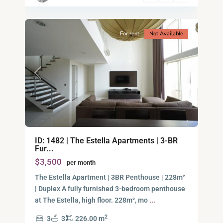
15
City
For rent
Not Available
Previous
Next
Binh
ID: 1482 | The Estella Apartments | 3-BR
An,
Fur...
Thu
$3,500
per month
Duc
City
The Estella Apartment | 3BR Penthouse | 228m²
-
| Duplex A fully furnished 3-bedroom penthouse
District
at The Estella, high floor. 228m², mo
...
2,
2
3
3
226.00 m
Ho