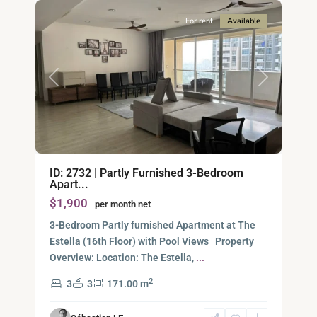
For rent
Available
Previous
Next
Binh
ID: 2732 | Partly Furnished 3-Bedroom
An,
Apart...
Thu
$1,900
per month net
Duc
City
3-Bedroom Partly furnished Apartment at The
-
Estella (16th Floor) with Pool Views Property
District
Overview: Location: The Estella,
...
2,
2
3
3
171.00 m
Ho
Chi