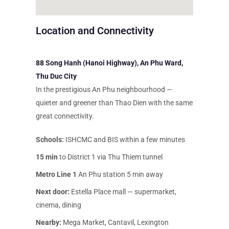
Location and Connectivity
88 Song Hanh (Hanoi Highway), An Phu Ward,
Thu Duc City
In the prestigious An Phu neighbourhood —
quieter and greener than Thao Dien with the same
great connectivity.
Schools:
ISHCMC and BIS within a few minutes
15 min
to District 1 via Thu Thiem tunnel
Metro Line 1
An Phu station 5 min away
Next door:
Estella Place mall — supermarket,
cinema, dining
Nearby:
Mega Market, Cantavil, Lexington