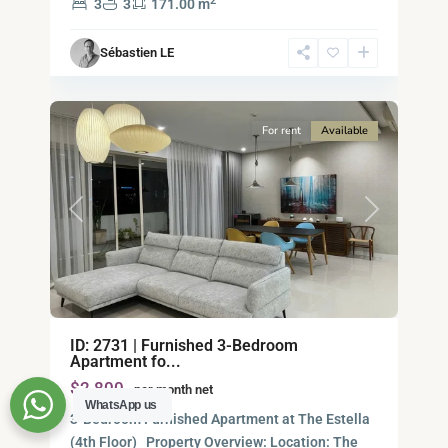
2
3
3
171.00 m
Ho
Chi
Sébastien LE
Minh
6
City
For rent
Available
Previous
Next
Binh
ID: 2731 | Furnished 3-Bedroom
An,
Apartment fo...
Thu
$2,800
per month net
Duc
WhatsApp us
City
3-Bedroom Furnished Apartment at The Estella
-
(4th Floor) Property Overview: Location: The