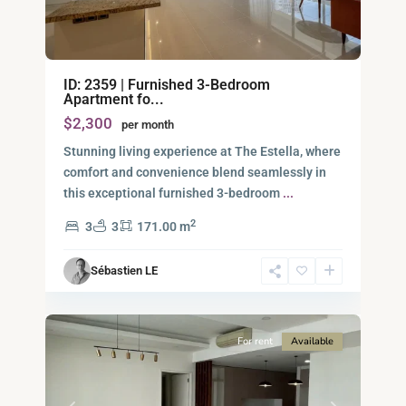
Binh
ID: 2359 | Furnished 3-Bedroom
An,
Apartment fo...
Thu
$2,300
per month
Duc
City
Stunning living experience at The Estella, where
-
comfort and convenience blend seamlessly in
District
this exceptional furnished 3-bedroom
...
2,
2
3
3
171.00 m
Ho
Chi
Sébastien LE
Minh
12
City
For rent
Available