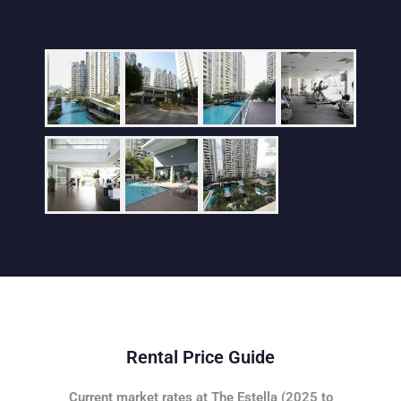
Rental Price Guide
Current market rates at The Estella (2025 to