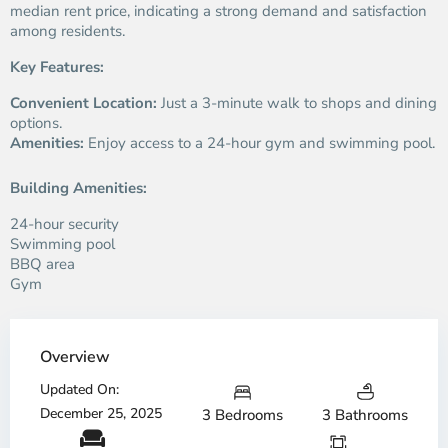
median rent price, indicating a strong demand and satisfaction
among residents.
Key Features:
Convenient Location:
Just a 3-minute walk to shops and dining
options.
Amenities:
Enjoy access to a 24-hour gym and swimming pool.
Building Amenities:
24-hour security
Swimming pool
BBQ area
Gym
Overview
Updated On:
December 25, 2025
3 Bedrooms
3 Bathrooms