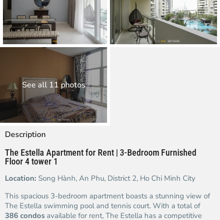
See all 11 photos
Description
The Estella Apartment for Rent | 3-Bedroom Furnished
Floor 4 tower 1
Location:
Song Hành, An Phu, District 2, Ho Chi Minh City
This spacious 3-bedroom apartment boasts a stunning view of
The Estella swimming pool and tennis court. With a total of
386 condos
available for rent, The Estella has a competitive