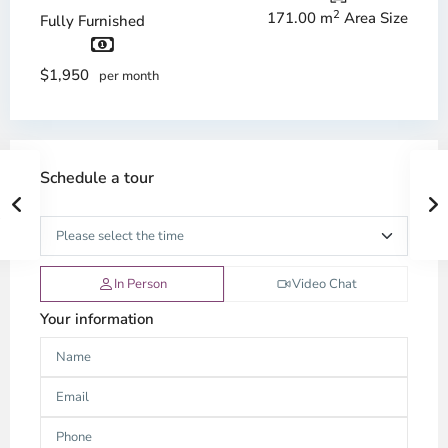
2
171.00 m
Area Size
Fully Furnished
$1,950
per month
Schedule a tour
In Person
Video Chat
Your information