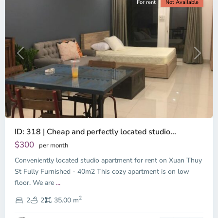
For rent
Not Available
Previous
Next
ID: 318 | Cheap and perfectly located studio...
Thao
Dien,
$300
per month
Thu
Conveniently located studio apartment for rent on Xuan Thuy
Duc
City
St Fully Furnished - 40m2 This cozy apartment is on low
-
floor. We are
...
District
2
2,
2
2
35.00 m
Ho