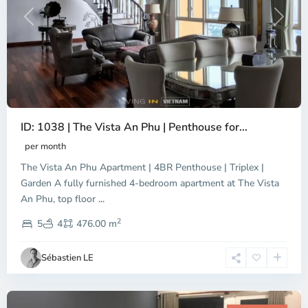
Previous
Next
ID: 1038 | The Vista An Phu | Penthouse for...
per month
The Vista An Phu Apartment | 4BR Penthouse | Triplex |
Garden A fully furnished 4-bedroom apartment at The Vista
An Phu, top floor
...
Thao
2
Dien,
5
4
476.00 m
Ho
Chi
Sébastien LE
Minh
City