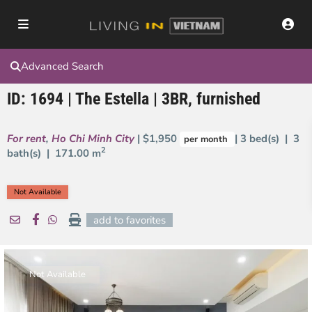
Advanced Search
ID: 1694 | The Estella | 3BR, furnished
For rent
,
Ho Chi Minh City
| $1,950
| 3 bed(s) | 3
per month
2
bath(s) |
171.00 m
Not Available
add to favorites
Not Available