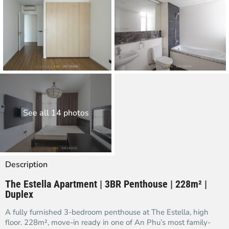
See all 14 photos
Description
The Estella Apartment | 3BR Penthouse | 228m² |
Duplex
A fully furnished 3-bedroom penthouse at The Estella, high
floor. 228m², move-in ready in one of An Phu’s most family-