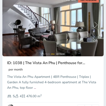
For rent
Not Available
Previous
Next
ID: 1038 | The Vista An Phu | Penthouse for...
Binh
An,
per month
Thu
The Vista An Phu Apartment | 4BR Penthouse | Triplex |
Duc
City
Garden A fully furnished 4-bedroom apartment at The Vista
-
An Phu, top floor
...
District
2
2,
5
4
476.00 m
Ho
Chi