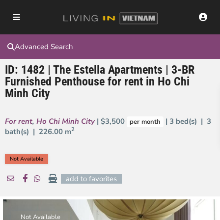
Advanced Search
ID: 1482 | The Estella Apartments | 3-BR
Furnished Penthouse for rent in Ho Chi
Minh City
For rent
,
Ho Chi Minh City
| $3,500
| 3 bed(s) | 3
per month
2
bath(s) |
226.00 m
Not Available
add to favorites
Not Available