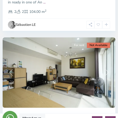
-
in ready in one of An
...
District
2
2,
2
2
104.00 m
Ho
Chi
Sébastien LE
Minh
City
For rent
Not Available
Previous
Next
ID: 1546 | The Estella | 3 bedroom apartment