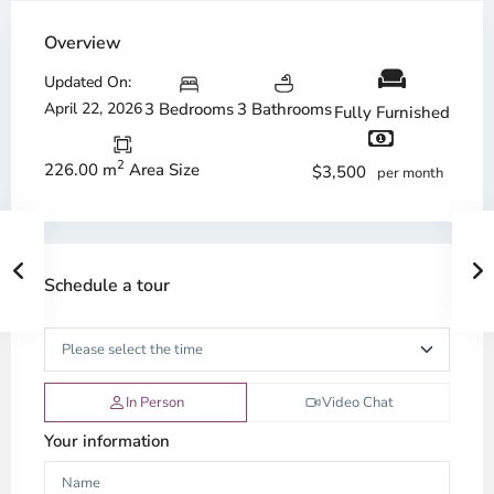
Overview
Updated On:
April 22, 2026
3 Bedrooms
3 Bathrooms
Fully Furnished
2
226.00 m
Area Size
$3,500
per month
Schedule a tour
In Person
Video Chat
Your information