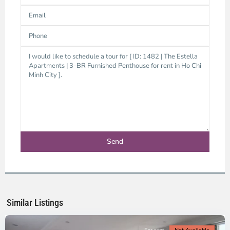
Thao
Dien,
Thu
Duc
City
-
District
2,
Ho
Chi
Minh
Similar Listings
City