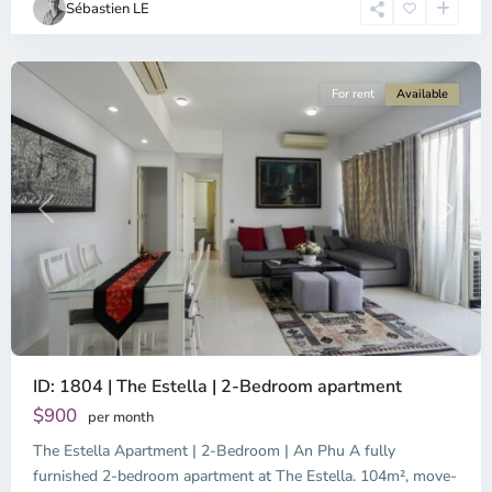
Sébastien LE
Minh
City
For rent
Available
Previous
Next
ID: 1804 | The Estella | 2-Bedroom apartment
Binh
An,
$900
per month
Thu
The Estella Apartment | 2-Bedroom | An Phu A fully
Duc
City
furnished 2-bedroom apartment at The Estella. 104m², move-