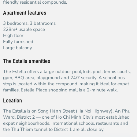
friendly residential compounds.
Apartment features
3 bedrooms, 3 bathrooms
228m² usable space
High floor
Fully furnished
Large balcony
The Estella amenities
The Estella offers a large outdoor pool, kids pool, tennis courts,
gym, BBQ area, playground and 24/7 security. A school bus
stop is located within the compound, making it ideal for expat
families. Estella Place shopping mall is a 2-minute walk.
Location
The Estella is on Song Hành Street (Ha Noi Highway), An Phu
Ward, District 2 — one of Ho Chi Minh City’s most established
expat neighbourhoods. International schools, restaurants and
the Thu Thiem tunnel to District 1 are all close by.