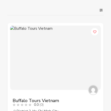
Buffalo Tours Vietnam
0.0
(0)