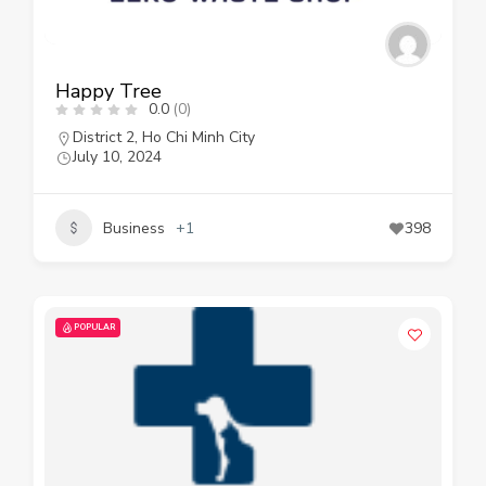
Happy Tree
0.0
(0)
District 2
,
Ho Chi Minh City
July 10, 2024
Business
+1
398
POPULAR