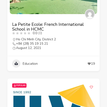
La Petite Ecole: French International
School in HCMC
0.0
(0)
Ho Chi Minh City
,
District 2
+84 (28) 35 19 15 21
August 12, 2021
Education
19
POPULAR