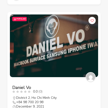
POPULAR
Daniel Vo
0.0
(0)
District 2
,
Ho Chi Minh City
+84 98 700 20 98
December 9, 2021