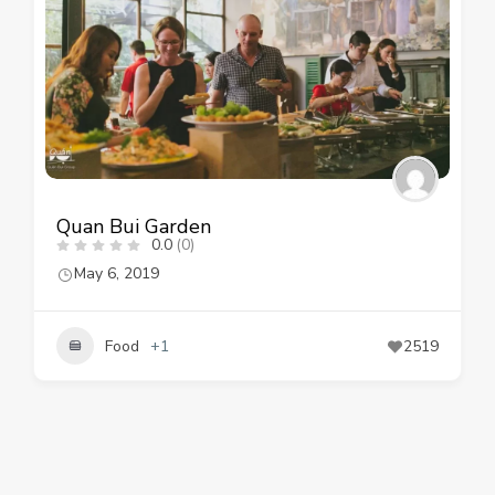
Quan Bui Garden
0.0
(0)
May 6, 2019
Food
+1
2519