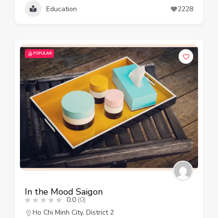
Education
2228
POPULAR
In the Mood Saigon
0.0
(0)
Ho Chi Minh City
,
District 2