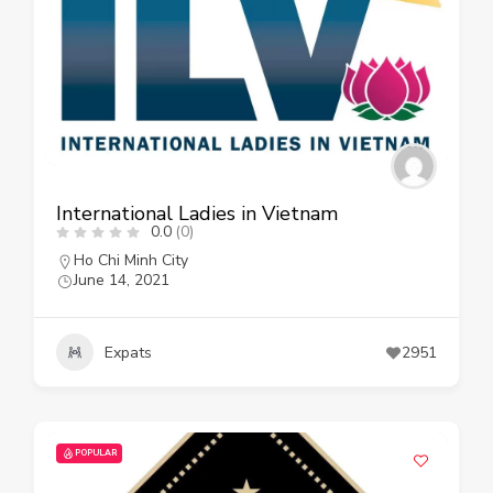
International Ladies in Vietnam
0.0
(0)
Ho Chi Minh City
June 14, 2021
Expats
2951
POPULAR