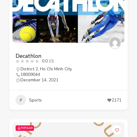
Decathlon
0.0
(0)
District 2
,
Ho Chi Minh City
18009044
December 14, 2021
Sports
2171
POPULAR