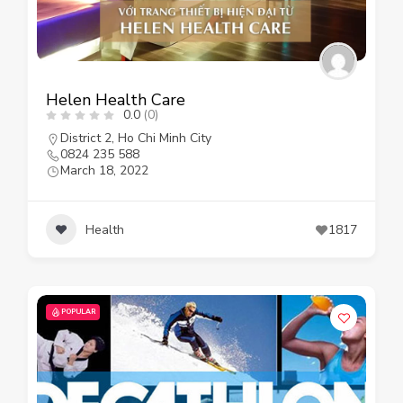
Helen Health Care
0.0
(0)
District 2
,
Ho Chi Minh City
0824 235 588
March 18, 2022
Health
1817
POPULAR