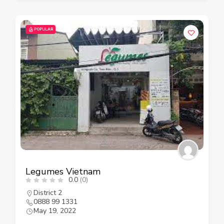
POPULAR
Legumes Vietnam
0.0
(0)
District 2
0888 99 1331
May 19, 2022