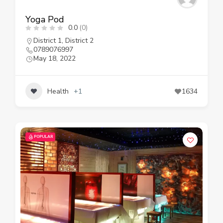
Yoga Pod
0.0
(0)
District 1
,
District 2
0789076997
May 18, 2022
Health
+1
1634
POPULAR