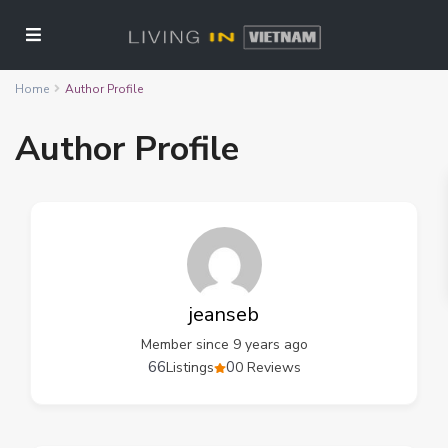
Home
Author Profile
Author Profile
jeanseb
Member since 9 years ago
66
0
Listings
0 Reviews