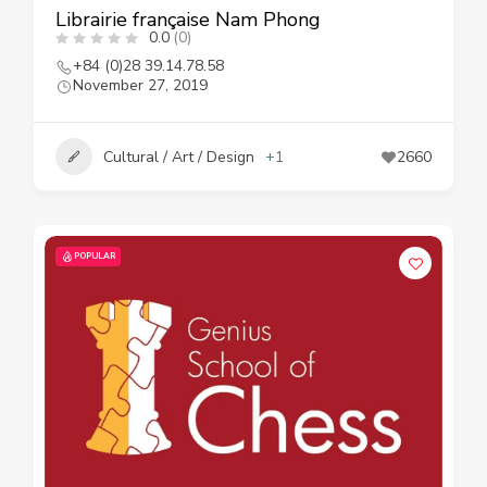
Librairie française Nam Phong
0.0
(0)
+84 (0)28 39.14.78.58
November 27, 2019
Cultural / Art / Design
+1
2660
POPULAR