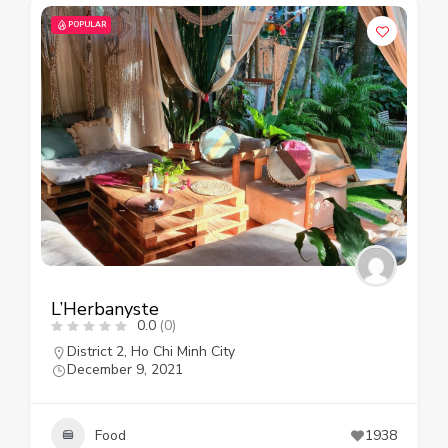
POPULAR
L’Herbanyste
0.0
(0)
District 2
,
Ho Chi Minh City
December 9, 2021
Food
1938