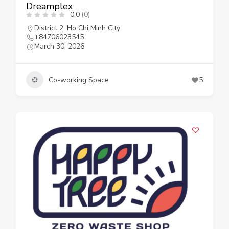
Dreamplex
0.0
(0)
District 2
,
Ho Chi Minh City
+84706023545
March 30, 2026
Co-working Space
5