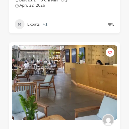
District 2
,
Ho Chi Minh City
April 22, 2026
Expats
+1
5