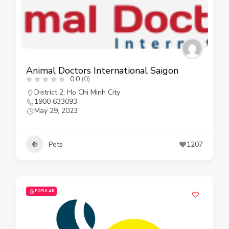
Animal Doctors International Saigon
0.0
(0)
District 2
,
Ho Chi Minh City
1900 633093
May 29, 2023
Pets
1207
POPULAR