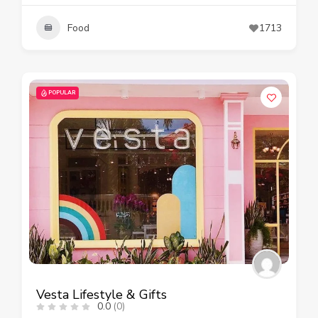
Food
1713
POPULAR
Vesta Lifestyle & Gifts
0.0
(0)