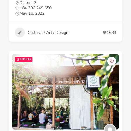
District 2
+84 396 249 650
May 18, 2022
Cultural / Art / Design
1683
POPULAR