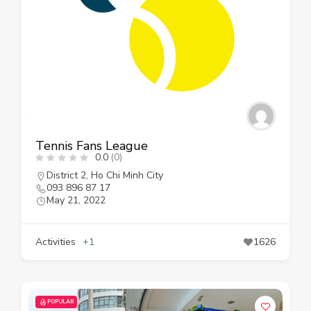
Tennis Fans League
0.0
(0)
District 2
,
Ho Chi Minh City
093 896 87 17
May 21, 2022
Activities
+1
1626
POPULAR