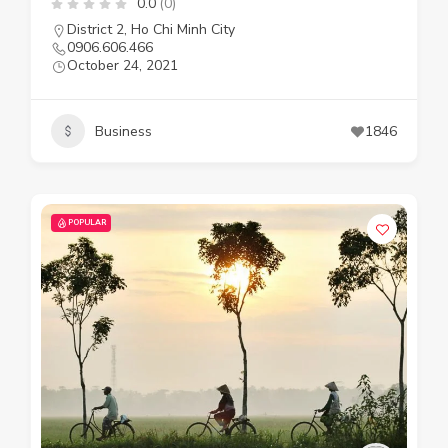
0.0
(0)
District 2
,
Ho Chi Minh City
0906.606.466
October 24, 2021
Business
1846
POPULAR