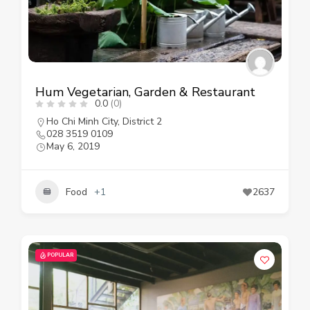
Hum Vegetarian, Garden & Restaurant
0.0
(0)
Ho Chi Minh City
,
District 2
028 3519 0109
May 6, 2019
Food
+1
2637
POPULAR