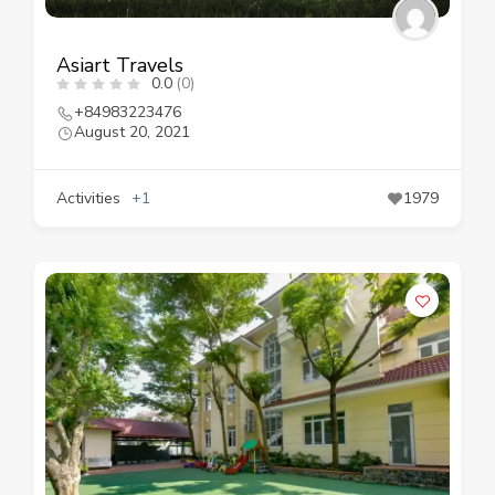
Asiart Travels
0.0
(0)
+84983223476
August 20, 2021
Activities
+1
1979