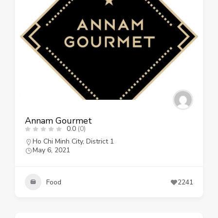
Annam Gourmet
0.0
(0)
Ho Chi Minh City
,
District 1
May 6, 2021
Food
2241