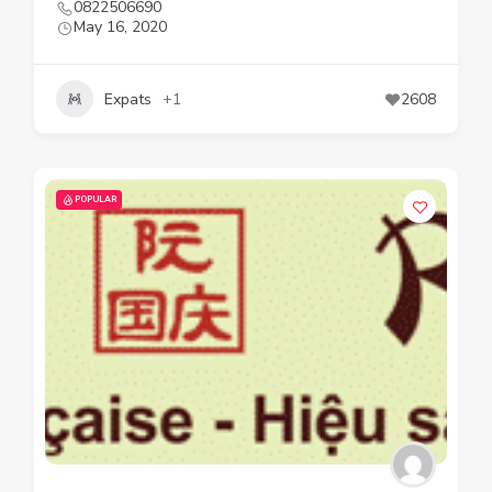
0822506690
May 16, 2020
Expats
+1
2608
POPULAR