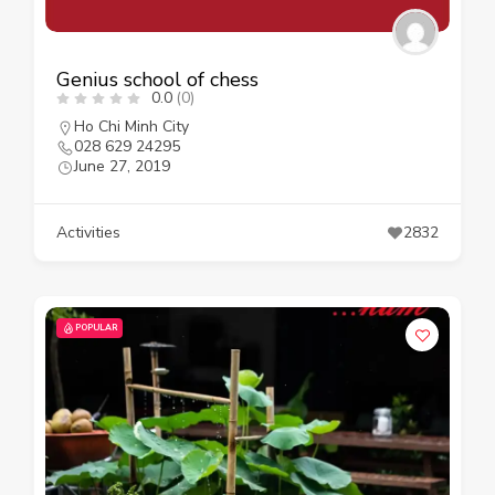
Genius school of chess
0.0
(0)
Ho Chi Minh City
028 629 24295
June 27, 2019
Activities
2832
POPULAR