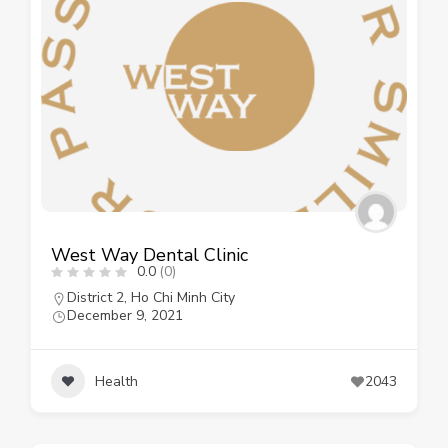
West Way Dental Clinic
0.0
(0)
District 2
,
Ho Chi Minh City
December 9, 2021
Health
2043