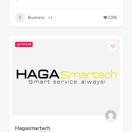
Business
+1
2285
POPULAR
Hagasmartech