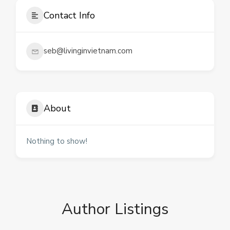
Contact Info
seb@livinginvietnam.com
About
Nothing to show!
Author Listings