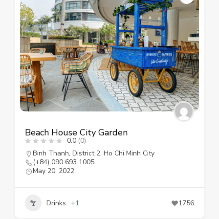
Beach House City Garden
0.0
(0)
Binh Thanh
,
District 2
,
Ho Chi Minh City
(+84) 090 693 1005
May 20, 2022
Drinks
+1
1756