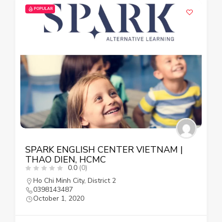
POPULAR
SPARK ENGLISH CENTER VIETNAM |
THAO DIEN, HCMC
0.0
(0)
Ho Chi Minh City
,
District 2
0398143487
October 1, 2020