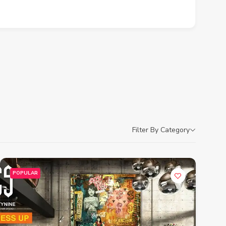
Filter By Category
POPULAR