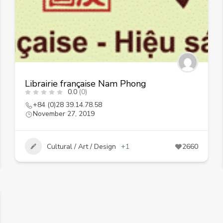
Librairie française Nam Phong
0.0
(0)
+84 (0)28 39.14.78.58
November 27, 2019
Cultural / Art / Design
+1
2660