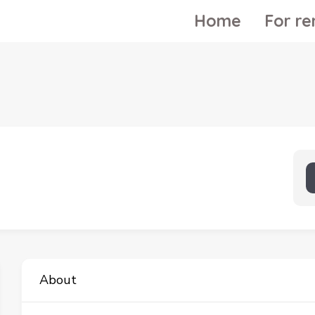
Home
For re
About