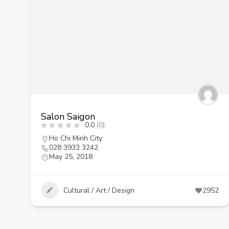
Salon Saigon
0.0
(0)
Ho Chi Minh City
028 3933 3242
May 25, 2018
Cultural / Art / Design
2952