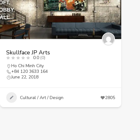
Skullface JP Arts
0.0
(0)
Ho Chi Minh City
+84 120 3633 164
June 22, 2018
Cultural / Art / Design
2805