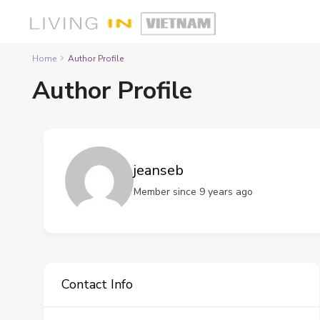
Home
Author Profile
Author Profile
jeanseb
Member since 9 years ago
Contact Info