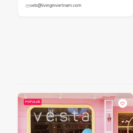
seb@livinginvietnam.com
POPULAR