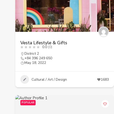
Vesta Lifestyle & Gifts
0.0
(0)
District 2
+84 396 249 650
May 18, 2022
Cultural / Art / Design
1683
POPULAR