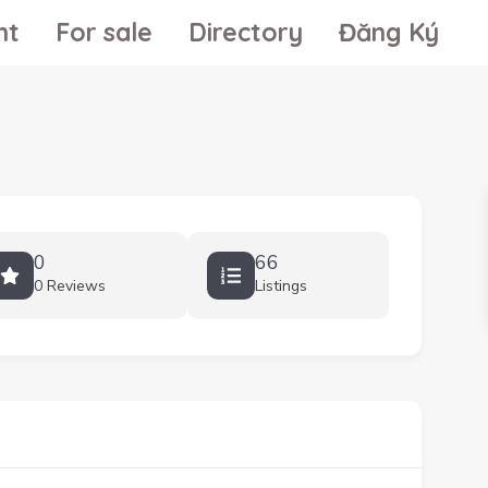
nt
For sale
Directory
Đăng Ký
0
66
0 Reviews
Listings