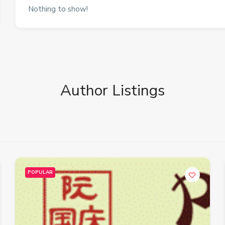
Nothing to show!
Author Listings
POPULAR