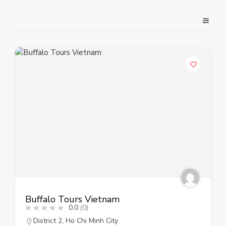
Buffalo Tours Vietnam
0.0
(0)
District 2
,
Ho Chi Minh City