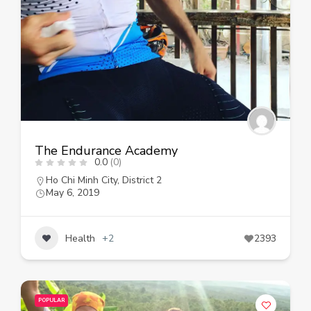
The Endurance Academy
0.0
(0)
Ho Chi Minh City
,
District 2
May 6, 2019
Health
+2
2393
POPULAR