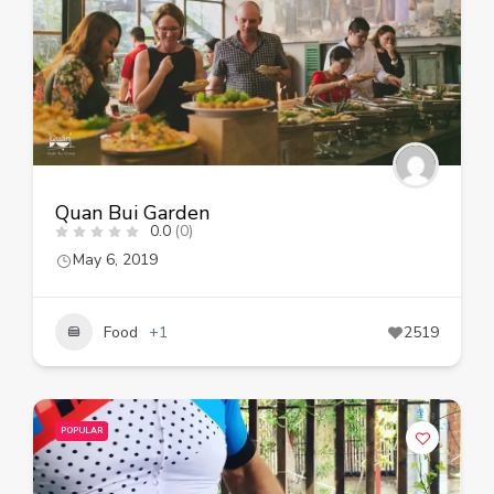
Quan Bui Garden
0.0
(0)
May 6, 2019
Food
+1
2519
POPULAR