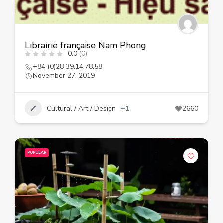
Librairie française Nam Phong
0.0
(0)
+84 (0)28 39.14.78.58
November 27, 2019
Cultural / Art / Design
+1
2660
POPULAR