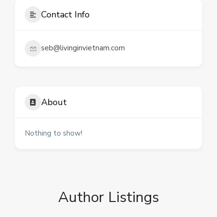
Contact Info
seb@livinginvietnam.com
About
Nothing to show!
Author Listings