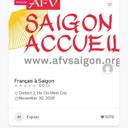
POPULAR
Français à Saïgon
0.0
(0)
District 2
,
Ho Chi Minh City
November 30, 2018
Expats
3076