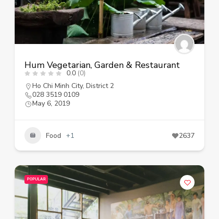
Hum Vegetarian, Garden & Restaurant
0.0
(0)
Ho Chi Minh City
,
District 2
028 3519 0109
May 6, 2019
Food
+1
2637
POPULAR