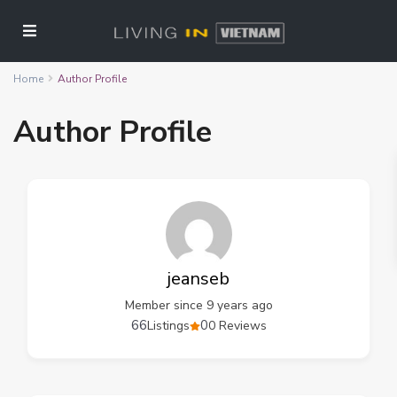
Home
Author Profile
Author Profile
jeanseb
Member since 9 years ago
66
0
Listings
0 Reviews