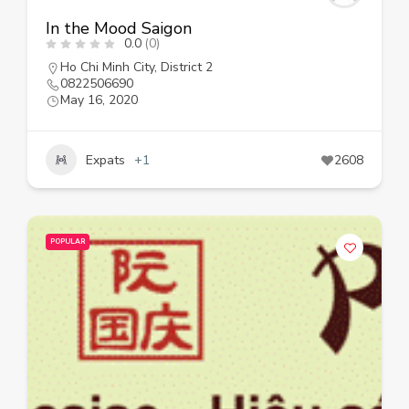
In the Mood Saigon
0.0
(0)
Ho Chi Minh City
,
District 2
0822506690
May 16, 2020
Expats
+1
2608
POPULAR