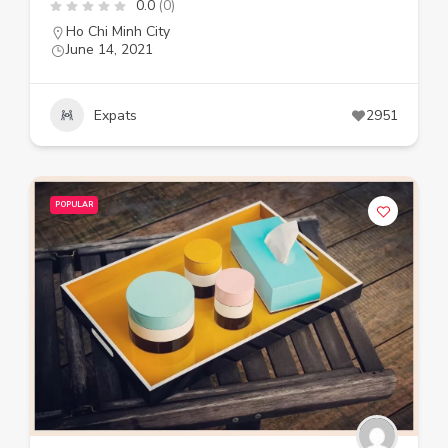
0.0
(0)
Ho Chi Minh City
June 14, 2021
Expats
2951
POPULAR