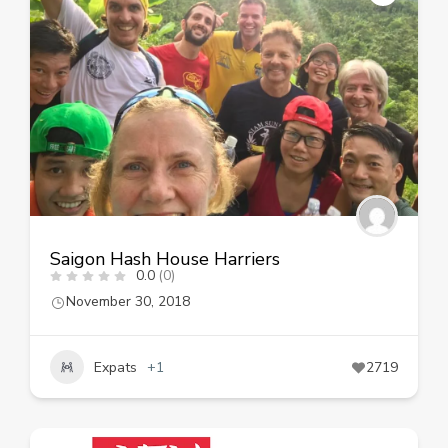
Saigon Hash House Harriers
0.0
(0)
November 30, 2018
Expats
+1
2719