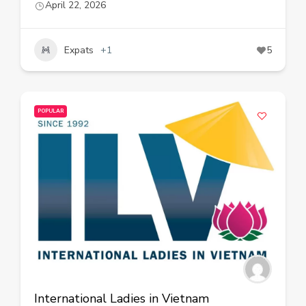
April 22, 2026
Expats
+1
5
POPULAR
International Ladies in Vietnam