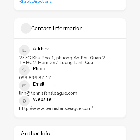
Get Directions
Contact Information
Address
277G Khu Pho 1, phuong An Phu Quan 2
TPHCM Hem 257 Luong Dinh Cua
Phone
093 896 87 17
Email
linh@tennisfansleague.com
Website
http://www.tennisfansleague.com/
Author Info