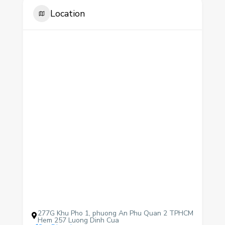
Location
277G Khu Pho 1, phuong An Phu Quan 2 TPHCM
Hem 257 Luong Dinh Cua