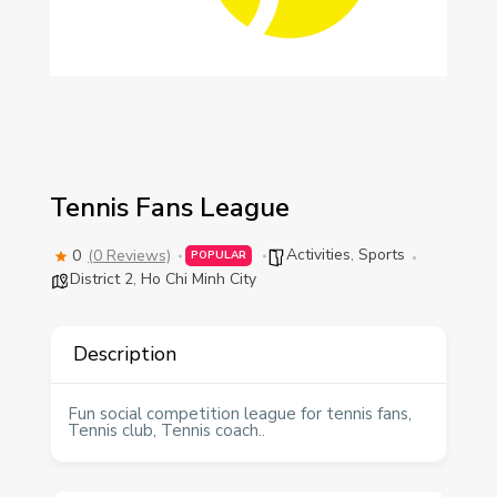
Tennis Fans League
Activities
,
Sports
0
(0 Reviews)
POPULAR
District 2
,
Ho Chi Minh City
Description
Fun social competition league for tennis fans,
Tennis club, Tennis coach..