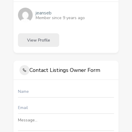
jeanseb
Member since 9 years ago
View Profile
Contact Listings Owner Form