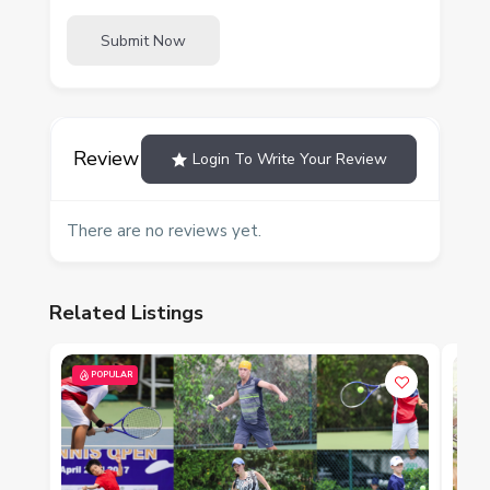
Submit Now
Review
Login To Write Your Review
There are no reviews yet.
Related Listings
POPULAR
P