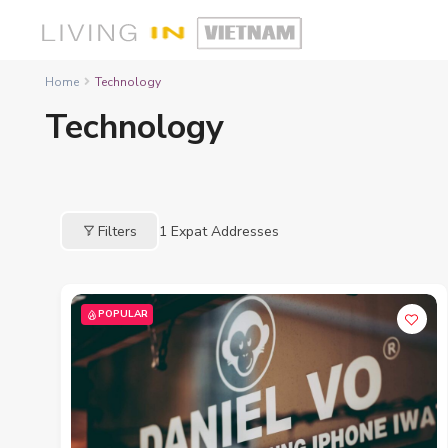
Home
Technology
Technology
Filters
1
Expat Addresses
POPULAR