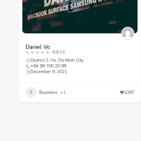
Daniel Vo
0.0
(0)
District 2
,
Ho Chi Minh City
+84 98 700 20 98
December 9, 2021
Business
+1
2287