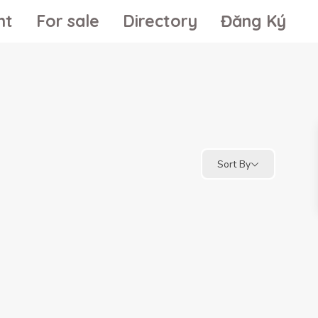
nt
For sale
Directory
Đăng Ký
Sort By