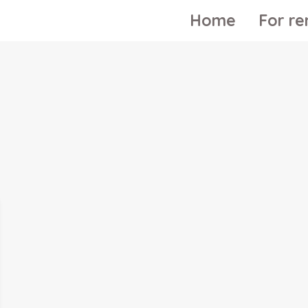
Home
For re