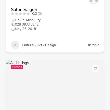
Salon Saigon
0.0
(0)
Ho Chi Minh City
028 3933 3242
May 25, 2018
Cultural / Art / Design
2952
POPULAR