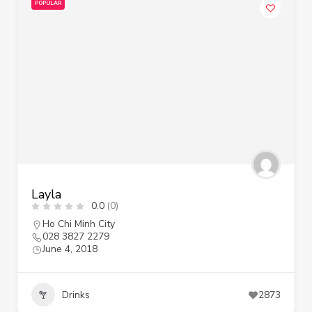
POPULAR
Layla
0.0
(0)
Ho Chi Minh City
028 3827 2279
June 4, 2018
Drinks
2873