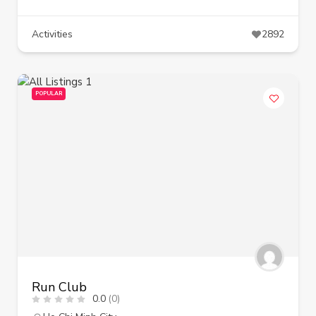
Activities
2892
POPULAR
Run Club
0.0
(0)