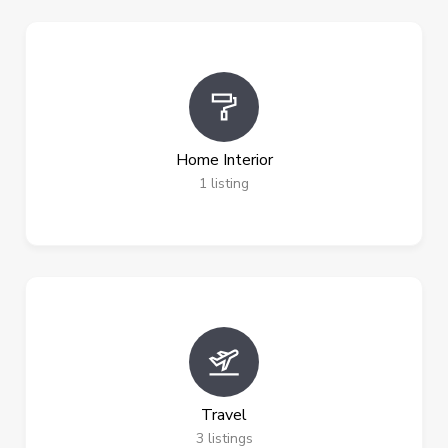
Home Interior
1
listing
Travel
3
listings