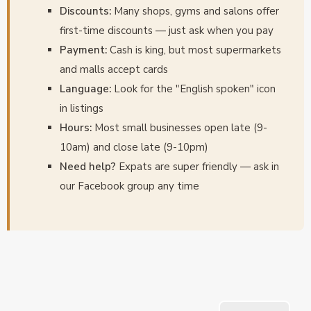
Discounts:
Many shops, gyms and salons offer
first-time discounts — just ask when you pay
Payment:
Cash is king, but most supermarkets
and malls accept cards
Language:
Look for the "English spoken" icon
in listings
Hours:
Most small businesses open late (9-
10am) and close late (9-10pm)
Need help?
Expats are super friendly — ask in
our Facebook group any time