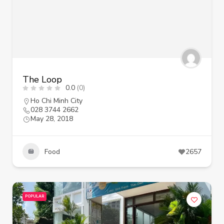
The Loop
0.0
(0)
Ho Chi Minh City
028 3744 2662
May 28, 2018
Food
2657
POPULAR