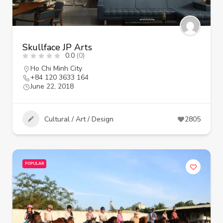
Skullface JP Arts
0.0
(0)
Ho Chi Minh City
+84 120 3633 164
June 22, 2018
Cultural / Art / Design
2805
POPULAR