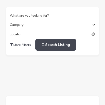
What are you looking for?
Category
Location
Search Listing
More Filters