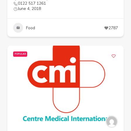
0122 517 1261
June 4, 2018
Food
2787
POPULAR