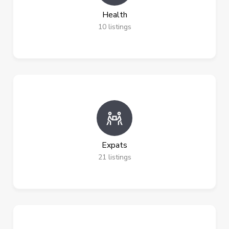
Health
10
listings
Expats
21
listings