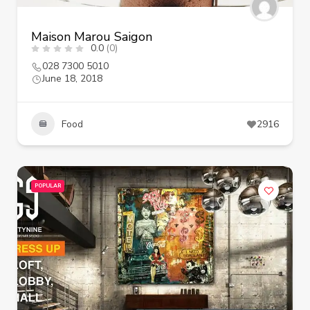
Maison Marou Saigon
0.0
(0)
028 7300 5010
June 18, 2018
Food
2916
POPULAR