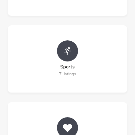
Sports
7
listings