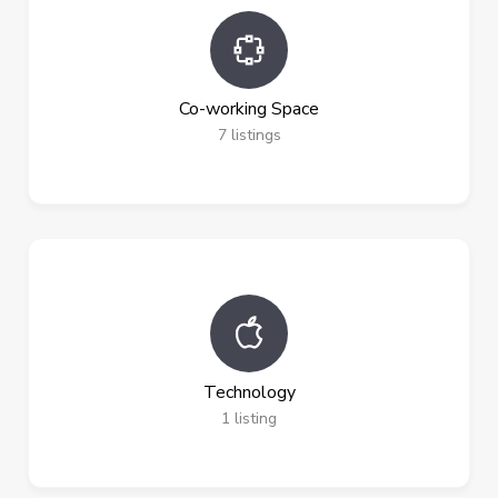
Co-working Space
7
listings
Technology
1
listing