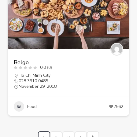
Belgo
0.0
(0)
Ho Chi Minh City
028 3910 0485
November 29, 2018
Food
2562