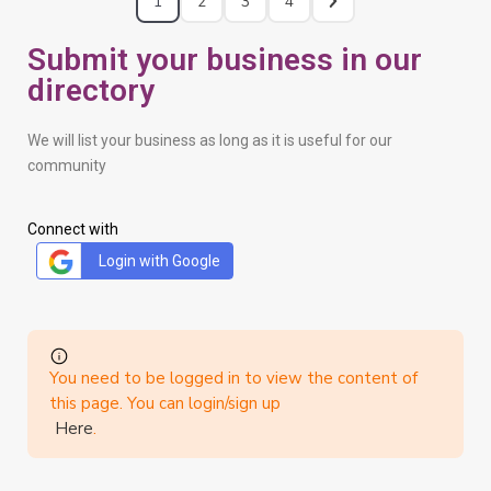
1
2
3
4
Submit your business in our
directory
We will list your business as long as it is useful for our
community
Connect with
Login with Google
You need to be logged in to view the content of
this page. You can login/sign up
Here
.