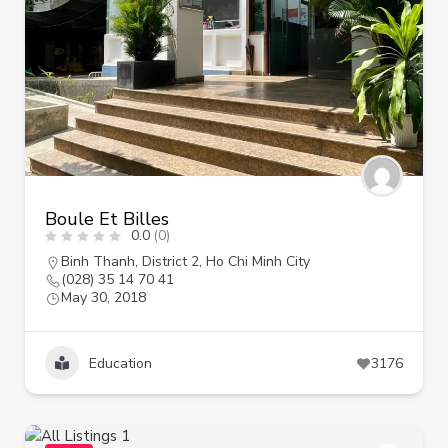
Boule Et Billes
0.0
(0)
Binh Thanh
,
District 2
,
Ho Chi Minh City
(028) 35 14 70 41
May 30, 2018
Education
3176