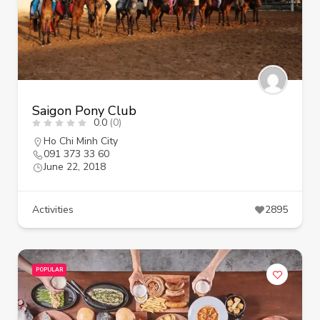
Saigon Pony Club
0.0
(0)
Ho Chi Minh City
091 373 33 60
June 22, 2018
Activities
2895
POPULAR