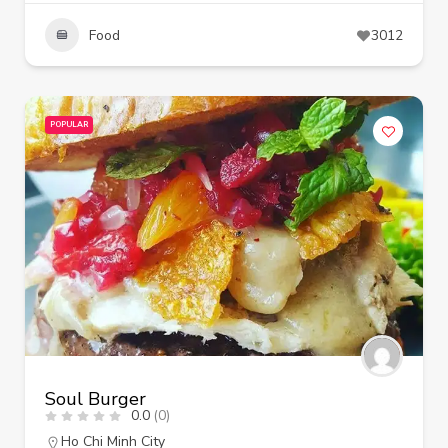
Food
3012
POPULAR
Soul Burger
0.0
(0)
Ho Chi Minh City