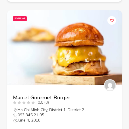
POPULAR
Marcel Gourmet Burger
0.0
(0)
Ho Chi Minh City
,
District 1
,
District 2
093 345 21 05
June 4, 2018