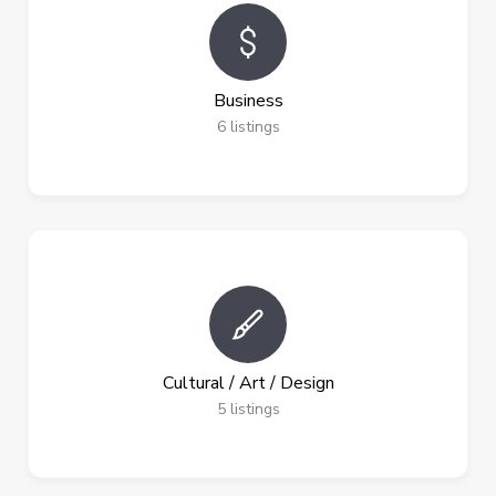
Business
6
listings
Cultural / Art / Design
5
listings