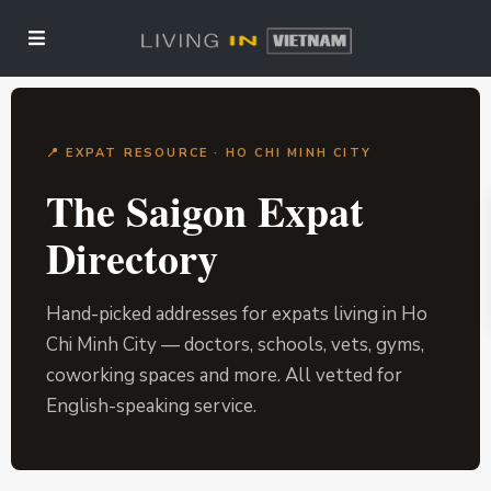
📍 EXPAT RESOURCE · HO CHI MINH CITY
The Saigon Expat
Directory
Hand-picked addresses for expats living in Ho
Chi Minh City — doctors, schools, vets, gyms,
coworking spaces and more. All vetted for
English-speaking service.