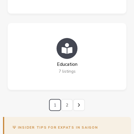
Education
7
listings
1
2
💡 INSIDER TIPS FOR EXPATS IN SAIGON