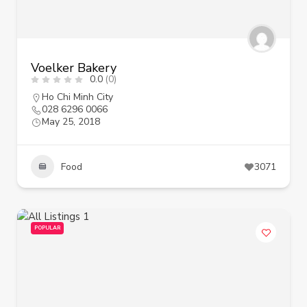
Voelker Bakery
0.0
(0)
Ho Chi Minh City
028 6296 0066
May 25, 2018
Food
3071
POPULAR