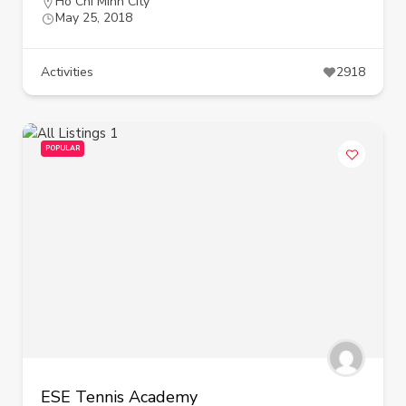
Ho Chi Minh City
May 25, 2018
Activities
2918
POPULAR
ESE Tennis Academy