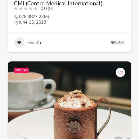
CMI (Centre Médical International)
0.0
(0)
028 3827 2366
June 15, 2018
Health
3251
POPULAR