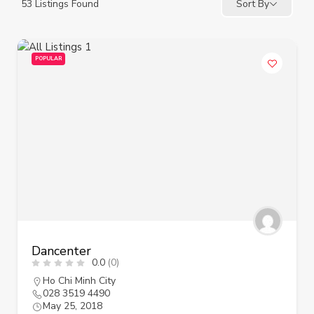
53
Listings Found
Sort By
POPULAR
Dancenter
0.0
(0)
Ho Chi Minh City
028 3519 4490
May 25, 2018