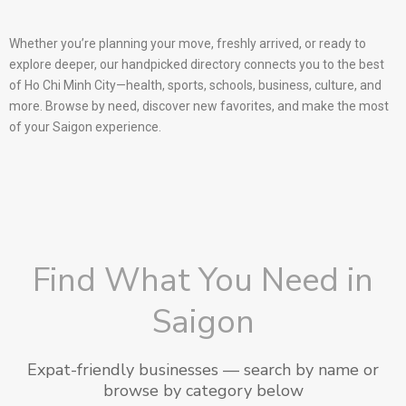
Whether you’re planning your move, freshly arrived, or ready to
explore deeper, our handpicked directory connects you to the best
of Ho Chi Minh City—health, sports, schools, business, culture, and
more. Browse by need, discover new favorites, and make the most
of your Saigon experience.
Find What You Need in
Saigon
Expat-friendly businesses — search by name or
browse by category below