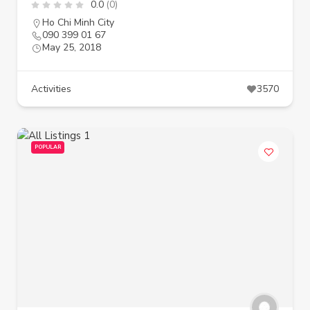
0.0
(0)
Ho Chi Minh City
090 399 01 67
May 25, 2018
Activities
3570
POPULAR