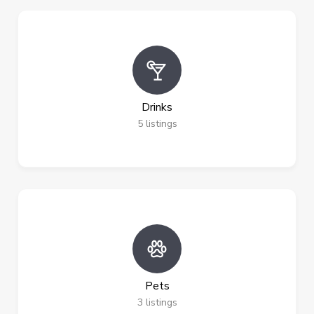
Drinks
5
listings
Pets
3
listings