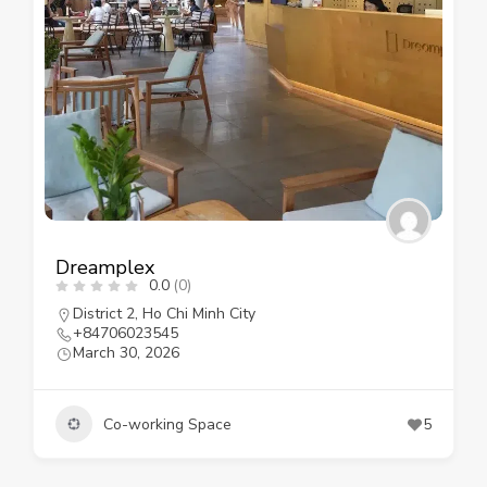
Dreamplex
0.0
(0)
District 2
,
Ho Chi Minh City
+84706023545
March 30, 2026
Co-working Space
5