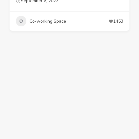
September 6, 2022
Co-working Space
1453