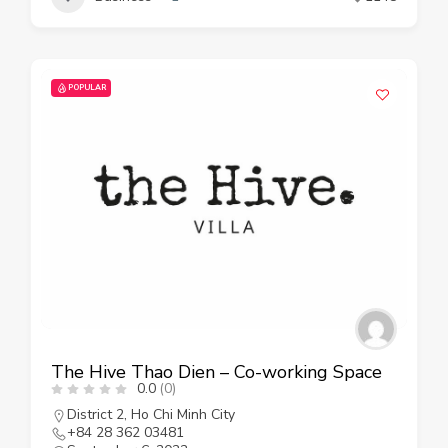
POPULAR
The Hive Thao Dien – Co-working Space
0.0
(0)
District 2
,
Ho Chi Minh City
+84 28 362 03481