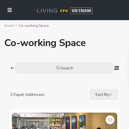
Home
Co-working Space
Co-working Space
Search
3
Expat Addresses
Sort By