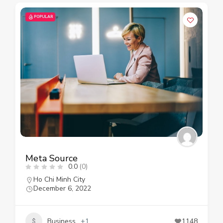
POPULAR
Meta Source
0.0
(0)
Ho Chi Minh City
December 6, 2022
Business
+1
1148