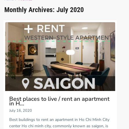
Monthly Archives:
July 2020
Best places to live / rent an apartment
in H...
July 16, 2020
Best buildings to rent an apartment in Ho Chi Minh City
center Ho chi minh city, commonly known as saigon, is