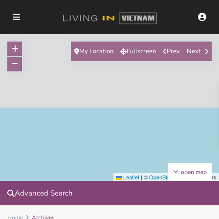
My Location
Fullscreen
Prev
Next
open map
Leaflet
|
©
OpenStreetMap
contributors
Advanced Search
Home
Archives