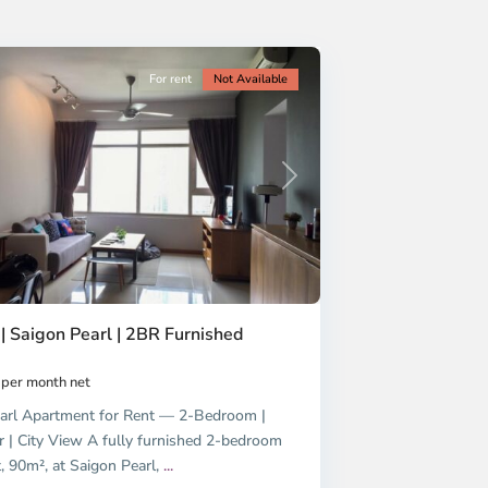
For rent
Not Available
Next
| Saigon Pearl | 2BR Furnished
per month net
arl Apartment for Rent — 2-Bedroom |
r | City View A fully furnished 2-bedroom
, 90m², at Saigon Pearl,
...