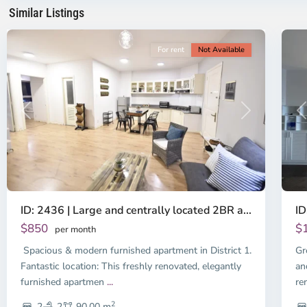
Minh
Mi
Similar Listings
City
11
Ci
For rent
Not Available
Previous
Next
P
ID: 2436 | Large and centrally located 2BR a...
ID
$850
$
per month
Spacious & modern furnished apartment in District 1.
Gr
Fantastic location: This freshly renovated, elegantly
an
furnished apartmen
...
re
2
2
2
90.00 m