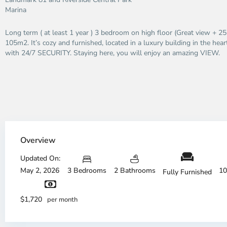
Marina
Long term ( at least 1 year ) 3 bedroom on high floor (Great view + 2
105m2. It’s cozy and furnished, located in a luxury building in the heart
with 24/7 SECURITY. Staying here, you will enjoy an amazing VIEW.
Overview
Updated On:
May 2, 2026
3 Bedrooms
2 Bathrooms
10
Fully Furnished
District
Di
1,
1,
$1,720
per month
Ho
H
Chi
Ch