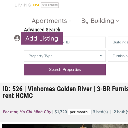
Apartments
By Building
Advanced Search
Add Listing
Building
Masteri Thao
The Vista An
Property Type
Furnishin
Dien
Phu
Gateway
Estella
Thao Dien
Heights
ID: 526 | Vinhomes Golden River | 3-BR Furni
The Nassim
The Estella
rent HCMC
Q2 Thao Dien
LUMIERE
Riverside
For rent
,
Ho Chi Minh City
| $1,720
| 3 bed(s) | 2 bath
per month
d’Edge Thao
Dien
Masteri An
Phu