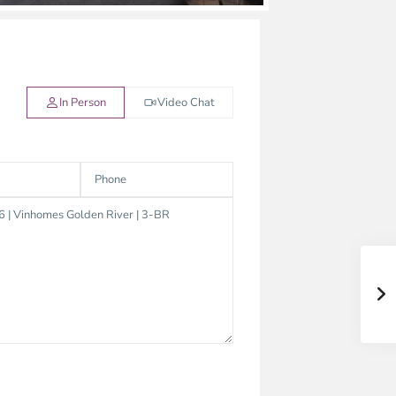
In Person
Video Chat