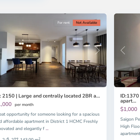
nh
Minh
ty
6
City
For rent
Not Available
Previous
revious
Next
ID:1370 
: 2150 | Large and centrally located 2BR a...
apart...
1,000
per month
$1,000
eat opportunity for someone looking for a spacious
Saigon Pe
d affordable apartment in District 1 HCMC Freshly
High Floo
novated and elegantly f
...
apartment
2
2
2
143.00 m