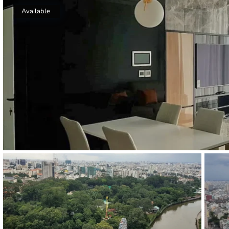
Thao Dien
Available
Green
River Garden
Tropic
Garden
The Ascent
Xi Riverview
Palace
HAGL
Thao Dien
Pearl