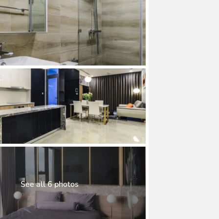
See all 6 photos