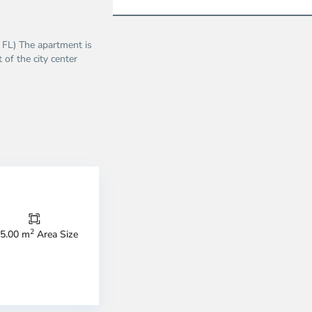
5 FL) The apartment is
 of the city center
Binh
Thanh
2
5.00 m
Area Size
District,
strict
District
1,
o
Ho
i
Chi