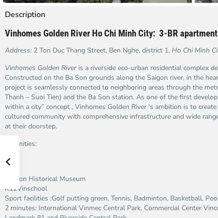
Description
Vinhomes Golden River Ho Chi Minh City: 3-BR apartment
Address:
2 Ton Duc Thang Street, Ben Nghe, district 1,
Ho Chi Minh Ci
Vinhomes Golden River
is a riverside eco-urban residential complex 
Constructed on the Ba Son grounds along the Saigon river, in the hea
project is seamlessly connected to neighboring areas through the metr
Thanh – Suoi Tien) and the Ba Son station. As one of the first develop
within a city” concept , Vinhomes Golden River ‘s ambition is to create 
cultured community with comprehensive infrastructure and wide range f
at their doorstep.
Amenities:
Ba Son Historical Museum
K12Vinschool
Sport facilities :Golf putting green, Tennis, Badminton, Basketball, Poo
2 minutes: International Vinmec Central Park, Commercial Center Vin
Landmark 81 and Riverside Central Park