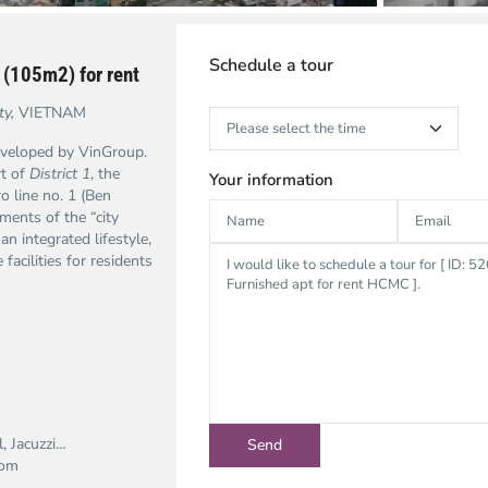
Schedule a tour
 (105m2) for rent
ty,
VIETNAM
developed by VinGroup.
rt of
District 1
, the
Your information
o line no. 1 (Ben
ments of the “city
an integrated lifestyle,
acilities for residents
l, Jacuzzi…
com