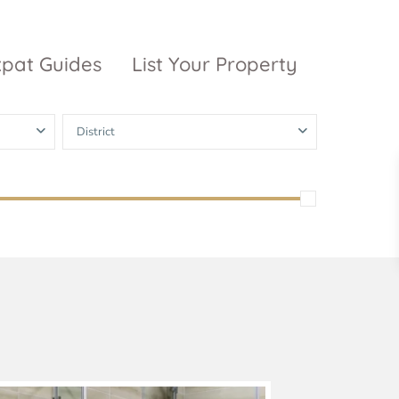
xpat Guides
List Your Property
District
ty Garden
Vinhomes
Grand Park
inhomes
ntral Park
The 9 Stellars
igon Pearl
unwah Pearl