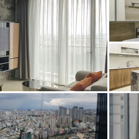
and Sadora
Villas