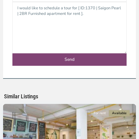
Binh
Thanh
District,
Ho
Chi
Minh
Similar Listings
City
For rent
Available