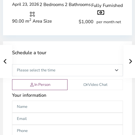
April 23, 2026
2 Bedrooms
2 Bathrooms
Fully Furnished
2
90.00 m
Area Size
$1,000
per month net
Schedule a tour
In Person
Video Chat
Your information