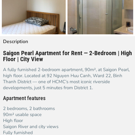
Description
Saigon Pearl Apartment for Rent — 2-Bedroom | High
Floor | City View
A fully furnished 2-bedroom apartment, 90m², at Saigon Pearl,
high floor. Located at 92 Nguyen Huu Canh, Ward 22, Binh
Thanh District — one of HCMC’s most iconic riverside
developments, just 5 minutes from District 1.
Apartment features
2 bedrooms, 2 bathrooms
90m² usable space
High floor
Saigon River and city views
Fully furnished