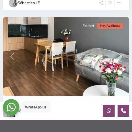
Sébastien LE
Minh
City
For rent
Not Available
Previous
Next
ID: 157 | Wilton Tower: 2-Bedroom Apartment...
WhatsApp us
Sébastien LE
$800
per month including management fees
Fully Furnished 2-Bedroom apartment for rent at Wilton
Tower in Binh Thanh district, Saigon This elegant apartment