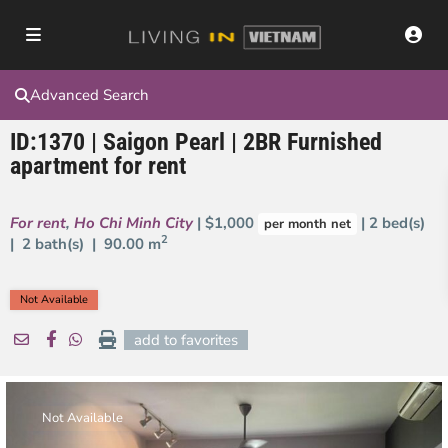
Advanced Search
ID:1370 | Saigon Pearl | 2BR Furnished
apartment for rent
For rent
,
Ho Chi Minh City
| $1,000
| 2 bed(s)
per month net
2
| 2 bath(s) |
90.00 m
Not Available
add to favorites
Not Available