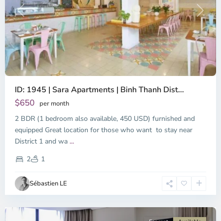
Previous
Next
ID: 1945 | Sara Apartments | Binh Thanh Dist...
$650
per month
2 BDR (1 bedroom also available, 450 USD) furnished and
equipped Great location for those who want to stay near
Binh
District 1 and wa
...
Thanh
District,
2
1
Ho
Chi
Sébastien LE
Minh
City