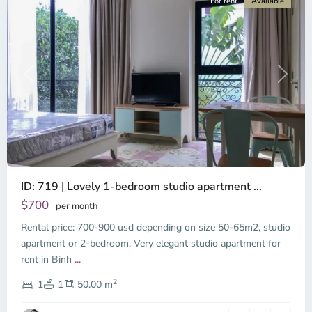
For rent
Available
Previous
Next
ID: 719 | Lovely 1-bedroom studio apartment ...
$700
per month
Rental price: 700-900 usd depending on size 50-65m2, studio
apartment or 2-bedroom. Very elegant studio apartment for
Binh
rent in Binh
...
Thanh
2
District,
1
1
50.00 m
Ho
Chi