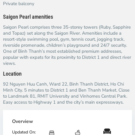
Private balcony
Saigon Pearl amenities
Saigon Pearl comprises three 35-storey towers (Ruby, Sapphire
and Topaz) set along the Saigon River. Amenities include a
resort-style swimming pool, gym, tennis court, jogging track,
riverside promenade, children’s playground and 24/7 security.
One of Binh Thanh’s most established premium addresses,
popular with expats for its proximity to District 1 and direct river
views.
Location
92 Nguyen Huu Canh, Ward 22, Binh Thanh District, Ho Chi
Minh City. 5 minutes to District 1 and Ben Thanh Market. Close
to Landmark 81, RMIT University and Vinhomes Central Park.
Easy access to Highway 1 and the city’s main expressways.
Overview
Updated On: