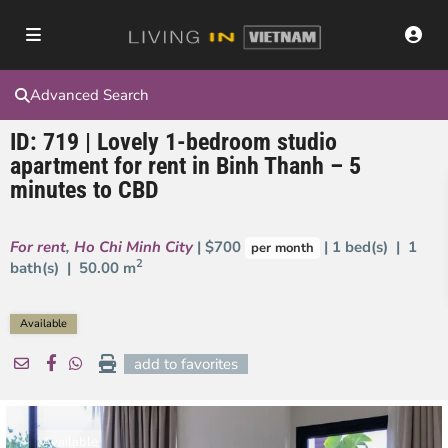
Advanced Search
ID: 719 | Lovely 1-bedroom studio
apartment for rent in Binh Thanh – 5
minutes to CBD
For rent
,
Ho Chi Minh City
| $700
| 1 bed(s) | 1
per month
2
bath(s) |
50.00 m
Available
add to favorites
Available