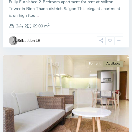
Fully Furnished 2-Bedroom apartment for rent at Wilton
Tower in Binh Thanh district, Saigon This elegant apartment
Binh
is on high floo
...
Thanh
2
District,
2
2
69.00 m
Ho
Chi
Sébastien LE
Minh
City
For rent
Available
Previous
Next