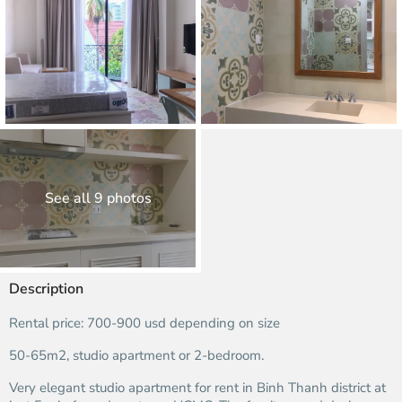
See all 9 photos
Description
Rental price: 700-900 usd depending on size
50-65m2, studio apartment or 2-bedroom.
Very elegant studio apartment for rent in Binh Thanh district at