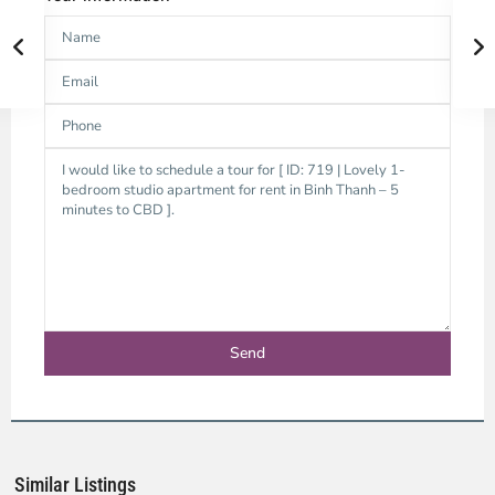
Binh
Thanh
District,
Ho
Chi
Minh
Similar Listings
City