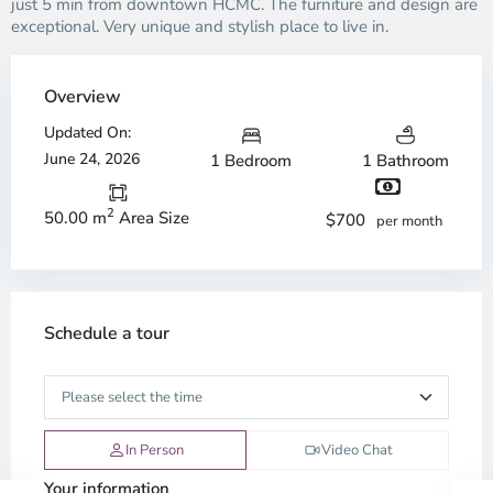
just 5 min from downtown HCMC. The furniture and design are
exceptional. Very unique and stylish place to live in.
Overview
Updated On:
June 24, 2026
1 Bedroom
1 Bathroom
2
50.00 m
Area Size
$700
per month
Schedule a tour
In Person
Video Chat
Your information