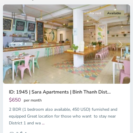
For rent
Available
Previous
Next
ID: 1945 | Sara Apartments | Binh Thanh Dist...
$650
per month
2 BDR (1 bedroom also available, 450 USD) furnished and
equipped Great location for those who want to stay near
Binh
District 1 and wa
...
Thanh