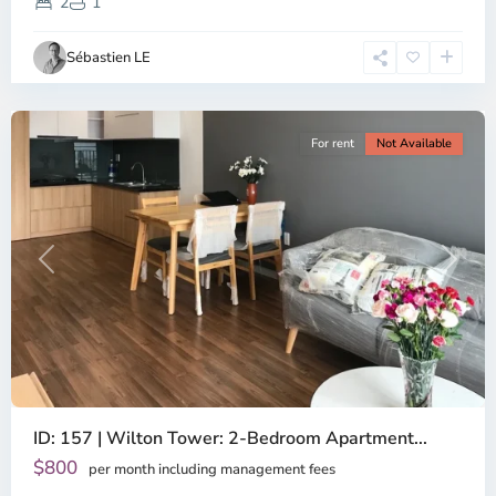
District,
2
1
Ho
Chi
Sébastien LE
Minh
City
For rent
Not Available
Previous
Next
ID: 157 | Wilton Tower: 2-Bedroom Apartment...
$800
per month including management fees