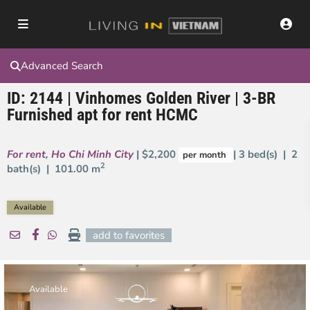
Advanced Search
ID: 2144 | Vinhomes Golden River | 3-BR
Furnished apt for rent HCMC
For rent
,
Ho Chi Minh City
| $2,200
| 3 bed(s) | 2
per month
2
bath(s) |
101.00 m
Available
add to favorites
Available