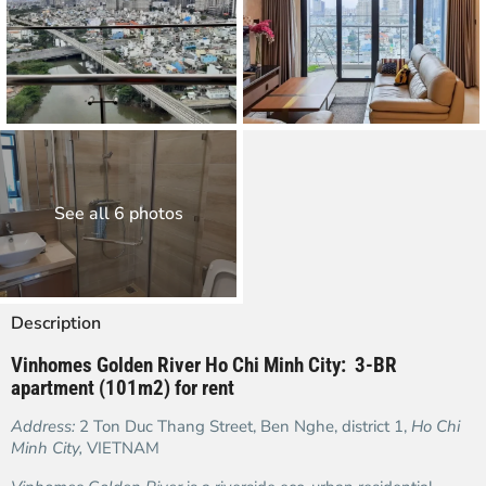
See all 6 photos
Description
Vinhomes Golden River Ho Chi Minh City: 3-BR
apartment (101m2) for rent
Address:
2 Ton Duc Thang Street, Ben Nghe, district 1,
Ho Chi
Minh City,
VIETNAM