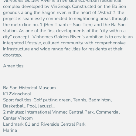
Vinhomes Golden River
is a riverside eco-urban residential
complex developed by VinGroup. Constructed on the Ba Son
grounds along the Saigon river, in the heart of
District 1
, the
project is seamlessly connected to neighboring areas through
the metro line no. 1 (Ben Thanh – Suoi Tien) and the Ba Son
station. As one of the first developments of the “city within a
city” concept , Vinhomes Golden River ‘s ambition is to create an
integrated lifestyle, cultured community with comprehensive
infrastructure and wide range facilities for residents at their
doorstep.
Amenities:
Ba Son Historical Museum
K12Vinschool
Sport facilities :Golf putting green, Tennis, Badminton,
Basketball, Pool, Jacuzzi…
2 minutes: International Vinmec Central Park, Commercial
Center Vincom
Landmark 81 and Riverside Central Park
Marina