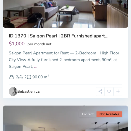
ID:1370 | Saigon Pearl | 2BR Furnished apart...
$1,000
per month net
Saigon Pearl Apartment for Rent — 2-Bedroom | High Floor |
City View A fully furnished 2-bedroom apartment, 90m², at
Saigon Pearl,
...
District
2
1,
2
2
90.00 m
Ho
Chi
Sébastien LE
Minh
City
For rent
Not Available