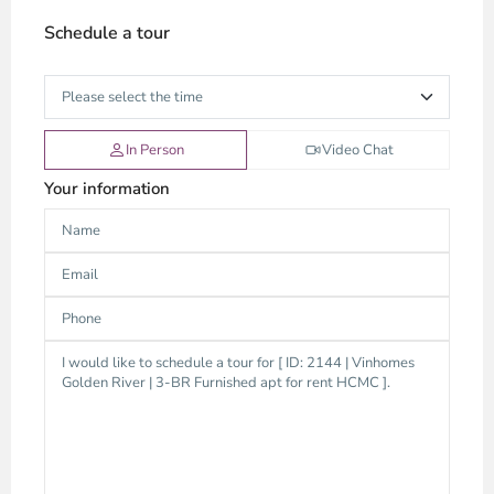
Schedule a tour
In Person
Video Chat
Your information