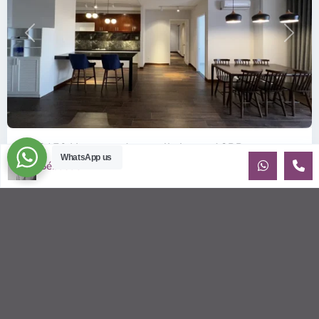
Previous
Next
ID: 2150 | Large and centrally located 2BR a...
WhatsApp us
Sébastien LE
$1,000
per month
Great opportunity for someone looking for a spacious and
affordable apartment in District 1 HCMC Freshly renovated
and elegantly f
...
2
2
2
143.00 m
Sébastien LE