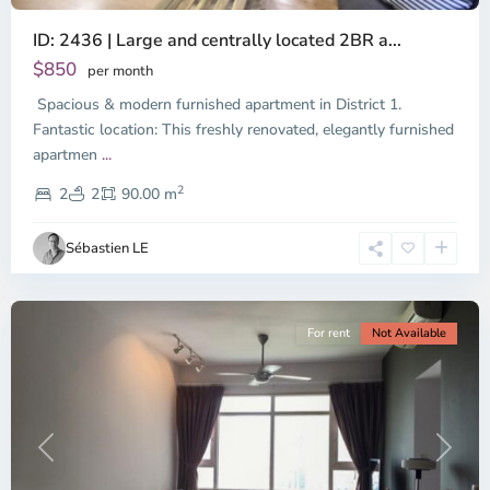
ID: 2436 | Large and centrally located 2BR a...
$850
per month
Spacious & modern furnished apartment in District 1.
Binh
Thanh
Fantastic location: This freshly renovated, elegantly furnished
District,
apartmen
...
District
2
1,
2
2
90.00 m
Ho
Chi
Sébastien LE
Minh
City
For rent
Not Available
Previous
Next