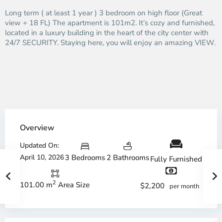
Long term ( at least 1 year ) 3 bedroom on high floor (Great
view + 18 FL) The apartment is 101m2. It’s cozy and furnished,
located in a luxury building in the heart of the city center with
24/7 SECURITY. Staying here, you will enjoy an amazing VIEW.
Overview
Updated On:
April 10, 2026
3 Bedrooms
2 Bathrooms
Fully Furnished
2
101.00 m
Area Size
$2,200
per month