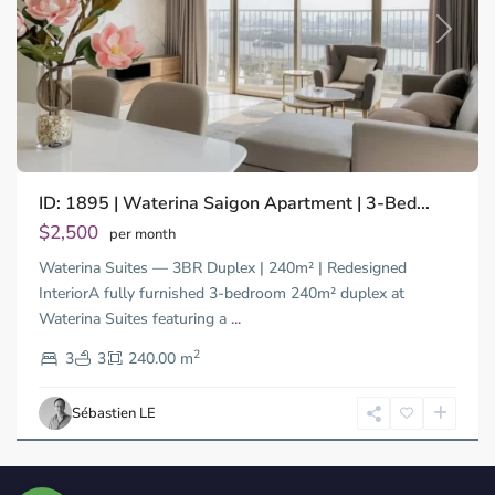
Previous
Next
ID: 1895 | Waterina Saigon Apartment | 3-Bed...
$2,500
per month
Waterina Suites — 3BR Duplex | 240m² | Redesigned
InteriorA fully furnished 3-bedroom 240m² duplex at
Waterina Suites featuring a
...
2
3
3
240.00 m
Sébastien LE