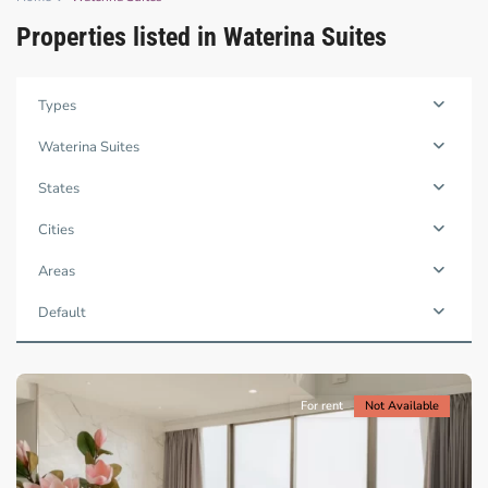
Properties listed in Waterina Suites
Binh
Types
Trung
Tay,
Waterina Suites
Thu
Duc
States
City
-
Cities
District
2,
Areas
Ho
Chi
Default
Minh
City
For rent
Not Available