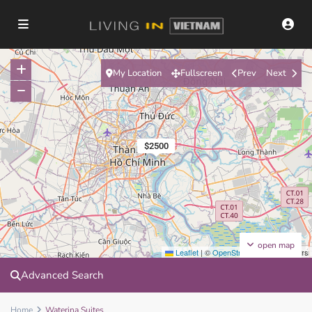
My Location
Fullscreen
Prev
Next
$2500
open map
Leaflet
|
©
OpenStreetMap
contributors
Advanced Search
Home
Waterina Suites