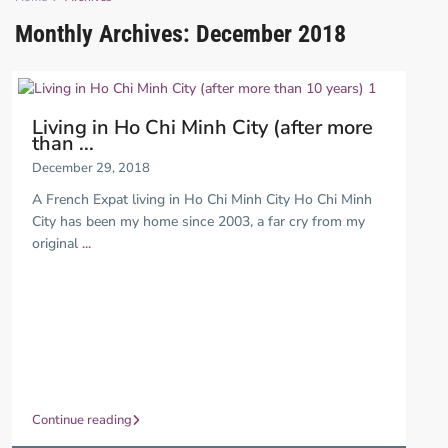
Monthly Archives:
December 2018
Living in Ho Chi Minh City (after more
than ...
December 29, 2018
A French Expat living in Ho Chi Minh City Ho Chi Minh
City has been my home since 2003, a far cry from my
original
...
Continue reading