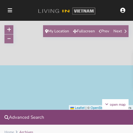
My Location
Fullscreen
Prev
Next
open map
Leaflet
|
©
OpenStreetMap
contributors
Advanced Search
Home
Archives