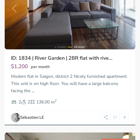
Previous
Next
ID: 1834 | River Garden | 2BR flat with rive...
$1,200
per month
Modern flat in Saigon, district 2 Nicely furnished apartment.
This unit is on high floor. You will have a large balcony
facing the
...
Thao
2
Dien,
2
2
136.00 m
Ho
Chi
Sébastien LE
Minh
City