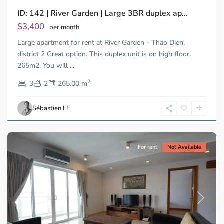
ID: 142 | River Garden | Large 3BR duplex ap...
Thao
Dien,
$3,400
per month
Thu
Large apartment for rent at River Garden - Thao Dien,
Duc
City
district 2 Great option. This duplex unit is on high floor.
-
265m2. You will
...
District
2
2,
3
2
265.00 m
Ho
Chi
Sébastien LE
Minh
City
For rent
Not Available
Previous
Next