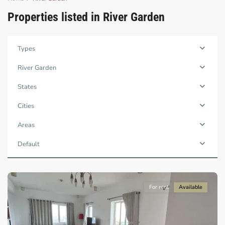
Properties listed in River Garden
Types
Thao
Dien,
River Garden
Thu
Duc
States
City
-
Cities
District
2,
Areas
Ho
Chi
Default
Minh
City
For rent
Available