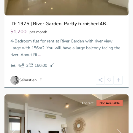
ID: 1975 | River Garden: Partly furnished 4B...
Thao
Dien,
$1,700
per month
Thu
4-Bedroom flat for rent at River Garden with river view
Duc
City
Large with 156m2. You will have a large balcony facing the
-
river. About Ri
...
District
2
2,
4
3
156.00 m
Ho
Chi
Sébastien LE
Minh
City
For rent
Not Available