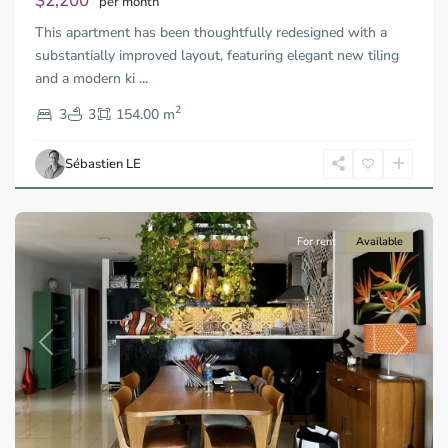
$2,200
per month
Thu
This apartment has been thoughtfully redesigned with a
Duc
City
substantially improved layout, featuring elegant new tiling
-
and a modern ki
...
District
2
2,
3
3
154.00 m
Ho
Chi
Sébastien LE
Minh
City
For rent
Available
Previous
Next