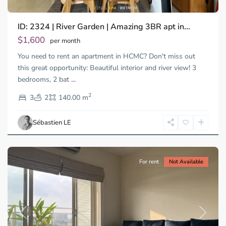
ID: 2324 | River Garden | Amazing 3BR apt in...
$1,600
per month
You need to rent an apartment in HCMC? Don't miss out
this great opportunity: Beautiful interior and river view! 3
bedrooms, 2 bat
...
Thao
2
Dien,
3
2
140.00 m
Ho
Chi
Sébastien LE
Minh
City
For rent
Not Available
Previous
Next