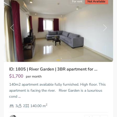
For rent
Not Available
Previous
Next
ID: 1805 | River Garden | 3BR apartment for ...
Thao
Dien,
$1,700
per month
Thu
140m2 apartment available fully furnished. High floor. This
Duc
City
apartment is facing the river. River Garden is a luxurious
-
cond
...
District
2
2,
3
2
140.00 m
Ho
Chi