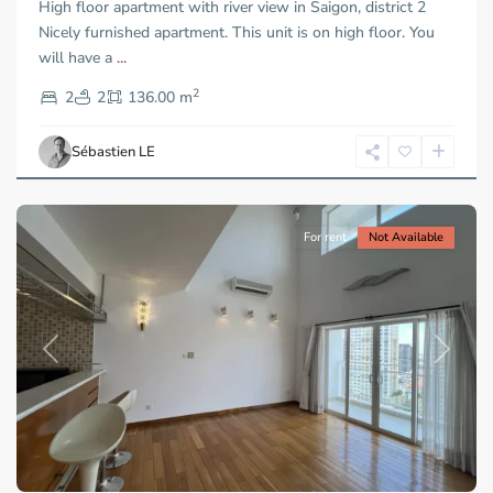
High floor apartment with river view in Saigon, district 2
Nicely furnished apartment. This unit is on high floor. You
will have a
...
Thao
2
Dien,
2
2
136.00 m
Ho
Chi
Sébastien LE
Minh
City
For rent
Not Available
Previous
Next