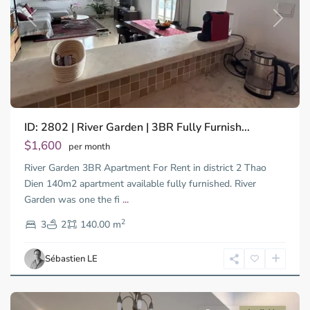
Previous
Next
ID: 2802 | River Garden | 3BR Fully Furnish...
Thao
Dien,
$1,600
per month
Thu
River Garden 3BR Apartment For Rent in district 2 Thao
Duc
City
Dien 140m2 apartment available fully furnished. River
-
Garden was one the fi
...
District
2
2,
3
2
140.00 m
Ho
Chi
Sébastien LE
Minh
City