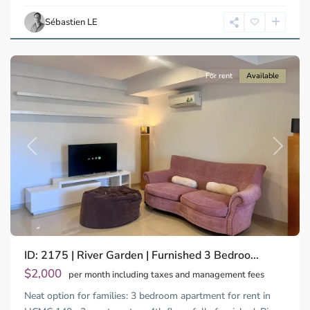
Ho
Chi
Sébastien LE
Minh
City
For rent
Available
Previous
Next
ID: 2175 | River Garden | Furnished 3 Bedroo...
$2,000
per month including taxes and management fees
Neat option for families: 3 bedroom apartment for rent in