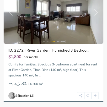
Previous
Next
ID: 2272 | River Garden | Furnished 3 Bedroo...
$1,800
per month
Comfy for families: Spacious 3-bedroom apartment for rent
at River Garden, Thao Dien (140 m², high floor) This
spacious 140 m², fu
...
Thao
2
Dien,
3
2
140.00 m
Ho
Chi
Sébastien LE
Minh
City