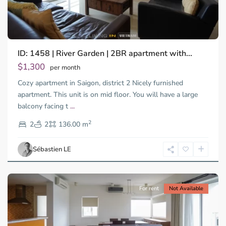
ID: 1458 | River Garden | 2BR apartment with...
Thao
Dien,
$1,300
per month
Thu
Cozy apartment in Saigon, district 2 Nicely furnished
Duc
City
apartment. This unit is on mid floor. You will have a large
-
balcony facing t
...
District
2
2,
2
2
136.00 m
Ho
Chi
Sébastien LE
Minh
City
For rent
Not Available