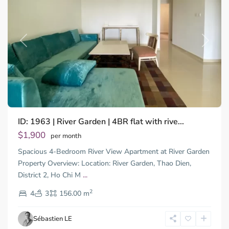
Previous
Next
ID: 1963 | River Garden | 4BR flat with rive...
$1,900
per month
Spacious 4-Bedroom River View Apartment at River Garden
Property Overview: Location: River Garden, Thao Dien,
District 2, Ho Chi M
...
Thao
2
Dien,
4
3
156.00 m
Ho
Chi
Sébastien LE
Minh