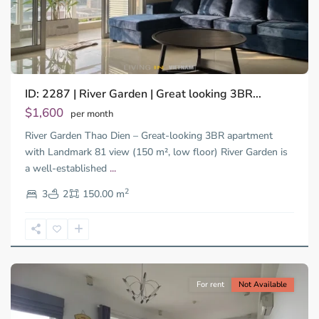
ID: 2287 | River Garden | Great looking 3BR...
Thao
Dien,
$1,600
per month
Thu
River Garden Thao Dien – Great-looking 3BR apartment
Duc
City
with Landmark 81 view (150 m², low floor) River Garden is
-
a well-established
...
District
2
2,
3
2
150.00 m
Ho
Chi
Minh
City
For rent
Not Available