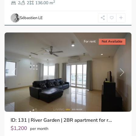
2
Dien,
2
2
136.00 m
Ho
Chi
Sébastien LE
Minh
City
For rent
Not Available
Previous
Next
ID: 131 | River Garden | 2BR apartment for r...
$1,200
per month