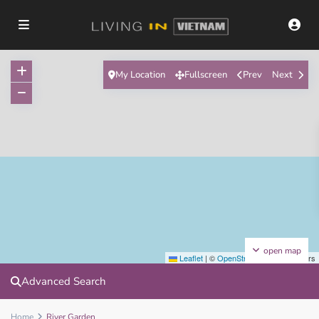
My Location
Fullscreen
Prev
Next
open map
Leaflet
|
©
OpenStreetMap
contributors
Advanced Search
Home
River Garden