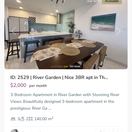
For rent
Available
Previous
Next
ID: 2529 | River Garden | Nice 3BR apt in Th...
Thao
Dien,
$2,000
per month
Thu
3-Bedroom Apartment in River Garden with Stunning River
Duc
City
Views Beautifully designed 3-bedroom apartment in the
-
prestigious River Ga
...
District
2
2,
3
2
140.00 m
Ho
Chi