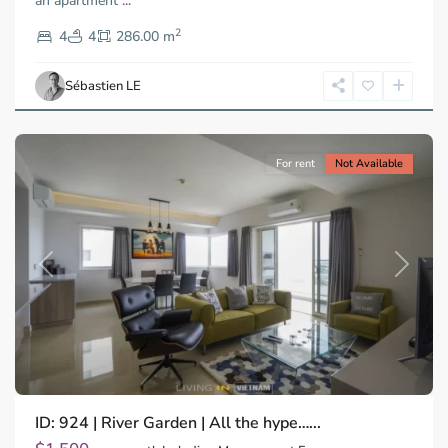
an apartment
...
Thao
2
Dien,
4
4
286.00 m
Ho
Chi
Sébastien LE
Minh
City
For rent
Not Available
Previous
Next
ID: 924 | River Garden | All the hype…...