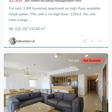
$1,500
per month Including Management Fees
For rent: 2-BR furnished apartment on high-floor available
Great option. This unit is on high floor. 132m2. You will
have a large
...
Thao
2
Dien,
2
2
132.00 m
Ho
Chi
Sébastien LE
Minh
City
For rent
Not Available
Previous
Next