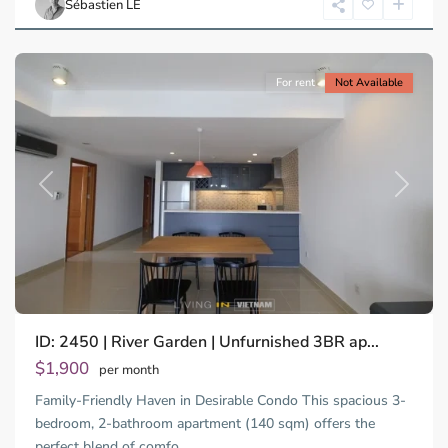
Sébastien LE
Minh
City
For rent
Not Available
Previous
Next
ID: 2450 | River Garden | Unfurnished 3BR ap...
Thao
Dien,
$1,900
per month
Thu
Family-Friendly Haven in Desirable Condo This spacious 3-
Duc
City
bedroom, 2-bathroom apartment (140 sqm) offers the
-
perfect blend of comfo
...