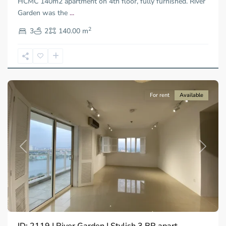
HCMC 140m2 apartment on 4th floor, fully furnished. River
Garden was the
...
Thao
2
Dien,
3
2
140.00 m
Ho
Chi
Minh
City
For rent
Available
Previous
Next
Thao