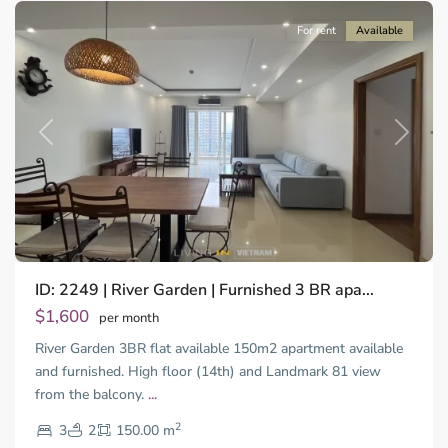
For rent
Available
Previous
Next
ID: 2249 | River Garden | Furnished 3 BR apa...
Thao
Dien,
$1,600
per month
Thu
River Garden 3BR flat available 150m2 apartment available
Duc
City
and furnished. High floor (14th) and Landmark 81 view
-
from the balcony.
...
District
2
2,
3
2
150.00 m