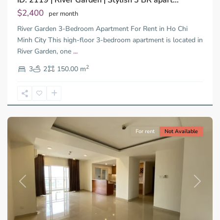
ID: 2119 | River Garden | Stylish 3 BR apart...
Dien,
$2,400
per month
Thu
River Garden 3-Bedroom Apartment For Rent in Ho Chi
Duc
City
Minh City This high-floor 3-bedroom apartment is located in
-
River Garden, one
...
District
2
2,
3
2
150.00 m
Ho
Chi
Minh
City
For rent
Not Available
Previous
Next