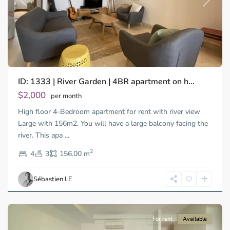
Previous
Next
ID: 1333 | River Garden | 4BR apartment on h...
Thao
Dien,
$2,000
per month
Thu
High floor 4-Bedroom apartment for rent with river view
Duc
City
Large with 156m2. You will have a large balcony facing the
-
river. This apa
...
District
2
2,
4
3
156.00 m
Ho
Chi
Sébastien LE
Minh
City
For rent
Available