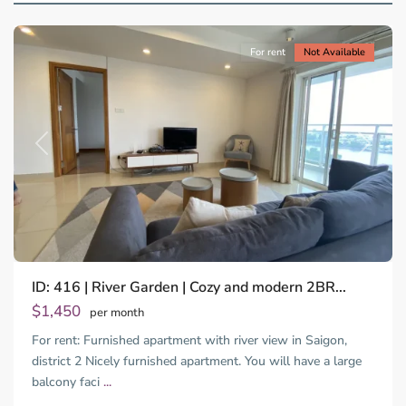
City
For rent
Not Available
Previous
Next
ID: 416 | River Garden | Cozy and modern 2BR...
$1,450
per month
For rent: Furnished apartment with river view in Saigon,
district 2 Nicely furnished apartment. You will have a large
balcony faci
...
Thao