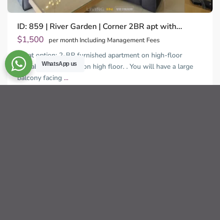
ID: 859 | River Garden | Corner 2BR apt with...
$1,500
per month Including Management Fees
Great option: 2-BR furnished apartment on high-floor
WhatsApp us
available. This unit is on high floor. . You will have a large
balcony facing
...
Thao
2
Dien,
2
2
136.00 m
Ho
Chi
Sébastien LE
Minh
City
For rent
Not Available
Previous
Next