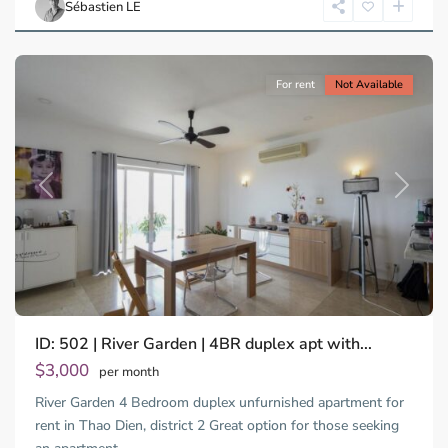
Sébastien LE
Minh
City
For rent
Not Available
Previous
Next
ID: 502 | River Garden | 4BR duplex apt with...
$3,000
per month
River Garden 4 Bedroom duplex unfurnished apartment for
rent in Thao Dien, district 2 Great option for those seeking