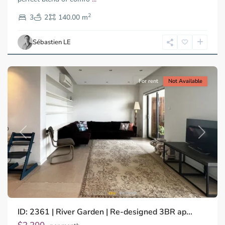
District
2
2,
3
2
140.00 m
Ho
Chi
Sébastien LE
Minh
City
For rent
Not Available
Previous
Next
ID: 2361 | River Garden | Re-designed 3BR ap...
Thao
Dien,