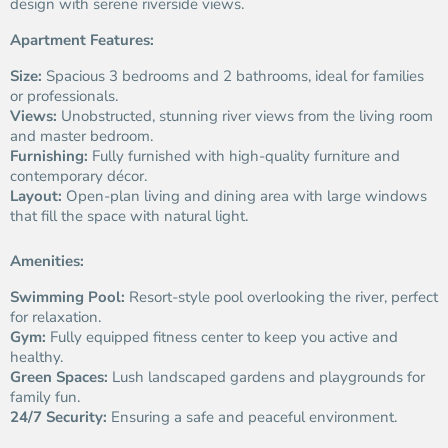
design with serene riverside views.
Apartment Features:
Size:
Spacious 3 bedrooms and 2 bathrooms, ideal for families
or professionals.
Views:
Unobstructed, stunning river views from the living room
and master bedroom.
Furnishing:
Fully furnished with high-quality furniture and
contemporary décor.
Layout:
Open-plan living and dining area with large windows
that fill the space with natural light.
Amenities:
Swimming Pool:
Resort-style pool overlooking the river, perfect
for relaxation.
Gym:
Fully equipped fitness center to keep you active and
healthy.
Green Spaces:
Lush landscaped gardens and playgrounds for
family fun.
24/7 Security:
Ensuring a safe and peaceful environment.