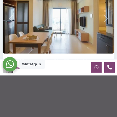
Previous
Next
ID: 2085 | Masteri Thao Dien T5: Affordable ...
WhatsApp us
Sébastien LE
$540
per month
Affordable 1-bedroom, 1-bathroom apartment for rent on the
29th floor of T5 at Masteri Thao Dien, offering a comfortable,
fully fu
...
2
1
1
50.00 m
Sébastien LE