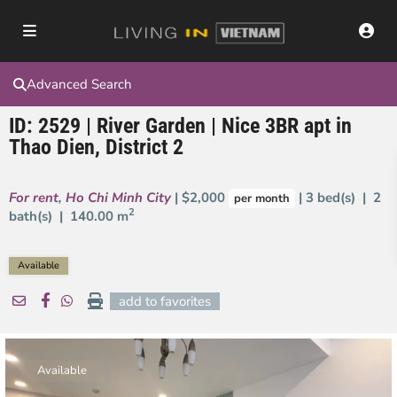
Advanced Search
ID: 2529 | River Garden | Nice 3BR apt in
Thao Dien, District 2
For rent
,
Ho Chi Minh City
| $2,000
| 3 bed(s) | 2
per month
2
bath(s) |
140.00 m
Available
add to favorites
Available