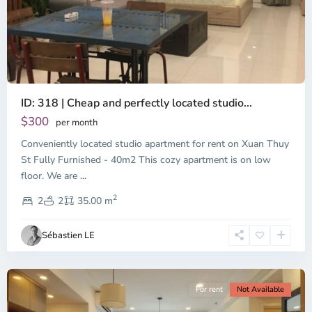
ID: 318 | Cheap and perfectly located studio...
Thao
Dien,
$300
per month
Thu
Conveniently located studio apartment for rent on Xuan Thuy
Duc
City
St Fully Furnished - 40m2 This cozy apartment is on low
-
floor. We are
...
District
2
2,
2
2
35.00 m
Ho
Chi
Sébastien LE
Minh
City
For rent
Not Available