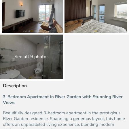
See all 9 photos
Description
3-Bedroom Apartment in River Garden with Stunning River
Views
Beautifully designed 3-bedroom apartment in the prestigious
River Garden residence. Spanning a generous layout, this home
offers an unparalleled living experience, blending modern