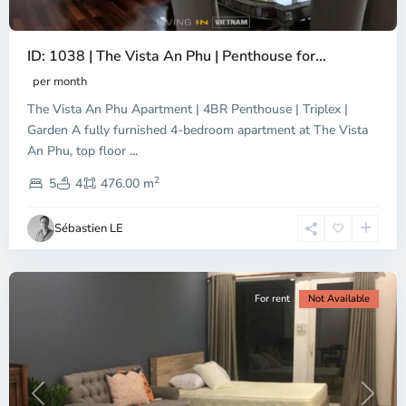
ID: 1038 | The Vista An Phu | Penthouse for...
per month
The Vista An Phu Apartment | 4BR Penthouse | Triplex |
Garden A fully furnished 4-bedroom apartment at The Vista
An Phu, top floor
...
Thao
2
Dien,
5
4
476.00 m
Ho
Chi
Sébastien LE
Minh
City
For rent
Not Available
Previous
Next