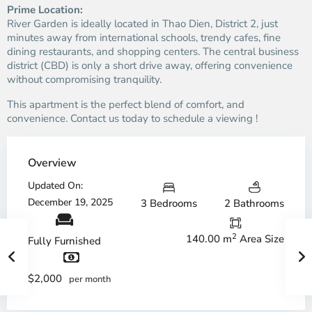
Prime Location:
River Garden is ideally located in Thao Dien, District 2, just
minutes away from international schools, trendy cafes, fine
dining restaurants, and shopping centers. The central business
district (CBD) is only a short drive away, offering convenience
without compromising tranquility.
This apartment is the perfect blend of comfort, and
convenience. Contact us today to schedule a viewing !
Overview
Updated On:
December 19, 2025
3 Bedrooms
2 Bathrooms
2
140.00 m
Area Size
Fully Furnished
$2,000
per month