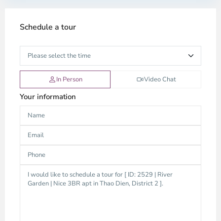
Schedule a tour
In Person
Video Chat
Your information
Thao
Dien,