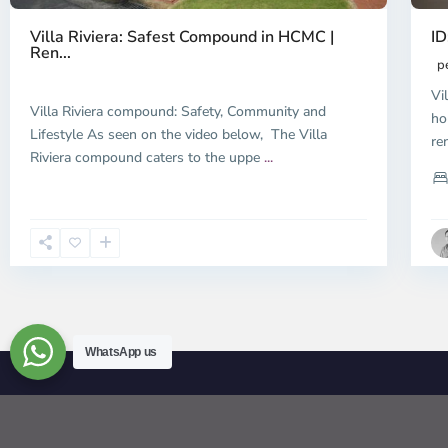
ID
Villa Riviera: Safest Compound in HCMC |
Ren...
p
Vi
Villa Riviera compound: Safety, Community and
ho
Lifestyle As seen on the video below, The Villa
re
Riviera compound caters to the uppe
...
WhatsApp us
© 2026 | HCMC Apartments Rentals | LivinginVietnam.com