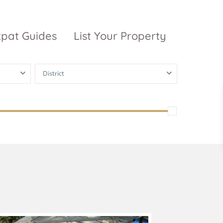
xpat Guides
List Your Property
District
ty Garden
Vinhomes
Grand Park
inhomes
ntral Park
The 9 Stellars
igon Pearl
unwah Pearl