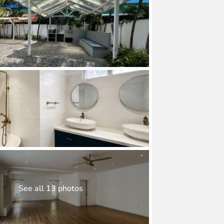
See all 13 photos