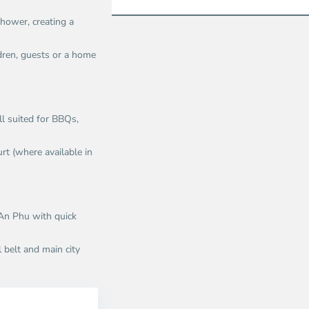
hower, creating a
dren, guests or a home
ll suited for BBQs,
rt (where available in
 An Phu with quick
 belt and main city
n
An