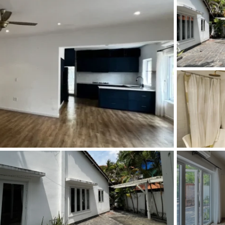
and Sadora
Villas