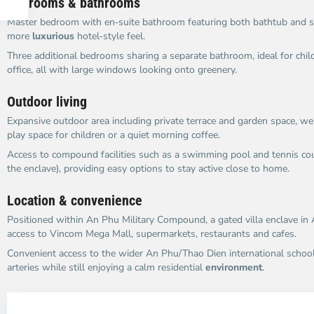
Bedrooms & bathrooms
Master bedroom with en‑suite bathroom featuring both bathtub and s
more
luxurious
hotel‑style feel.
Three additional bedrooms sharing a separate bathroom, ideal for chil
office, all with large windows looking onto greenery.
Outdoor living
Expansive outdoor area including private terrace and garden space, we
play space for children or a quiet morning coffee.
Access to compound facilities such as a swimming pool and tennis cou
the enclave), providing easy options to stay active close to home.
Location & convenience
Positioned within An Phu Military Compound, a gated villa enclave in
access to Vincom Mega Mall, supermarkets, restaurants and cafes.
Convenient access to the wider An Phu/Thao Dien international school
arteries while still enjoying a calm residential
environment
.
An
A