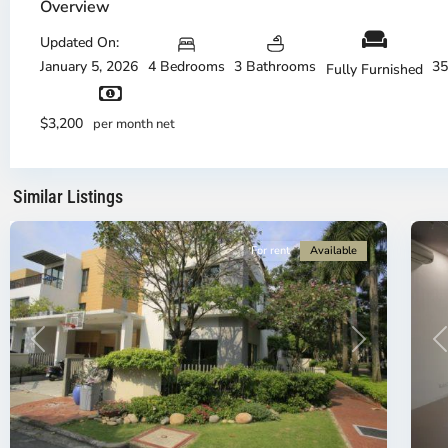
Phu,
Ph
Overview
Thu
Th
Duc
Updated On:
Du
City
Ci
January 5, 2026
4 Bedrooms
3 Bathrooms
35
Fully Furnished
-
-
District
Di
2,
2,
$3,200
per month net
Ho
H
Chi
Ch
Minh
Mi
Similar Listings
City
21
Ci
For rent
Available
P
Previous
Next