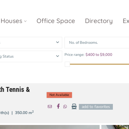
Houses
Office Space
Directory
E
s
No. of Bedrooms.
Empire City
Nguyen Du
Ci
Price range:
$400 to $9,000
g Status
Diamond
Park Villas
Island
The
V
Metropole
Vinhomes
Ce
Waterina
Thu Thiem
Golden River
Suites
Sa
th Tennis &
The River
The MarQ
Feliz en Vista
Thu Thiem
Not Available
S
Grand
add to favorites
Vista Verde
New City Thu
Marina
2
ath(s) |
350.00 m
Thiem
Saigon
Sala Sarimi
Serenity Sky