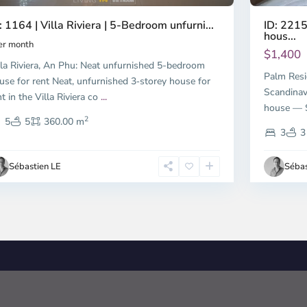
ID: 2215
: 1164 | Villa Riviera | 5-Bedroom unfurni...
hous...
er month
$1,400
lla Riviera, An Phu: Neat unfurnished 5-bedroom
Palm Resi
use for rent Neat, unfurnished 3‑storey house for
Scandinav
nt in the Villa Riviera co
...
house — S
2
5
5
360.00 m
3
3
Sébastien LE
Sébas