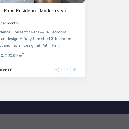
 | Palm Residence: Modern style
per month
dence House for Rent — 3-Bedroom |
ian design A fully furnished 3-bedroom
candinavian design at Palm Re
...
2
220.00 m
tien LE