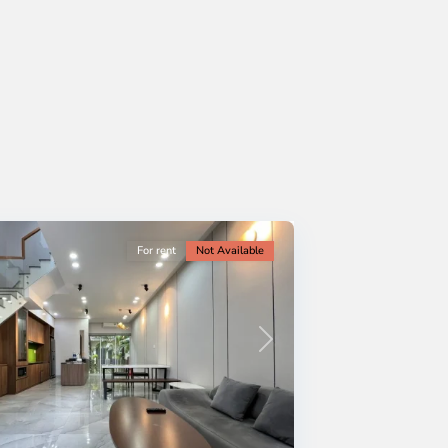
For rent
Not Available
Next