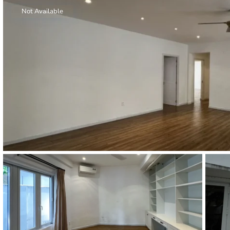
Thao Dien
Not Available
Green
River Garden
Tropic
Garden
The Ascent
Xi Riverview
Palace
HAGL
Thao Dien
Pearl