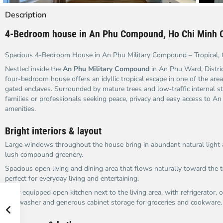
Description
4-Bedroom house in An Phu Compound, Ho Chi Minh C
Spacious 4-Bedroom House in An Phu Military Compound – Tropical, 
Nestled inside the
An Phu Military Compound
in An Phu Ward, Distric
four-bedroom house offers an idyllic tropical escape in one of the area
gated enclaves. Surrounded by mature trees and low‑traffic internal stre
families or professionals seeking peace, privacy and easy access to A
amenities.
Bright interiors & layout
Large windows throughout the house bring in abundant natural light 
lush compound greenery.
Spacious open living and dining area that flows naturally toward the 
perfect for everyday living and entertaining.
Fully equipped open kitchen next to the living area, with refrigerator,
dishwasher and generous cabinet storage for groceries and cookware.