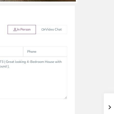
In Person
Video Chat