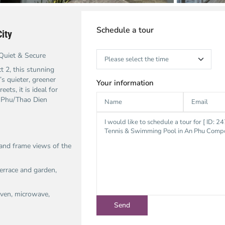
Schedule a tour
ity
Quiet & Secure
t 2, this stunning
’s quieter, greener
Your information
ets, it is ideal for
n Phu/Thao Dien
and frame views of the
terrace and garden,
 oven, microwave,