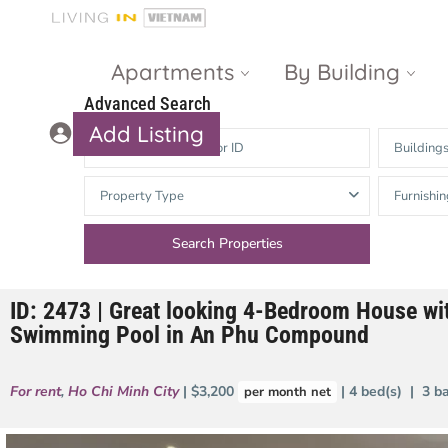
Apartments
By Building
Advanced Search
Add Listing
Building
Masteri Thao
The Vista An
Property Type
Furnishin
Dien
Phu
Gateway
Estella
Thao Dien
Heights
ID: 2473 | Great looking 4-Bedroom House wi
The Nassim
The Estella
Swimming Pool in An Phu Compound
Q2 Thao Dien
LUMIERE
Riverside
For rent
,
Ho Chi Minh City
| $3,200
| 4 bed(s) | 3 b
per month net
d’Edge Thao
Dien
Masteri An
Phu