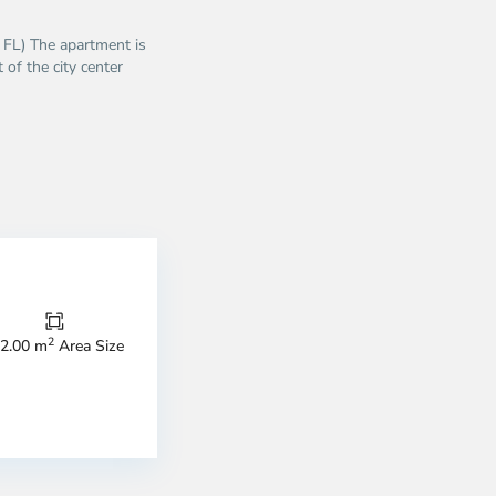
5 FL) The apartment is
 of the city center
nh
anh
2
2.00 m
Area Size
trict,
strict
District
1,
o
Ho
i
Chi
nh
Minh