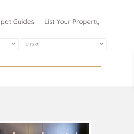
xpat Guides
List Your Property
District
ty Garden
Vinhomes
Grand Park
inhomes
ntral Park
The 9 Stellars
igon Pearl
unwah Pearl