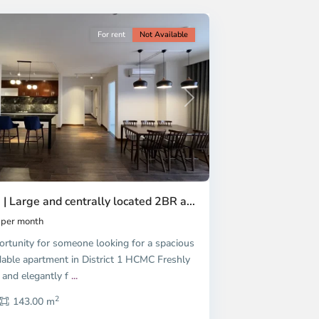
For rent
Not Available
Next
 | Large and centrally located 2BR a...
per month
ortunity for someone looking for a spacious
dable apartment in District 1 HCMC Freshly
 and elegantly f
...
2
143.00 m