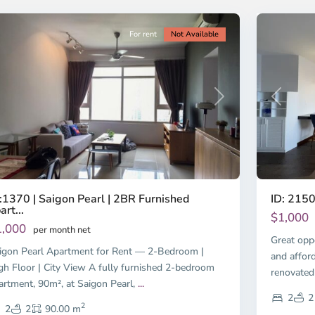
ty
11
City
For rent
Not Available
revious
Next
Previous
:1370 | Saigon Pearl | 2BR Furnished
ID: 2150
art...
$1,000
1,000
per month net
Great opp
igon Pearl Apartment for Rent — 2-Bedroom |
and affor
gh Floor | City View A fully furnished 2-bedroom
renovated
artment, 90m², at Saigon Pearl,
...
2
2
2
2
2
90.00 m