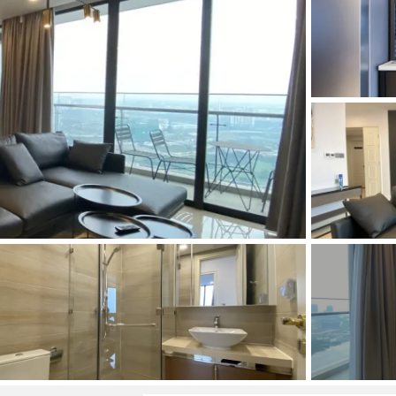
and Sadora
Villas