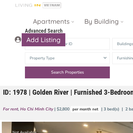
Apartments
By Building
Advanced Search
Add Listing
Building
Masteri Thao
The Vista An
Property Type
Furnishin
Dien
Phu
Gateway
Estella
Thao Dien
Heights
ID: 1978 | Golden River | Furnished 3-Bedro
The Nassim
The Estella
Q2 Thao Dien
LUMIERE
For rent
,
Ho Chi Minh City
| $2,800
| 3 bed(s) | 2 b
per month net
Riverside
d’Edge Thao
Dien
Masteri An
Phu
Not Available