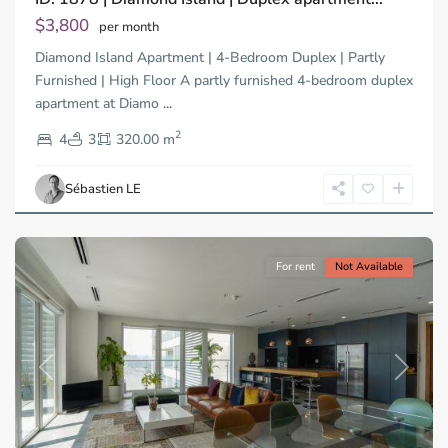
Tay,
$3,800
per month
Thu
Diamond Island Apartment | 4-Bedroom Duplex | Partly
Duc
City
Furnished | High Floor A partly furnished 4-bedroom duplex
-
apartment at Diamo
...
District
2
2,
4
3
320.00 m
Ho
Chi
Sébastien LE
Minh
City
For rent
Not Available
Previous
Next