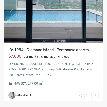
Previous
Next
Binh
ID: 1994 | Diamond Island | Penthouse apartm...
Trung
Tay,
$7,000
per month incl management fees
Thu
DIAMOND ISLAND: 5BR DUPLEX PENTHOUSE | PRIVATE
Duc
City
POOL & RIVER VIEWS Luxury 5-Bedroom Residence with
-
Exclusive Private Pool (277
...
District
2
2,
4
3
277.00 m
Ho
Chi
Sébastien LE
Minh
City