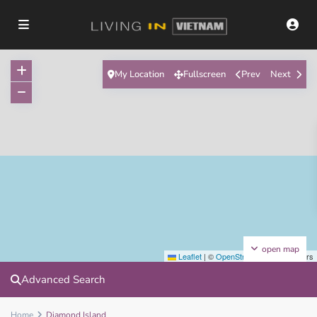
My Location
Fullscreen
Prev
Next
open map
Leaflet
|
©
OpenStreetMap
contributors
Advanced Search
Home
Diamond Island