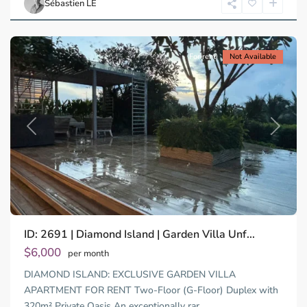
Sébastien LE
Minh
City
For rent
Not Available
Previous
Next
Binh
ID: 2691 | Diamond Island | Garden Villa Unf...
Trung
Tay,
$6,000
per month
Thu
DIAMOND ISLAND: EXCLUSIVE GARDEN VILLA
Duc
City
APARTMENT FOR RENT Two-Floor (G-Floor) Duplex with
-
320m² Private Oasis An exceptionally rar
...