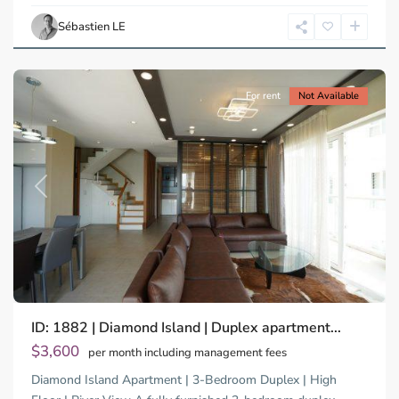
Chi
Sébastien LE
Minh
City
For rent
Not Available
Previous
Next
Binh
ID: 1882 | Diamond Island | Duplex apartment...
Trung
Tay,
$3,600
per month including management fees
Thu
Diamond Island Apartment | 3-Bedroom Duplex | High
Duc
City