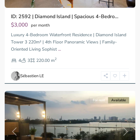
Binh
ID: 2592 | Diamond Island | Spacious 4-Bedro...
Trung
Tay,
$3,000
per month
Thu
Luxury 4-Bedroom Waterfront Residence | Diamond Island
Duc
City
Tower 3 220m² | 4th Floor Panoramic Views | Family-
-
Oriented Living Sophist
...
District
2
2,
4
3
220.00 m
Ho
Chi
Sébastien LE
Minh
City
For rent
Available
Previous
Next