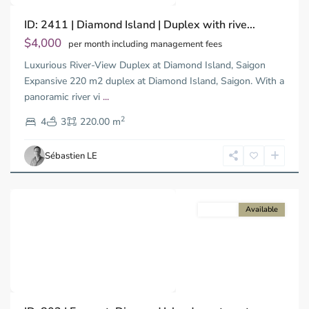
ID: 2411 | Diamond Island | Duplex with rive...
$4,000
per month including management fees
Luxurious River-View Duplex at Diamond Island, Saigon
Binh
Trung
Expansive 220 m2 duplex at Diamond Island, Saigon. With a
Tay,
panoramic river vi
...
Thu
2
Duc
4
3
220.00 m
City
-
Sébastien LE
District
2
For rent
Available
Previous
Next
Binh