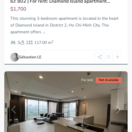
ID: 802 | For rent: Diamond Island apartment...
Trung
Tay,
$1,700
Thu
This stunning 3-bedroom apartment is located in the heart
Duc
City
of Diamond Island in District 2, Ho Chi Minh City. The
-
apartment offers
...
District
2
2,
3
2
117.00 m
Ho
Chi
Sébastien LE
Minh
City
For rent
Not Available
Previous
Next