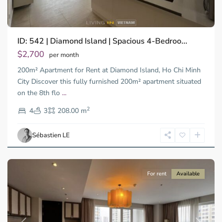
Binh
ID: 542 | Diamond Island | Spacious 4-Bedroo...
Trung
Tay,
$2,700
per month
Thu
200m² Apartment for Rent at Diamond Island, Ho Chi Minh
Duc
City
City Discover this fully furnished 200m² apartment situated
-
on the 8th flo
...
District
2
2,
4
3
208.00 m
Ho
Chi
Sébastien LE
Minh
City
For rent
Available