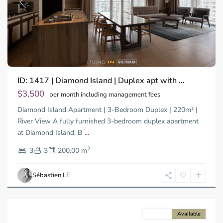
Previous
Next
Binh
ID: 1417 | Diamond Island | Duplex apt with ...
Trung
Tay,
$3,500
per month including management fees
Thu
Diamond Island Apartment | 3-Bedroom Duplex | 220m² |
Duc
City
River View A fully furnished 3-bedroom duplex apartment
-
at Diamond Island, B
...
District
2
2,
3
3
200.00 m
Ho
Chi
Sébastien LE
Minh
City
For rent
Available