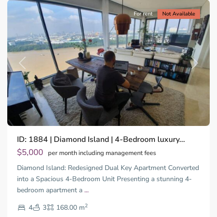
For rent
Not Available
Previous
Next
Binh
ID: 1884 | Diamond Island | 4-Bedroom luxury...
Trung
Tay,
$5,000
per month including management fees
Thu
Diamond Island: Redesigned Dual Key Apartment Converted
Duc
City
into a Spacious 4-Bedroom Unit Presenting a stunning 4-
-
bedroom apartment a
...
District
2
2,
4
3
168.00 m
Ho