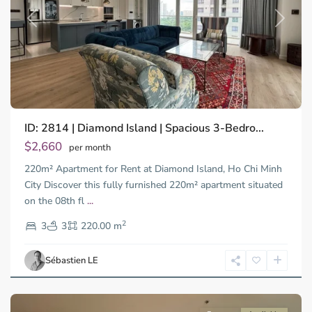
Previous
Next
Binh
ID: 2814 | Diamond Island | Spacious 3-Bedro...
Trung
Tay,
$2,660
per month
Thu
220m² Apartment for Rent at Diamond Island, Ho Chi Minh
Duc
City
City Discover this fully furnished 220m² apartment situated
-
on the 08th fl
...
District
2
2,
3
3
220.00 m
Ho
Chi
Sébastien LE
Minh
City