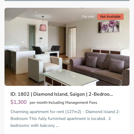
City
For rent
Not Available
Previous
Next
Binh
ID: 1802 | Diamond Island, Saigon | 2-Bedroo...
Trung
Tay,
$1,300
per month Including Management Fees
Thu
Charming apartment for rent (127m2) - Diamond Island 2-
Duc
City
Bedroom This fully furnished apartment is located. 2
-
bedrooms with balcony
...
District