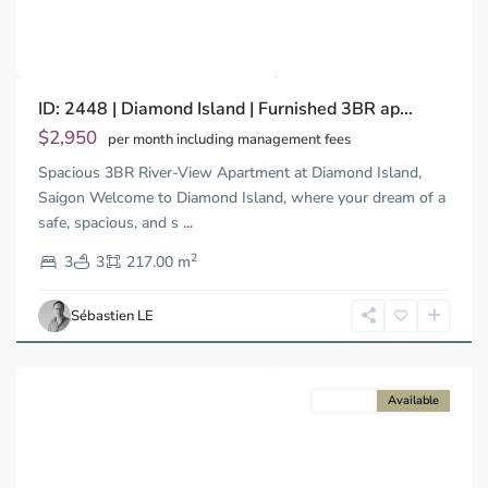
Previous
Next
Binh
ID: 2448 | Diamond Island | Furnished 3BR ap...
Trung
Tay,
$2,950
per month including management fees
Thu
Spacious 3BR River-View Apartment at Diamond Island,
Duc
City
Saigon Welcome to Diamond Island, where your dream of a
-
safe, spacious, and s
...
District
2
2,
3
3
217.00 m
Ho
Chi
Sébastien LE
Minh
City
For rent
Available
Previous
Next