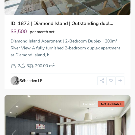
Binh
ID: 1873 | Diamond Island | Outstanding dupl...
Trung
Tay,
$3,500
per month net
Thu
Diamond Island Apartment | 2-Bedroom Duplex | 200m² |
Duc
City
River View A fully furnished 2-bedroom duplex apartment
-
at Diamond Island, h
...
District
2
2,
2
3
200.00 m
Ho
Chi
Sébastien LE
Minh
City
For rent
Not Available