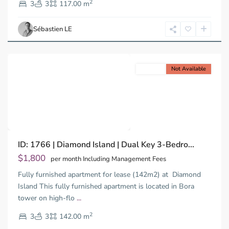
2
2,
3
3
117.00 m
Ho
Chi
Sébastien LE
Minh
City
For rent
Not Available
Previous
Next
Binh
ID: 1766 | Diamond Island | Dual Key 3-Bedro...
Trung
Tay,
$1,800
per month Including Management Fees
Thu
Fully furnished apartment for lease (142m2) at Diamond
Duc
City
Island This fully furnished apartment is located in Bora
-
tower on high-flo
...
District
2
2,
3
3
142.00 m
Ho