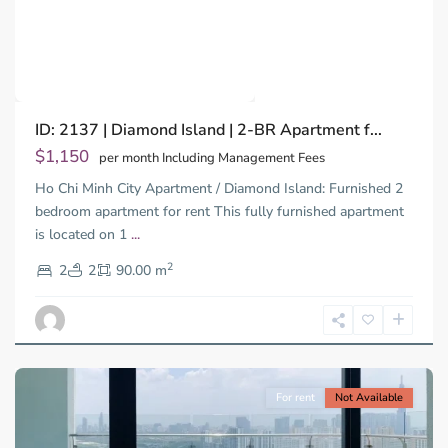
Previous
Next
Binh
ID: 2137 | Diamond Island | 2-BR Apartment f...
Trung
Tay,
$1,150
per month Including Management Fees
Thu
Ho Chi Minh City Apartment / Diamond Island: Furnished 2
Duc
City
bedroom apartment for rent This fully furnished apartment
-
is located on 1
...
District
2
2,
2
2
90.00 m
Ho
Chi
Minh
City
For rent
Not Available