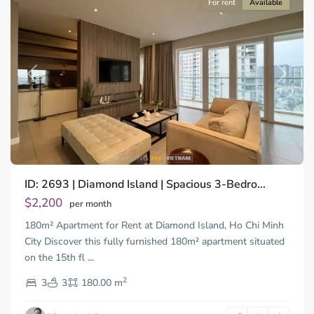
For rent
Available
Previous
Next
Binh
ID: 2693 | Diamond Island | Spacious 3-Bedro...
Trung
Tay,
$2,200
per month
Thu
180m² Apartment for Rent at Diamond Island, Ho Chi Minh
Duc
City
City Discover this fully furnished 180m² apartment situated
-
on the 15th fl
...
District
2
2,
3
3
180.00 m
Ho
Chi