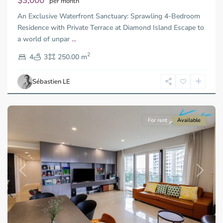
$3,000
per month
Thu
An Exclusive Waterfront Sanctuary: Sprawling 4-Bedroom
Duc
City
Residence with Private Terrace at Diamond Island Escape to
-
a world of unpar
...
District
2
2,
4
3
250.00 m
Ho
Chi
Sébastien LE
Minh
City
For rent
Available
Previous
Next