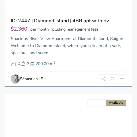
Binh
ID: 2447 | Diamond Island | 4BR apt with riv...
Trung
Tay,
$2,360
per month including management fees
Thu
Spacious River-View Apartment at Diamond Island, Saigon
Duc
City
Welcome to Diamond Island, where your dream of a safe,
-
spacious, and seren
...
District
2
2,
4
3
200.00 m
Ho
Chi
Sébastien LE
Minh
City
For rent
Available
Previous
Next