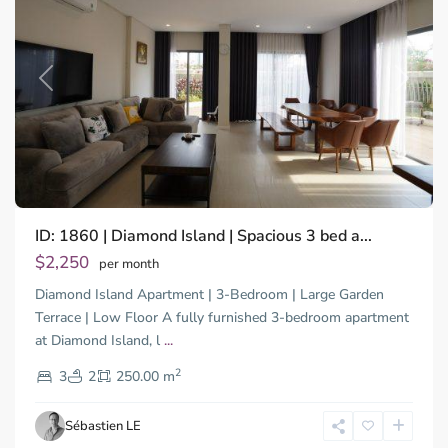
Previous
Next
Binh
ID: 1860 | Diamond Island | Spacious 3 bed a...
Trung
Tay,
$2,250
per month
Thu
Diamond Island Apartment | 3-Bedroom | Large Garden
Duc
City
Terrace | Low Floor A fully furnished 3-bedroom apartment
-
at Diamond Island, l
...
District
2
2,
3
2
250.00 m
Ho
Chi
Sébastien LE
Minh