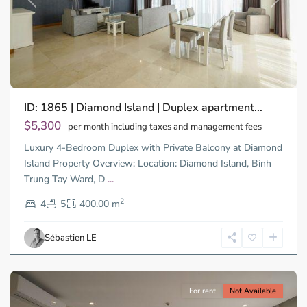
Previous
Next
Binh
ID: 1865 | Diamond Island | Duplex apartment...
Trung
Tay,
$5,300
per month including taxes and management fees
Thu
Luxury 4-Bedroom Duplex with Private Balcony at Diamond
Duc
City
Island Property Overview: Location: Diamond Island, Binh
-
Trung Tay Ward, D
...
District
2
2,
4
5
400.00 m
Ho
Chi
Sébastien LE
Minh
City
For rent
Not Available