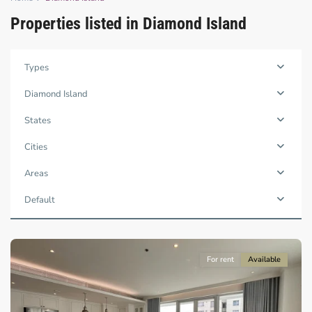
Properties listed in Diamond Island
Binh
Types
Trung
Tay,
Diamond Island
Thu
Duc
States
City
-
Cities
District
2,
Areas
Ho
Chi
Default
Minh
City
For rent
Available