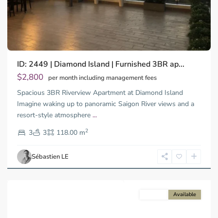
Binh
ID: 2449 | Diamond Island | Furnished 3BR ap...
Trung
Tay,
$2,800
per month including management fees
Thu
Spacious 3BR Riverview Apartment at Diamond Island
Duc
City
Imagine waking up to panoramic Saigon River views and a
-
resort-style atmosphere
...
District
2
2,
3
3
118.00 m
Ho
Chi
Sébastien LE
Minh
City
For rent
Available