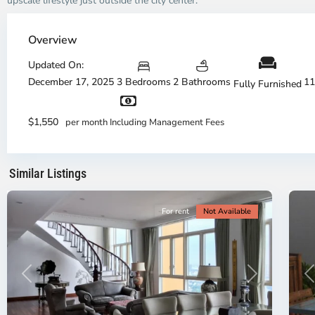
upscale lifestyle just outside the city center.
Thao
Dien,
Overview
Thu
Duc
Updated On:
City
December 17, 2025
3 Bedrooms
2 Bathrooms
11
Fully Furnished
-
District
Th
2,
Di
$1,550
per month Including Management Fees
Ho
H
Chi
Ch
Minh
Mi
Similar Listings
City
8
Ci
For rent
Not Available
Previous
Next
P