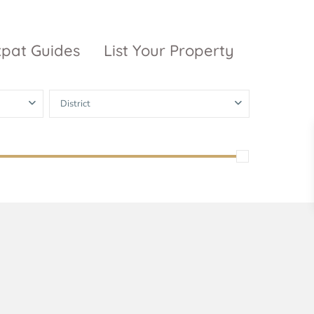
xpat Guides
List Your Property
District
ty Garden
Vinhomes
Grand Park
inhomes
ntral Park
The 9 Stellars
igon Pearl
unwah Pearl