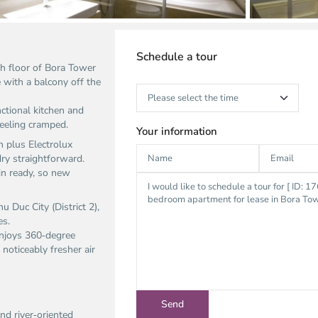
Schedule a tour
h floor of Bora Tower
 with a balcony off the
nctional kitchen and
feeling cramped.
Your information
n plus Electrolux
y straightforward.
in ready, so new
 Duc City (District 2),
es.
enjoys 360‑degree
noticeably fresher air
nd river‑oriented