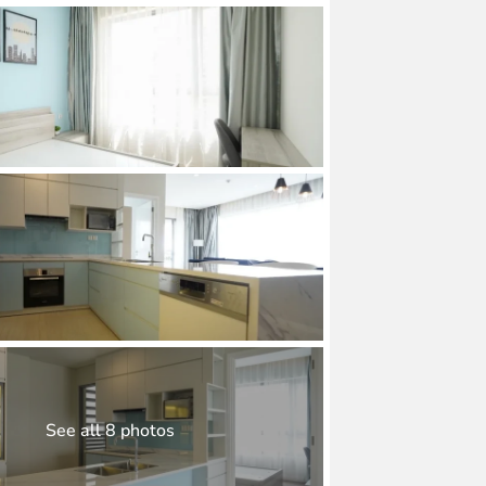
See all 8 photos