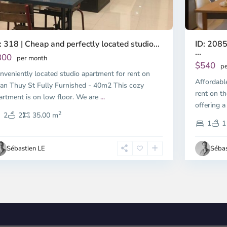
ID: 2085
: 318 | Cheap and perfectly located studio...
...
300
per month
$540
pe
nveniently located studio apartment for rent on
Affordabl
an Thuy St Fully Furnished - 40m2 This cozy
rent on th
artment is on low floor. We are
...
offering a
2
2
2
35.00 m
1
1
Sébastien LE
Sébas