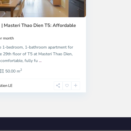
 | Masteri Thao Dien T5: Affordable
r month
e 1-bedroom, 1-bathroom apartment for
e 29th floor of T5 at Masteri Thao Dien,
 comfortable, fully fu
...
2
50.00 m
tien LE