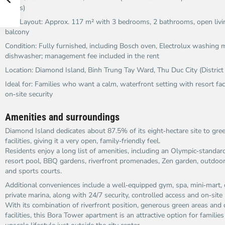
views)
Size/Layout: Approx. 117 m² with 3 bedrooms, 2 bathrooms, open livi
balcony
Condition: Fully furnished, including Bosch oven, Electrolux washing
dishwasher; management fee included in the rent
Location: Diamond Island, Binh Trung Tay Ward, Thu Duc City (District
Ideal for: Families who want a calm, waterfront setting with resort fac
on‑site security
Amenities and surroundings
Diamond Island dedicates about 87.5% of its eight‑hectare site to gr
facilities, giving it a very open, family‑friendly feel.
Residents enjoy a long list of amenities, including an Olympic‑standard
resort pool, BBQ gardens, riverfront promenades, Zen garden, outdoor
and sports courts.
Additional conveniences include a well‑equipped gym, spa, mini‑mart, 
private marina, along with 24/7 security, controlled access and on‑si
With its combination of riverfront position, generous green areas an
facilities, this Bora Tower apartment is an attractive option for familie