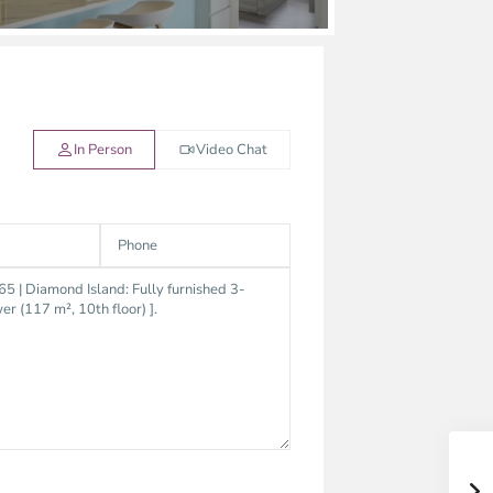
In Person
Video Chat