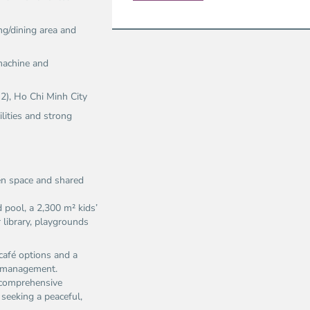
ng/dining area and
 machine and
 2), Ho Chi Minh City
ilities and strong
een space and shared
 pool, a 2,300 m² kids’
 library, playgrounds
café options and a
te management.
d comprehensive
s seeking a peaceful,