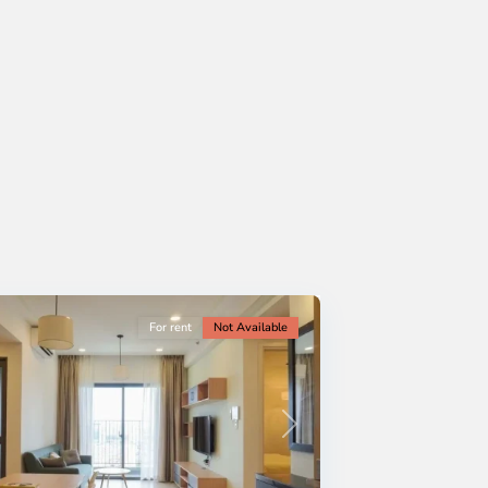
For rent
Not Available
Next