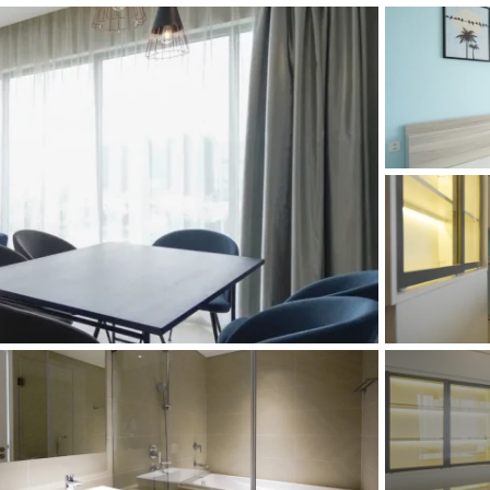
and Sadora
Villas