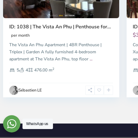
ID: 1038 | The Vista An Phu | Penthouse for...
ID
$
per month
The Vista An Phu Apartment | 4BR Penthouse |
Co
Triplex | Garden A fully furnished 4-bedroom
Xu
apartment at The Vista An Phu, top floor
...
ap
2
5
4
476.00 m
Sébastien LE
WhatsApp us