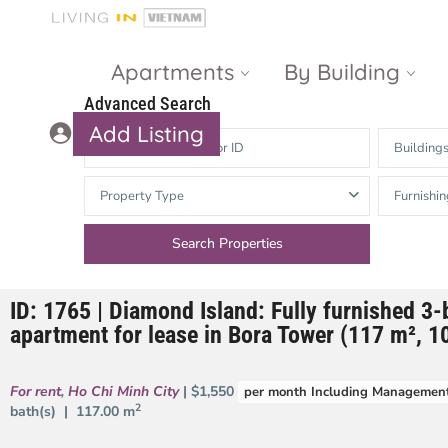
Apartments
By Building
Advanced Search
Add Listing
Building
Masteri Thao
The Vista An
Property Type
Furnishin
Dien
Phu
Gateway
Estella
Thao Dien
Heights
ID: 1765 | Diamond Island: Fully furnished 3
The Nassim
The Estella
apartment for lease in Bora Tower (117 m², 10
Q2 Thao Dien
LUMIERE
Riverside
For rent
,
Ho Chi Minh City
| $1,550
per month Including Management
d’Edge Thao
2
bath(s) |
117.00 m
Dien
Masteri An
Phu