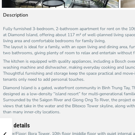
Description
Fully furnished 3-bedroom, 2-bathroom apartment for rent on the 10t
at Diamond Island, offering about 117 m² of well-planned living space
living area and comfortable bedrooms for family living.
The layout is ideal for a family, with an open living and dining area, fu
two bathrooms, giving plenty of room to relax and entertain without 
The kitchen is equipped with quality appliances, including a Bosch ove
washing machine and dishwasher, making everyday cooking and laundr
Thoughtful furnishing and storage keep the space practical and move‑
tenants only need to add personal touches.
Diamond Island is a gated, waterfront community in Binh Trung Tay, Thu
designed as a low‑density “island resort” for multi‑generational famili
Surrounded by the Saigon River and Giong Ong To River, the project 
views that take in the water and the Bitexco Tower skyline, along with 
than many inner‑city locations.
Key details
Tower/Floor: Bora Tower, 10th floor (middle floor with quiet internal a