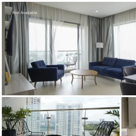
Thao Dien
Green
Not Available
River Garden
Tropic
Garden
The Ascent
Xi Riverview
Palace
HAGL
Thao Dien
Pearl