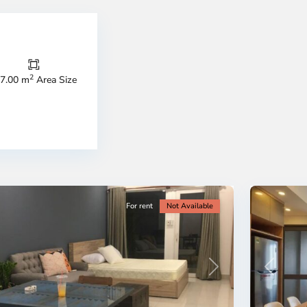
Thao
Dien,
Thu
Duc
City
2
7.00 m
Area Size
-
ao
District
en,
2,
o
Ho
i
Chi
nh
Minh
ty
5
City
For rent
Not Available
Previous
revious
Next