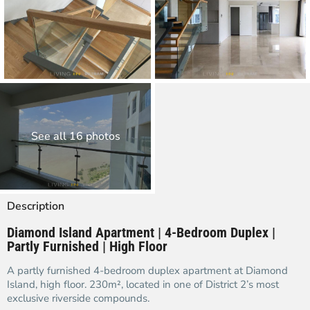
See all 16 photos
Description
Diamond Island Apartment | 4-Bedroom Duplex |
Partly Furnished | High Floor
A partly furnished 4-bedroom duplex apartment at Diamond
Island, high floor. 230m², located in one of District 2’s most
exclusive riverside compounds.