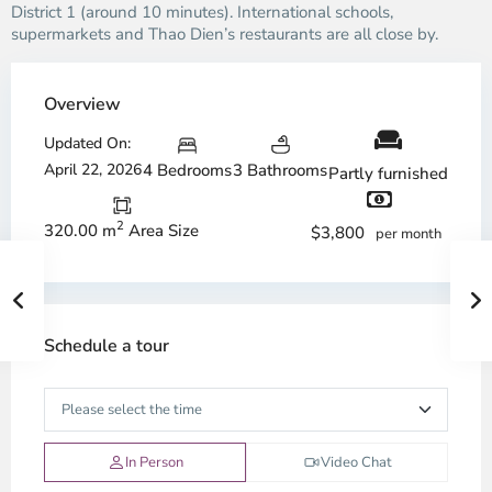
District 1 (around 10 minutes). International schools,
supermarkets and Thao Dien’s restaurants are all close by.
Overview
Updated On:
April 22, 2026
4 Bedrooms
3 Bathrooms
Partly furnished
2
320.00 m
Area Size
$3,800
per month
Schedule a tour
In Person
Video Chat