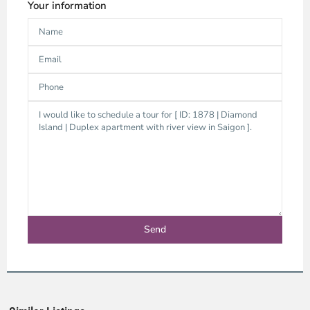
Your information
Thao
Dien,
Thu
Duc
City
-
District
2,
Ho
Chi
Minh