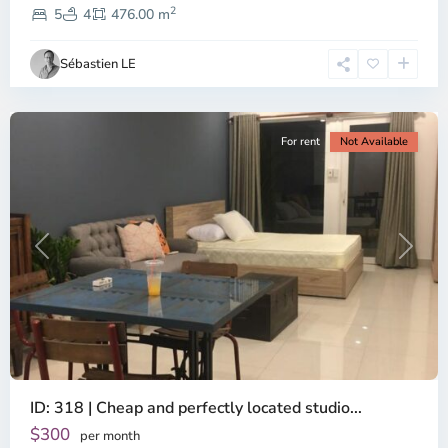
2
Dien,
5
4
476.00 m
Ho
Chi
Sébastien LE
Minh
City
For rent
Not Available
Previous
Next
ID: 318 | Cheap and perfectly located studio...
Thao
Dien,
$300
per month
Thu