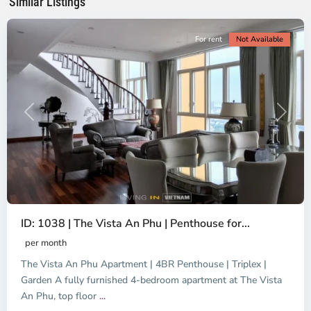
Similar Listings
City
For rent
Not Available
Previous
Next
ID: 1038 | The Vista An Phu | Penthouse for...
per month
The Vista An Phu Apartment | 4BR Penthouse | Triplex |
Garden A fully furnished 4-bedroom apartment at The Vista
An Phu, top floor
...
Thao