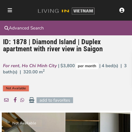
Advanced Search
ID: 1878 | Diamond Island | Duplex
apartment with river view in Saigon
For rent
,
Ho Chi Minh City
| $3,800
| 4 bed(s) | 3
per month
2
bath(s) |
320.00 m
Not Available
add to favorites
Not Available