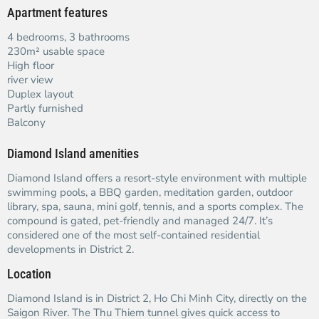
Apartment features
4 bedrooms, 3 bathrooms
230m² usable space
High floor
river view
Duplex layout
Partly furnished
Balcony
Diamond Island amenities
Diamond Island offers a resort-style environment with multiple
swimming pools, a BBQ garden, meditation garden, outdoor
library, spa, sauna, mini golf, tennis, and a sports complex. The
compound is gated, pet-friendly and managed 24/7. It’s
considered one of the most self-contained residential
developments in District 2.
Location
Diamond Island is in District 2, Ho Chi Minh City, directly on the
Saigon River. The Thu Thiem tunnel gives quick access to