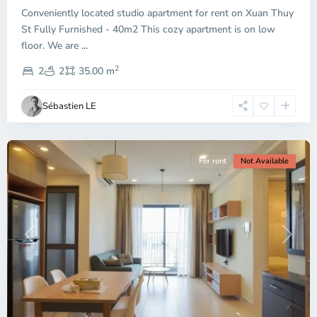
Conveniently located studio apartment for rent on Xuan Thuy
Duc
City
St Fully Furnished - 40m2 This cozy apartment is on low
-
floor. We are
...
District
2
2,
2
2
35.00 m
Ho
Chi
Sébastien LE
Minh
City
For rent
Not Available
Previous
Next