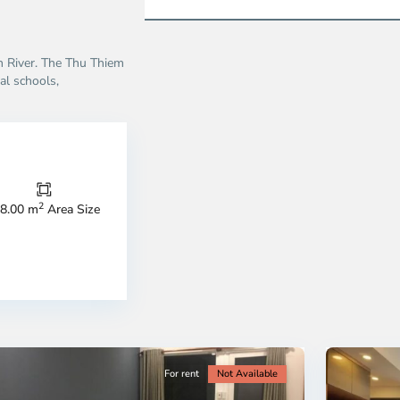
on River. The Thu Thiem
al schools,
Thao
Dien,
Thu
Duc
City
2
8.00 m
Area Size
-
ao
District
en,
2,
o
Ho
i
Chi
nh
Minh
ty
5
City
For rent
Not Available