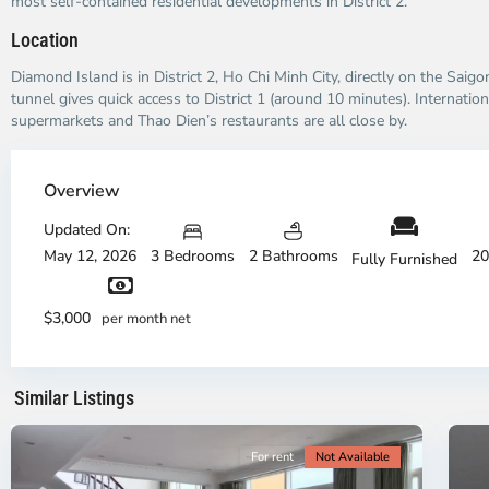
most self-contained residential developments in District 2.
Location
Diamond Island is in District 2, Ho Chi Minh City, directly on the Saig
tunnel gives quick access to District 1 (around 10 minutes). Internation
supermarkets and Thao Dien’s restaurants are all close by.
Thao
Dien,
Overview
Thu
Duc
Updated On:
City
May 12, 2026
3 Bedrooms
2 Bathrooms
20
Fully Furnished
-
District
Th
2,
Di
$3,000
per month net
Ho
H
Chi
Ch
Minh
Mi
Similar Listings
City
8
Ci
For rent
Not Available