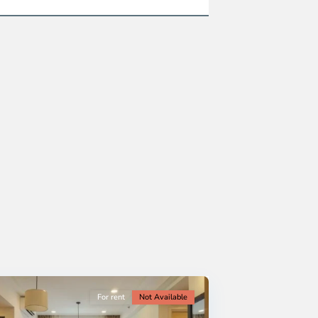
For rent
Not Available