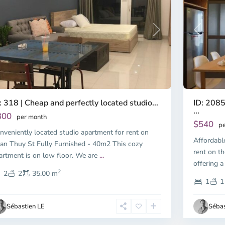
Previous
revious
Next
ID: 2085
: 318 | Cheap and perfectly located studio...
...
300
per month
$540
pe
nveniently located studio apartment for rent on
Affordabl
an Thuy St Fully Furnished - 40m2 This cozy
rent on th
artment is on low floor. We are
...
offering a
2
2
2
35.00 m
1
1
Sébastien LE
Sébas