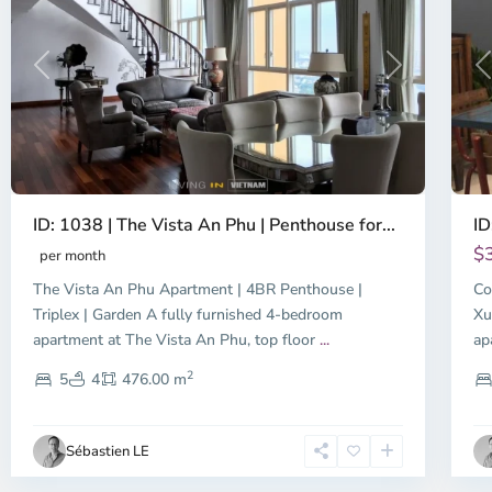
Previous
Next
P
ID: 1038 | The Vista An Phu | Penthouse for...
ID
$
per month
The Vista An Phu Apartment | 4BR Penthouse |
Co
Triplex | Garden A fully furnished 4-bedroom
Xu
apartment at The Vista An Phu, top floor
...
ap
2
5
4
476.00 m
Sébastien LE