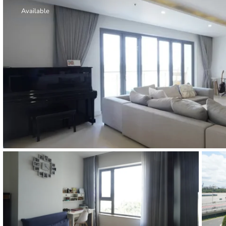
Thao Dien
Available
Green
River Garden
Tropic
Garden
The Ascent
Xi Riverview
Palace
HAGL
Thao Dien
Pearl