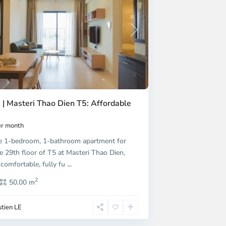
Next
 | Masteri Thao Dien T5: Affordable
r month
e 1-bedroom, 1-bathroom apartment for
e 29th floor of T5 at Masteri Thao Dien,
 comfortable, fully fu
...
2
50.00 m
tien LE