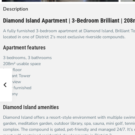
Description
Diamond Island Apartment | 3-Bedroom Brilliant | 208
A fully furnished 3-bedroom apartment at Diamond Island, Brilliant T
located in one of District 2’s most exclusive riverside compounds.
Apartment features
3 bedrooms, 3 bathrooms
208m² usable space
Low floor
Brilliant Tower
river view
Fully furnished
Balcony
Diamond Island amenities
Diamond Island offers a resort-style environment with multiple swi
garden, meditation garden, outdoor library, spa, sauna, mini golf, tenni
complex. The compound is gated, pet-friendly and managed 24/7. It’s 