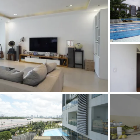
and Sadora
Villas