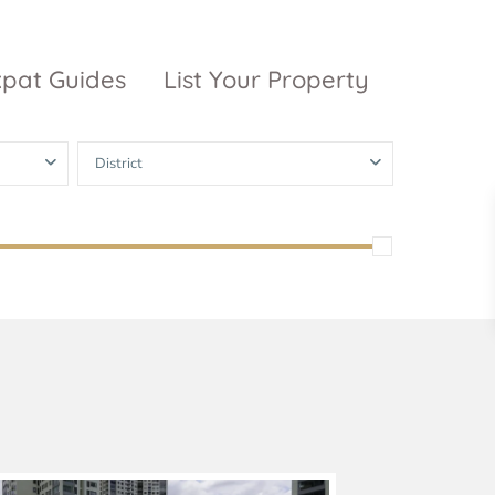
xpat Guides
List Your Property
District
ty Garden
Vinhomes
Grand Park
inhomes
ntral Park
The 9 Stellars
igon Pearl
unwah Pearl