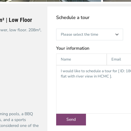
Schedule a tour
m² | Low Floor
ower, low floor. 208m²,
Your information
mming pools, a BBQ
s, and a sports
considered one of the