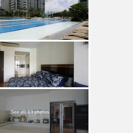
See all 13 photos