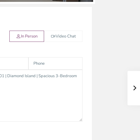
In Person
Video Chat