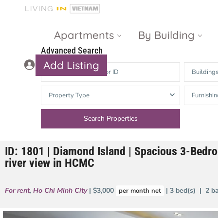
Apartments
By Building
Advanced Search
Add Listing
Building
Masteri Thao
The Vista An
Property Type
Furnishin
Dien
Phu
Gateway
Estella
Thao Dien
Heights
ID: 1801 | Diamond Island | Spacious 3-Bedro
The Nassim
The Estella
river view in HCMC
Q2 Thao Dien
LUMIERE
Riverside
For rent
,
Ho Chi Minh City
| $3,000
| 3 bed(s) | 2 b
per month net
d’Edge Thao
Dien
Masteri An
Phu