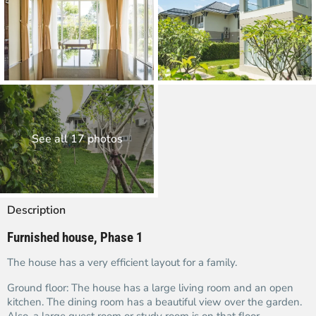
See all 17 photos
Description
Furnished house, Phase 1
The house has a very efficient layout for a family.
Ground floor: The house has a large living room and an open
kitchen. The dining room has a beautiful view over the garden.