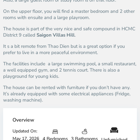
Also, a large guest room or study room is on that floor.
On the upper floor, you will find a master bedroom and 2 other
rooms with ensuite and a large playroom.
The house is part of the very nice and safe compound in HCMC
District 9 called
Saigon Villas Hill
.
It s a bit remote from Thao Dien but is a great option if you
prefer to live in a more peaceful environment.
The facilities include a large swimming pool, a small restaurant,
a well equipped gym, and 2 tennis court. There is also a
playground for young kids.
The house can be rented with furniture if you don’t have any.
It’s already equipped with some electrical appliances (Fridge,
washing machine).
Overview
Updated On:
May 17, 2026
4 Bedrooms
3 Bathrooms
Unfurnished