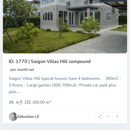
Previous
Next
ID: 1770 | Saigon Villas Hill compound
per month net
Saigon Villas Hill typical houses have 4 bedrooms. 350m2 -
2 floors - Large garden (500-700m2)- Private car park plus
plen
...
District
2
9,
4
3
300.00 m
Ho
Chi
Sébastien LE
Minh
City