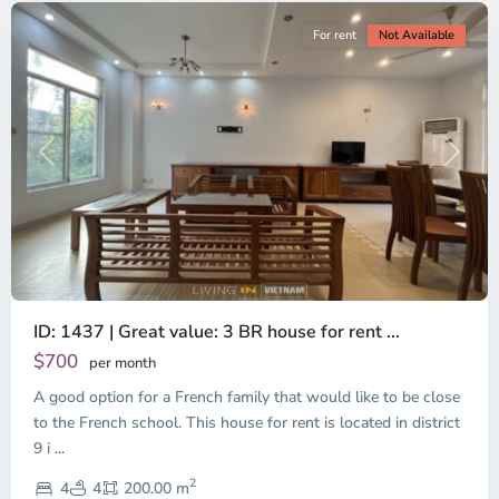
For rent
Not Available
Previous
Next
ID: 1437 | Great value: 3 BR house for rent ...
$700
per month
A good option for a French family that would like to be close
to the French school. This house for rent is located in district
9 i
...
District
2
9,
4
4
200.00 m