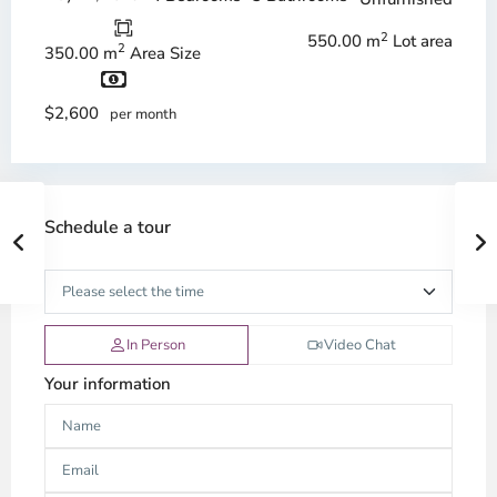
2
550.00 m
Lot area
2
350.00 m
Area Size
$2,600
per month
Schedule a tour
In Person
Video Chat
Your information