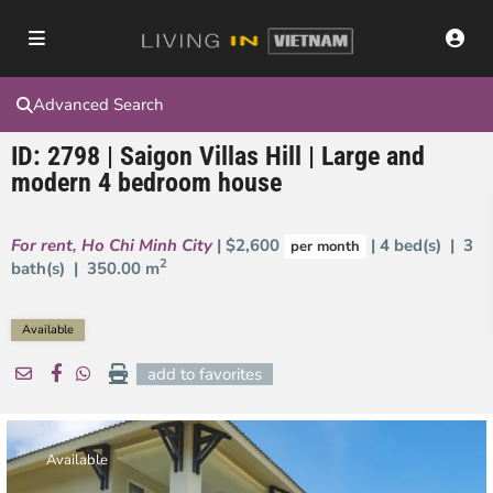
Advanced Search
ID: 2798 | Saigon Villas Hill | Large and
modern 4 bedroom house
For rent
,
Ho Chi Minh City
| $2,600
| 4 bed(s) | 3
per month
2
bath(s) |
350.00 m
Available
add to favorites
Available