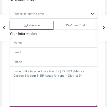
Schedule a tour
In Person
Video Chat
Your information