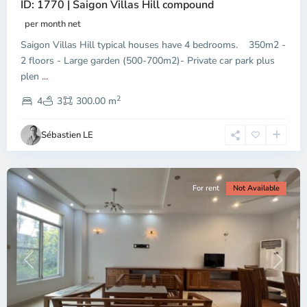
ID: 1770 | Saigon Villas Hill compound
per month net
Saigon Villas Hill typical houses have 4 bedrooms. 350m2 -
2 floors - Large garden (500-700m2)- Private car park plus
plen
...
District
2
9,
4
3
300.00 m
Ho
Chi
Sébastien LE
Minh
City
For rent
Not Available
Previous
Next