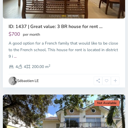
ID: 1437 | Great value: 3 BR house for rent ...
$700
per month
A good option for a French family that would like to be close
to the French school. This house for rent is located in district
9 i
...
District
2
9,
4
4
200.00 m
Ho
Chi
Sébastien LE
Minh
City
For rent
Not Available