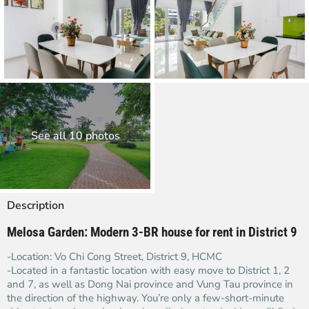
See all 10 photos
Description
Melosa Garden: Modern 3-BR house for rent in District 9
-Location: Vo Chi Cong Street, District 9, HCMC
-Located in a fantastic location with easy move to District 1, 2
and 7, as well as Dong Nai province and Vung Tau province in
the direction of the highway. You’re only a few-short-minute