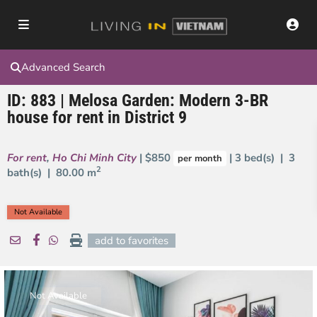
Advanced Search
ID: 883 | Melosa Garden: Modern 3-BR
house for rent in District 9
For rent
,
Ho Chi Minh City
| $850
| 3 bed(s) | 3
per month
2
bath(s) |
80.00 m
Not Available
add to favorites
Not Available