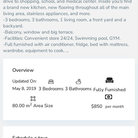
drive to shopping, school, and medical center. Inside you’ll find
a brand new kitchen, new flooring throughout all of the main
living area, stainless appliances, and more.
-3 bedrooms, 3 bathrooms, 1 living room, a front yard and a
backyard.
-Balcony, window and big terrace.
-Facilities: Convenient store 24/24, Swimming pool, GYM.
-Full furnished with air conditioner, fridge, bed with mattress,
wardrobe, equipment to cook, …
Overview
Updated On:
May 8, 2019
3 Bedrooms
3 Bathrooms
Fully Furnished
2
80.00 m
Area Size
$850
per month