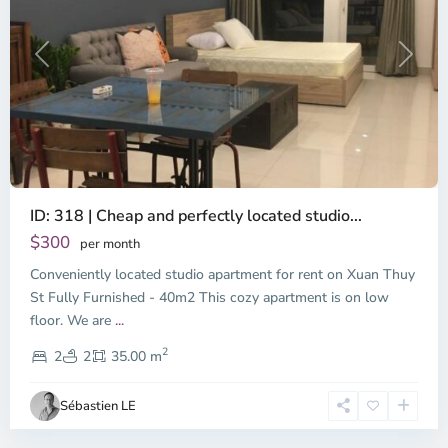
Previous
Next
ID: 318 | Cheap and perfectly located studio...
Thao
Dien,
$300
per month
Thu
Conveniently located studio apartment for rent on Xuan Thuy
Duc
City
St Fully Furnished - 40m2 This cozy apartment is on low
-
floor. We are
...
District
2
2,
2
2
35.00 m
Ho
Chi
Sébastien LE
Minh
City