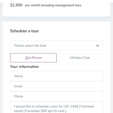
$2,950
per month including management fees
Schedule a tour
In Person
Video Chat
Your information