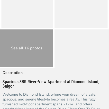
See all 16 photos
Description
Spacious 3BR River-View Apartment at Diamond Island,
Saigon
Welcome to Diamond Island, where your dream of a safe,
spacious, and serene lifestyle becomes a reality. This fully
furnished mid-floor apartment spans 217m² and offers