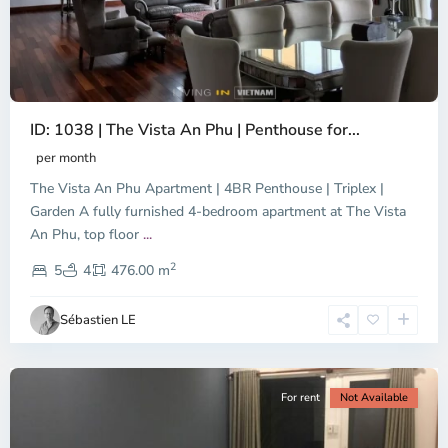
ID: 1038 | The Vista An Phu | Penthouse for...
per month
The Vista An Phu Apartment | 4BR Penthouse | Triplex |
Garden A fully furnished 4-bedroom apartment at The Vista
An Phu, top floor
...
Thao
2
Dien,
5
4
476.00 m
Ho
Chi
Sébastien LE
Minh
City
For rent
Not Available