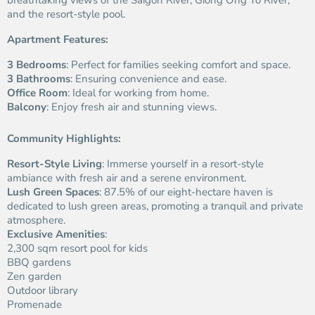
breathtaking views of the Saigon River, Giong Ong To River,
and the resort-style pool.
Apartment Features:
3 Bedrooms
: Perfect for families seeking comfort and space.
3 Bathrooms
: Ensuring convenience and ease.
Office Room
: Ideal for working from home.
Balcony
: Enjoy fresh air and stunning views.
Community Highlights:
Resort-Style Living
: Immerse yourself in a resort-style
ambiance with fresh air and a serene environment.
Lush Green Spaces
: 87.5% of our eight-hectare haven is
dedicated to lush green areas, promoting a tranquil and private
atmosphere.
Exclusive Amenities
:
2,300 sqm resort pool for kids
BBQ gardens
Zen garden
Outdoor library
Promenade