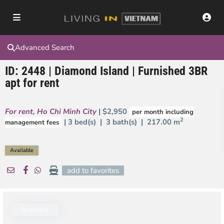
Advanced Search
ID: 2448 | Diamond Island | Furnished 3BR
apt for rent
For rent
,
Ho Chi Minh City
| $2,950
per month including
2
| 3 bed(s) | 3 bath(s) |
217.00 m
management fees
Available
add to favorites
Available