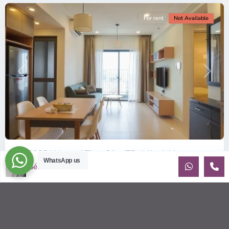
For rent
Not Available
Previous
Next
ID: 2085 | Masteri Thao Dien T5: Affordable ...
WhatsApp us
Sébastien LE
$540
per month
Affordable 1-bedroom, 1-bathroom apartment for rent on the
29th floor of T5 at Masteri Thao Dien, offering a comfortable,
fully fu
...
2
1
1
50.00 m