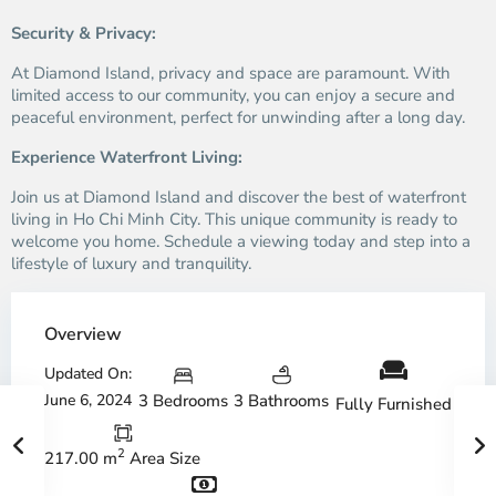
Security & Privacy:
At Diamond Island, privacy and space are paramount. With
limited access to our community, you can enjoy a secure and
peaceful environment, perfect for unwinding after a long day.
Experience Waterfront Living:
Join us at Diamond Island and discover the best of waterfront
living in Ho Chi Minh City. This unique community is ready to
welcome you home. Schedule a viewing today and step into a
lifestyle of luxury and tranquility.
Overview
Updated On:
June 6, 2024
3 Bedrooms
3 Bathrooms
Fully Furnished
2
217.00 m
Area Size