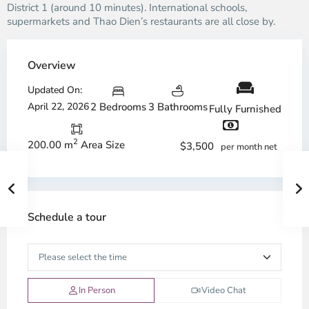
District 1 (around 10 minutes). International schools,
supermarkets and Thao Dien’s restaurants are all close by.
Overview
Updated On:
April 22, 2026
2 Bedrooms
3 Bathrooms
Fully Furnished
2
200.00 m
Area Size
$3,500
per month net
Schedule a tour
In Person
Video Chat