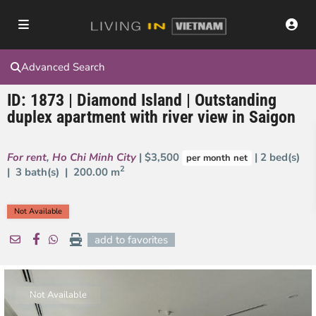
Advanced Search
ID: 1873 | Diamond Island | Outstanding
duplex apartment with river view in Saigon
For rent
,
Ho Chi Minh City
| $3,500
| 2 bed(s)
per month net
2
| 3 bath(s) |
200.00 m
Not Available
add to favorites
Not Available