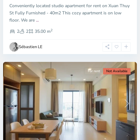
Conveniently located studio apartment for rent on Xuan Thuy
Duc
City
St Fully Furnished - 40m2 This cozy apartment is on low
-
floor. We are
...
District
2
2,
2
2
35.00 m
Ho
Chi
Sébastien LE
Minh
City
For rent
Not Available
Previous
Next