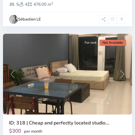
2
Dien,
5
4
476.00 m
Ho
Chi
Sébastien LE
Minh
City
For rent
Not Available
Previous
Next
ID: 318 | Cheap and perfectly located studio...
Thao
Dien,
$300
per month
Thu