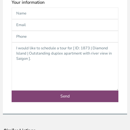
Your information
Thao
Dien,
Thu
Duc
City
-
District
2,
Ho
Chi
Minh