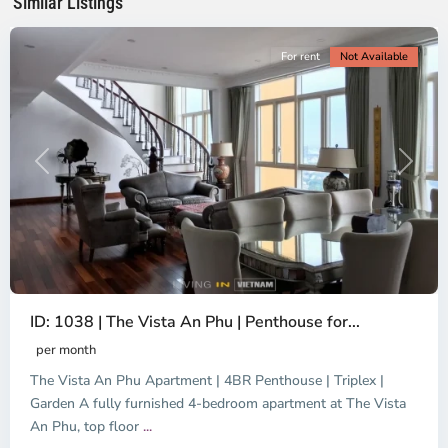
Similar Listings
City
For rent
Not Available
Previous
Next
ID: 1038 | The Vista An Phu | Penthouse for...
per month
The Vista An Phu Apartment | 4BR Penthouse | Triplex |
Garden A fully furnished 4-bedroom apartment at The Vista
An Phu, top floor
...
Thao