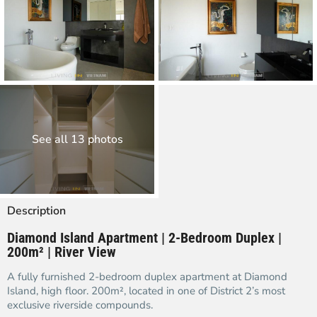
See all 13 photos
Description
Diamond Island Apartment | 2-Bedroom Duplex |
200m² | River View
A fully furnished 2-bedroom duplex apartment at Diamond
Island, high floor. 200m², located in one of District 2’s most
exclusive riverside compounds.