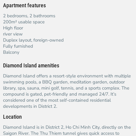
Apartment features
2 bedrooms, 2 bathrooms
200m² usable space
High floor
river view
Duplex layout, foreign-owned
Fully furnished
Balcony
Diamond Island amenities
Diamond Island offers a resort-style environment with multiple
swimming pools, a BBQ garden, meditation garden, outdoor
library, spa, sauna, mini golf, tennis, and a sports complex. The
compound is gated, pet-friendly and managed 24/7. It’s
considered one of the most self-contained residential
developments in District 2.
Location
Diamond Island is in District 2, Ho Chi Minh City, directly on the
Saigon River. The Thu Thiem tunnel gives quick access to