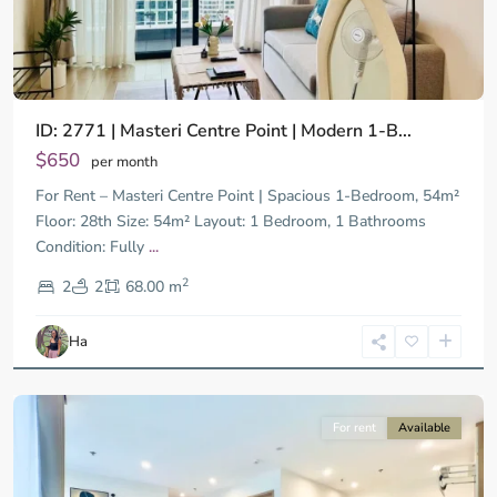
ID: 2771 | Masteri Centre Point | Modern 1-B...
$650
per month
For Rent – Masteri Centre Point | Spacious 1-Bedroom, 54m²
Floor: 28th Size: 54m² Layout: 1 Bedroom, 1 Bathrooms
Condition: Fully
...
District
2
9,
2
2
68.00 m
Ho
Chi
Ha
Minh
City
For rent
Available