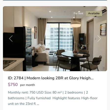
City
For rent
Available
Previous
Next
ID: 2784 | Modern looking 2BR at Glory Heigh...
$750
per month
Monthly rent: 750 USD Size: 80 m² | 2 bedrooms | 2
bathrooms | Fully furnished ​ Highlight features High-floor
unit on the 23rd fl
...
District