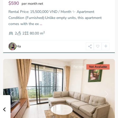
$590
per month net
Rental Price: 15,500,000 VND / Month ✨ Apartment
Condition (Furnished):Unlike empty units, this apartment
comes with the ex
...
District
2
9,
2
2
80.00 m
Ho
Chi
Ha
Minh
City
For rent
Not Available
Previous
Next