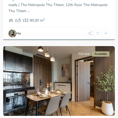
ready | The Metropole Thu Thiem, 12th floor The Metropole
Thu Thiem
...
District
2
9,
2
2
80.00 m
Ho
Chi
Ha
Minh
City
For rent
Available
Previous
Next