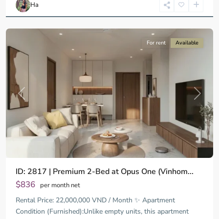
Ha
Minh
City
For rent
Available
Previous
Next
ID: 2817 | Premium 2-Bed at Opus One (Vinhom...
$836
per month net
Rental Price: 22,000,000 VND / Month ✨ Apartment
Condition (Furnished):Unlike empty units, this apartment