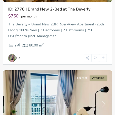
ID: 2778 | Brand New 2-Bed at The Beverly
$750
per month
The Beverly – Brand New 2BR River-View Apartment (26th
Floor) 100% New | 2 Bedrooms | 2 Bathrooms | 750
USD/month (Incl. Managemen
...
District
2
9,
2
2
80.00 m
Ho
Chi
Ha
Minh
City
For rent
Available
Previous
Next