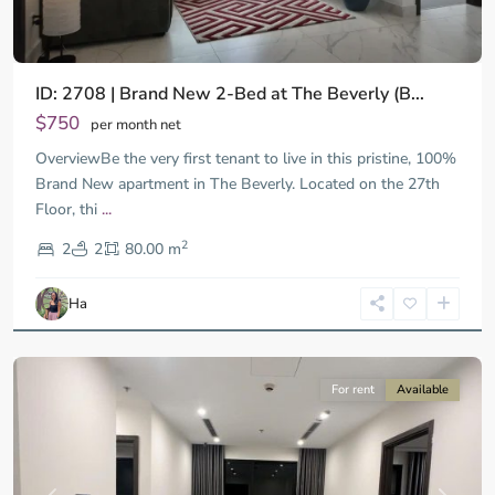
ID: 2708 | Brand New 2-Bed at The Beverly (B...
$750
per month net
OverviewBe the very first tenant to live in this pristine, 100%
Brand New apartment in The Beverly. Located on the 27th
Floor, thi
...
District
2
9,
2
2
80.00 m
Ho
Chi
Ha
Minh
City
For rent
Available