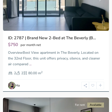
ID: 2787 | Brand New 2-Bed at The Beverly (B...
$750
per month net
OverviewBest View apartment in The Beverly. Located on
the 32nd Floor, this unit offers privacy, silence, and cleaner
air compared
...
District
2
9,
2
2
80.00 m
Ho
Chi
Ha
Minh
City
For rent
Available