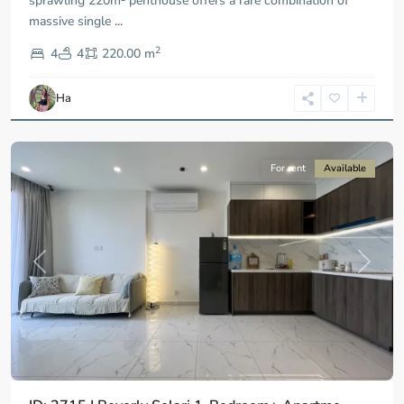
sprawling 220m² penthouse offers a rare combination of
massive single
...
District
2
9,
4
4
220.00 m
Ho
Chi
Ha
Minh
City
For rent
Available
Previous
Next