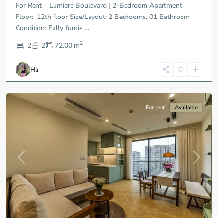
For Rent – Lumiere Boulevard | 2-Bedroom Apartment
Floor: 12th floor Size/Layout: 2 Bedrooms, 01 Bathroom
Condition: Fully furnis
...
District
2
9,
2
2
72.00 m
Ho
Chi
Ha
Minh
City
For rent
Available
Previous
Next