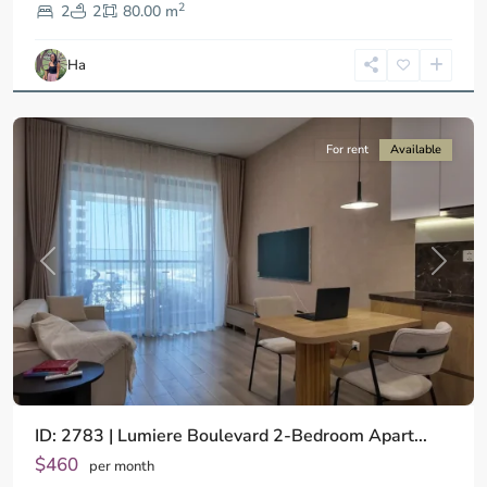
2
9,
2
2
80.00 m
Ho
Chi
Ha
Minh
City
For rent
Available
Previous
Next
ID: 2783 | Lumiere Boulevard 2-Bedroom Apart...
$460
per month