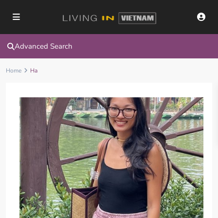
Advanced Search
Home
Ha