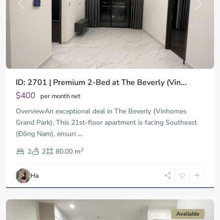
Previous
Next
ID: 2701 | Premium 2-Bed at The Beverly (Vin...
$400
per month net
OverviewAn exceptional deal in The Beverly (Vinhomes
Grand Park). This 21st-floor apartment is facing Southeast
(Đông Nam), ensuri
...
District
2
9,
2
2
80.00 m
Ho
Chi
Ha
Minh
City
For rent
Available