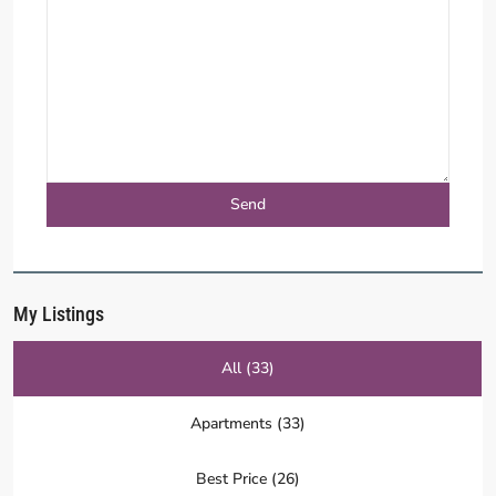
My Listings
All (33)
Apartments (33)
Best Price (26)