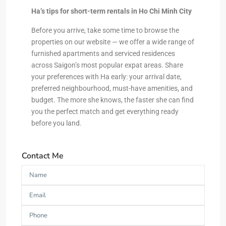
Ha’s tips for short-term rentals in Ho Chi Minh City
Before you arrive, take some time to browse the
properties on our website — we offer a wide range of
furnished apartments and serviced residences
across Saigon’s most popular expat areas. Share
your preferences with Ha early: your arrival date,
preferred neighbourhood, must-have amenities, and
budget. The more she knows, the faster she can find
you the perfect match and get everything ready
before you land.
Contact Me