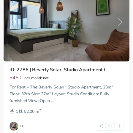
Previous
Next
ID: 2786 | Beverly Solari Studio Apartment f...
$450
per month net
For Rent – The Beverly Solari | Studio Apartment, 23m²
Floor: 32th Size: 27m² Layout: Studio Condition: Fully
furnished View: Open
...
District
2
9,
1
52.00 m
Ho
Chi
Ha
Minh