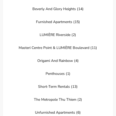
Beverly And Glory Heights (14)
Furnished Apartments (15)
LUMIÈRE Riverside (2)
Masteri Centre Point & LUMIÈRE Boulevard (11)
Origami And Rainbow (4)
Penthouses (1)
Short-Term Rentals (13)
The Metropole Thu Thiem (2)
District
Unfurnished Apartments (6)
9,