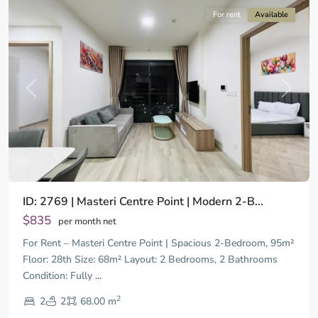
For rent
Available
Previous
Next
ID: 2769 | Masteri Centre Point | Modern 2-B...
$835
per month net
For Rent – Masteri Centre Point | Spacious 2-Bedroom, 95m²
Floor: 28th Size: 68m² Layout: 2 Bedrooms, 2 Bathrooms
Condition: Fully
...
District
2
9,
2
2
68.00 m
Ho