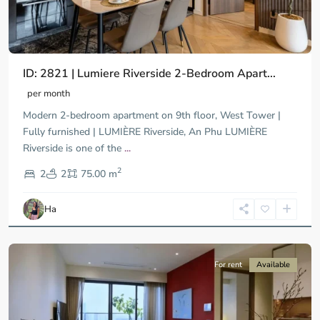
ID: 2821 | Lumiere Riverside 2-Bedroom Apart...
per month
Modern 2-bedroom apartment on 9th floor, West Tower |
Fully furnished | LUMIÈRE Riverside, An Phu LUMIÈRE
Riverside is one of the
...
District
2
9,
2
2
75.00 m
Ho
Chi
Ha
Minh
City
For rent
Available