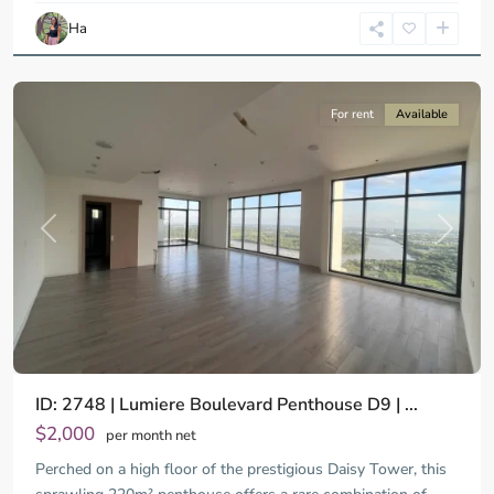
Chi
Ha
Minh
City
For rent
Available
Previous
Next
ID: 2748 | Lumiere Boulevard Penthouse D9 | ...
$2,000
per month net
Perched on a high floor of the prestigious Daisy Tower, this