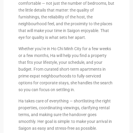
comfortable — not just the number of bedrooms, but
the little details that matter: the quality of
furnishings, the reliability of the host, the
neighbourhood feel, and the proximity to the places
that will make your time in Saigon enjoyable. That
eye for quality is what sets her apart.
Whether you’re in Ho Chi Minh City for a few weeks
or a few months, Ha will help you find a property
that fits your lifestyle, your schedule, and your
budget. From curated short-term apartments in
prime expat neighbourhoods to fully-serviced
options for corporate stays, she handles the search
so you can focus on settling in.
Ha takes care of everything — shortlisting the right
properties, coordinating viewings, clarifying rental
terms, and making sure the handover goes
smoothly. Her goal is simple: to make your arrival in
Saigon as easy and stress-free as possible.