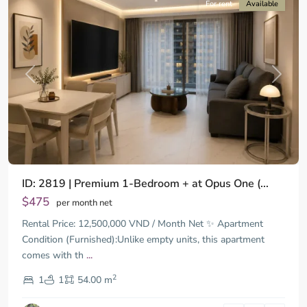
For rent
Available
Previous
Next
ID: 2819 | Premium 1-Bedroom + at Opus One (...
$475
per month net
Rental Price: 12,500,000 VND / Month Net ✨ Apartment
Condition (Furnished):Unlike empty units, this apartment
comes with th
...
District
2
9,
1
1
54.00 m
Ho
Chi