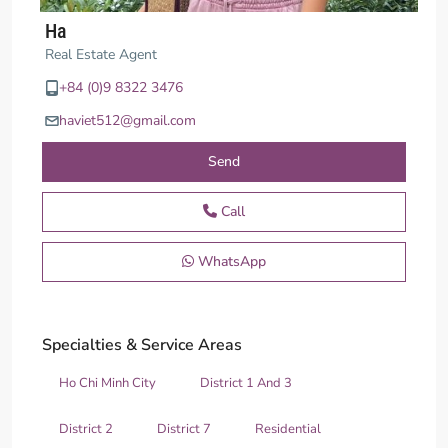
Ha
Real Estate Agent
+84 (0)9 8322 3476
haviet512@gmail.com
Send
Call
WhatsApp
Specialties & Service Areas
Ho Chi Minh City
District 1 And 3
District 2
District 7
Residential