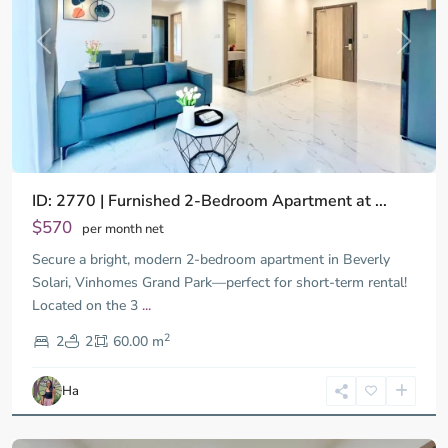
Previous
Next
ID: 2770 | Furnished 2-Bedroom Apartment at ...
$570
per month net
Secure a bright, modern 2-bedroom apartment in Beverly
Solari, Vinhomes Grand Park—perfect for short-term rental!
Located on the 3
...
District
2
9,
2
2
60.00 m
Ho
Chi
Ha
Minh
City