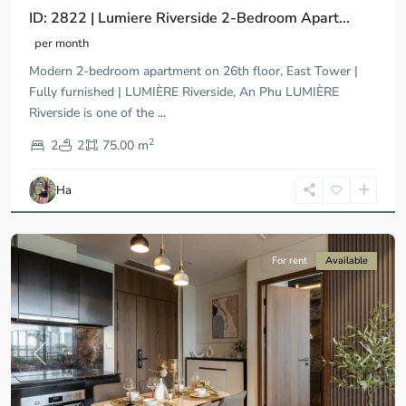
ID: 2822 | Lumiere Riverside 2-Bedroom Apart...
per month
Modern 2-bedroom apartment on 26th floor, East Tower |
Fully furnished | LUMIÈRE Riverside, An Phu LUMIÈRE
Riverside is one of the
...
District
2
9,
2
2
75.00 m
Ho
Chi
Ha
Minh
City
For rent
Available
Previous
Next