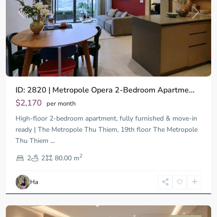
Previous
Next
ID: 2820 | Metropole Opera 2-Bedroom Apartme...
$2,170
per month
High-floor 2-bedroom apartment, fully furnished & move-in
ready | The Metropole Thu Thiem, 19th floor The Metropole
Thu Thiem
...
District
2
9,
2
2
80.00 m
Ho
Chi
Ha
Minh
City