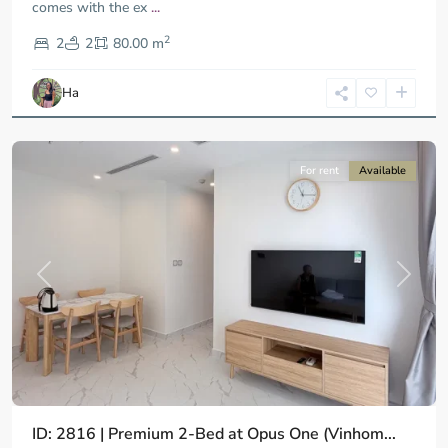
comes with the ex
...
District
2
9,
2
2
80.00 m
Ho
Chi
Ha
Minh
City
For rent
Available
Previous
Next
ID: 2816 | Premium 2-Bed at Opus One (Vinhom...