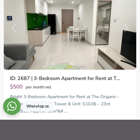
Previous
Next
ID: 2687 | 3-Bedroom Apartment for Rent at T...
$500
per month net
Bright 3-Bedroom Apartment for Rent at The Origami –
Vinhomes Grand Park Tower & Unit: S10.06 – 23rd
WhatsApp us
FloorSize: Approx. 90m²&#
...
District
2
9,
3
2
92.00 m
Ho
Chi
Ha