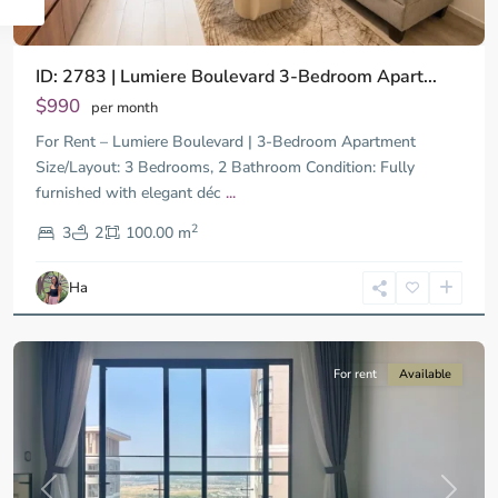
ID: 2783 | Lumiere Boulevard 3-Bedroom Apart...
$990
per month
For Rent – Lumiere Boulevard | 3-Bedroom Apartment
Size/Layout: 3 Bedrooms, 2 Bathroom Condition: Fully
furnished with elegant déc
...
District
2
9,
3
2
100.00 m
Ho
Chi
Ha
Minh
City
For rent
Available
Previous
Next