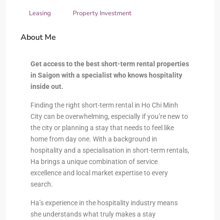
Leasing
Property Investment
About Me
Get access to the best short-term rental properties
in Saigon with a specialist who knows hospitality
inside out.
Finding the right short-term rental in Ho Chi Minh
City can be overwhelming, especially if you’re new to
the city or planning a stay that needs to feel like
home from day one. With a background in
hospitality and a specialisation in short-term rentals,
Ha brings a unique combination of service
excellence and local market expertise to every
search.
Ha’s experience in the hospitality industry means
she understands what truly makes a stay