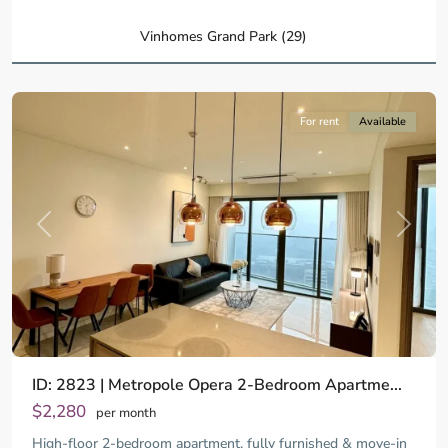
Ho
Chi
Vinhomes Grand Park (29)
Minh
City
For rent
Available
Previous
Next
ID: 2823 | Metropole Opera 2-Bedroom Apartme...
$2,280
per month
High-floor 2-bedroom apartment, fully furnished & move-in