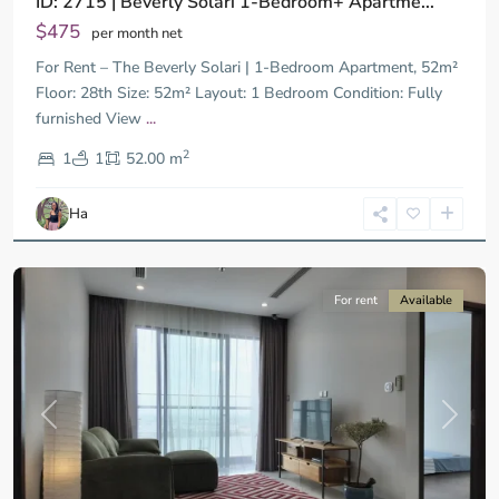
ID: 2715 | Beverly Solari 1-Bedroom+ Apartme...
$475
per month net
For Rent – The Beverly Solari | 1-Bedroom Apartment, 52m²
Floor: 28th Size: 52m² Layout: 1 Bedroom Condition: Fully
furnished View
...
District
2
9,
1
1
52.00 m
Ho
Chi
Ha
Minh
City
For rent
Available
Previous
Next