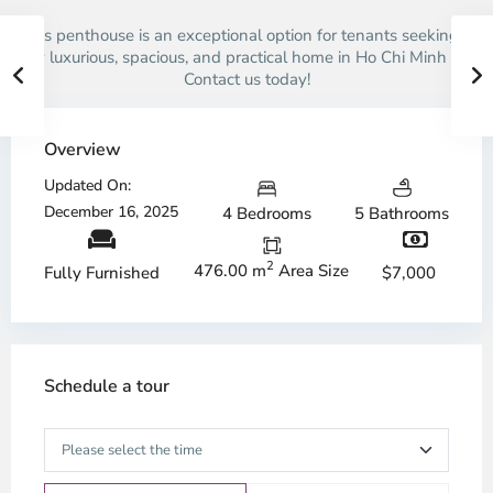
This penthouse is an exceptional option for tenants seeking a
truly luxurious, spacious, and practical home in Ho Chi Minh City.
Contact us today!
Overview
Updated On:
December 16, 2025
4 Bedrooms
5 Bathrooms
2
476.00 m
Area Size
$7,000
Fully Furnished
Schedule a tour