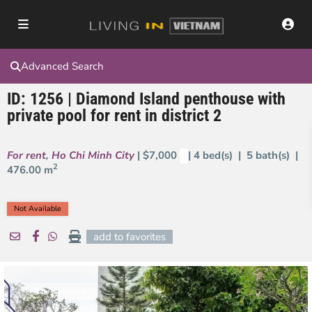
Advanced Search
ID: 1256 | Diamond Island penthouse with
private pool for rent in district 2
For rent
,
Ho Chi Minh City
| $7,000
| 4 bed(s) | 5 bath(s) |
2
476.00 m
Not Available
add to favorites
Not Available