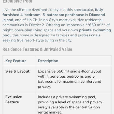
Exclusive Pool
Live the ultimate riverfront lifestyle in this spectacular,
fully
furnished 4-bedroom, 5-bathroom penthouse
in
Diamond
Island
, one of Ho Chi Minh City’s most exclusive residential
communities in District 2. Offering an impressive **650 m²** of
bright, open-plan living space and your own
private swimming
pool
, this home is designed for families and professionals
seeking true resort-style living in the city.
Residence Features & Unrivaled Value
Key Feature
Description
Size & Layout
Expansive 650 m² single-floor layout
with 4 generous bedrooms and 5
bathrooms for maximum comfort and
privacy.
Exclusive
Includes a private swimming pool,
Feature
providing a level of space and privacy
rarely available in the central Saigon
rental market.