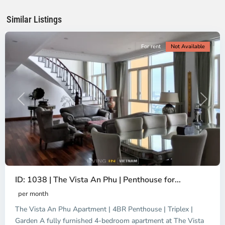
Chi
Minh
Similar Listings
City
For rent
Not Available
Previous
Next
Binh
ID: 1038 | The Vista An Phu | Penthouse for...
Trung
Tay,
per month
Thu
The Vista An Phu Apartment | 4BR Penthouse | Triplex |
Duc
City
Garden A fully furnished 4-bedroom apartment at The Vista