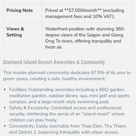
Pricing Note
Priced at **$7,000/month** (excluding
management fees and 10% VAT).
Views &
Waterfront position with stunning 360-
Setting
degree views of the Saigon and Giong
Ong To rivers, offering tranquility and
fresh air.
Diamond Island Resort Amenities & Community
This master-planned community dedicates 87.5% of its area to
green space, creating a safe, healthy environment:
Facilities: Outstanding amenities including a BBQ garden,
meditation garden, outdoor library, spa, mini golf and sports
complex, and a large resort-style swimming pool.
Safety & Exclusivity: Controlled access and professional
security, reinforcing the sense of an “island resort” where
children can play freely.
Connectivity: Easily reachable from Thao Dien, Thu Thiem,
and District 1, balancing tranquility with urban access.