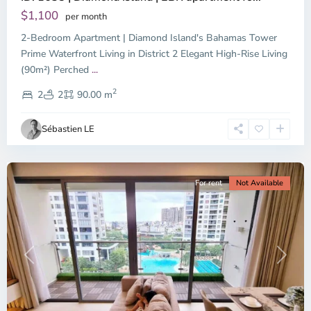
Tay,
$1,100
per month
Thu
2-Bedroom Apartment | Diamond Island's Bahamas Tower
Duc
City
Prime Waterfront Living in District 2 Elegant High-Rise Living
-
(90m²) Perched
...
District
2
2,
2
2
90.00 m
Ho
Chi
Sébastien LE
Minh
City
For rent
Not Available
Previous
Next