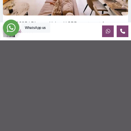
ID: 2605 | Diamond Island | 2BR apartment fo...
WhatsApp us
$1,100
Sébastien LE
per month
For Rent: Modern 2-Bedroom Apartment at Diamond Island,
District 2 Discover luxury waterfront living with this elegant
2-bedroom,
...
2
2
2
90.00 m
Sébastien LE