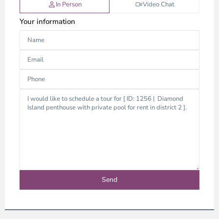
In Person
Video Chat
Your information
Thao
Dien,
Thu
Duc
City
-
District
2,
Ho