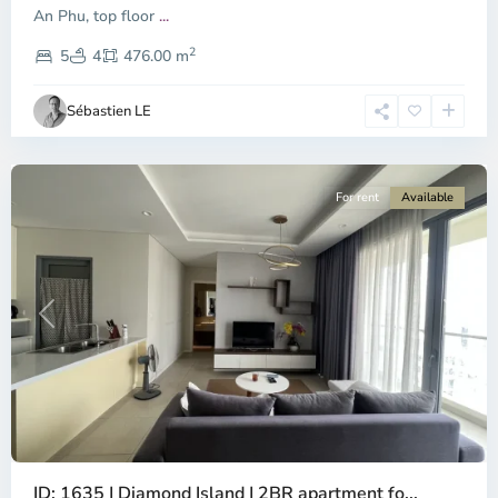
-
An Phu, top floor
...
District
2
2,
5
4
476.00 m
Ho
Chi
Sébastien LE
Minh
City
For rent
Available
Previous
Next
Binh
ID: 1635 | Diamond Island | 2BR apartment fo...
Trung