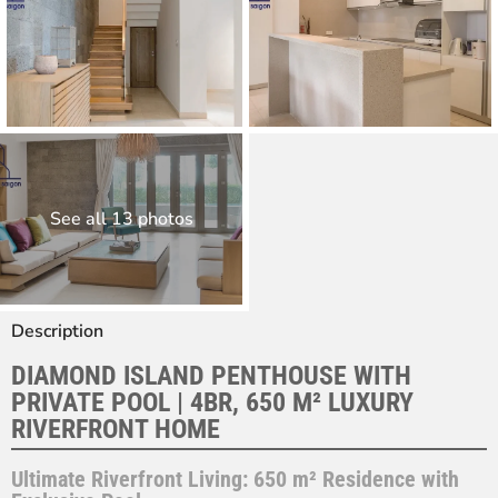
See all 13 photos
Description
DIAMOND ISLAND PENTHOUSE WITH
PRIVATE POOL | 4BR, 650 M² LUXURY
RIVERFRONT HOME
Ultimate Riverfront Living: 650 m² Residence with