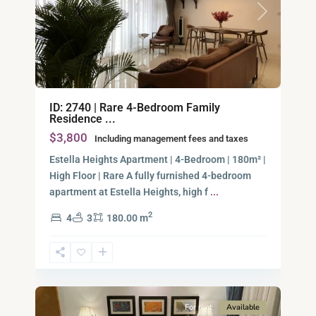
Previous
Next
An
ID: 2740 | Rare 4-Bedroom Family
Phu,
Residence ...
Thu
$3,800
Including management fees and taxes
Duc
City
Estella Heights Apartment | 4-Bedroom | 180m² |
-
High Floor | Rare A fully furnished 4-bedroom
District
apartment at Estella Heights, high f
...
2,
2
4
3
180.00 m
Ho
Chi
Minh
6
City
For rent
Available