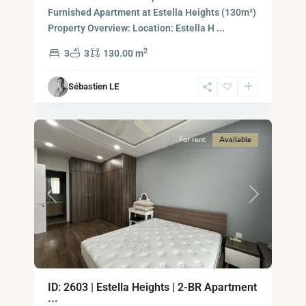
-
Furnished Apartment at Estella Heights (130m²)
District
Property Overview: Location: Estella H
...
2,
2
3
3
130.00 m
Ho
Chi
Sébastien LE
Minh
8
City
For rent
Available
Previous
Next
An
ID: 2603 | Estella Heights | 2-BR Apartment
Phu,
...
Thu