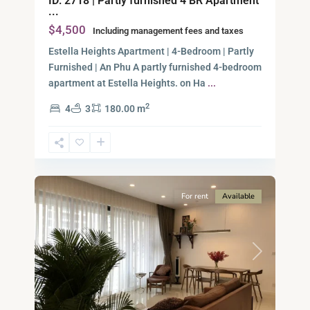
ID: 2718 | Partly furnished 4 BR Apartment
...
$4,500
Including management fees and taxes
Estella Heights Apartment | 4-Bedroom | Partly
Furnished | An Phu A partly furnished 4-bedroom
apartment at Estella Heights. on Ha
...
2
4
3
180.00 m
Ho
Chi
Minh
13
City
For rent
Available
Previous
Next