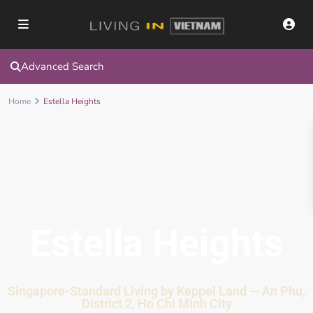
Advanced Search
Home
Estella Heights
Estella Heights
Singapore-Standard Living by Keppel Land — An Phu,
District 2, Ho Chi Minh City