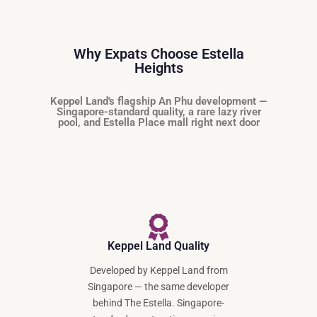
Why Expats Choose Estella
Heights
Keppel Land's flagship An Phu development —
Singapore-standard quality, a rare lazy river
pool, and Estella Place mall right next door
Keppel Land Quality
Developed by Keppel Land from
Singapore — the same developer
behind The Estella. Singapore-