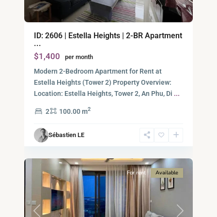
An
ID: 2606 | Estella Heights | 2-BR Apartment
Phu,
...
Thu
$1,400
per month
Duc
City
Modern 2-Bedroom Apartment for Rent at
-
Estella Heights (Tower 2) Property Overview:
District
Location: Estella Heights, Tower 2, An Phu, Di
...
2,
2
2
100.00 m
Ho
Chi
Sébastien LE
Minh
8
City
For rent
Available
Previous
Next