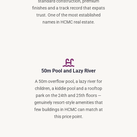
standard construction, premium
finishes and a track record that expats
trust. One of the most established
names in HCMC real estate.
50m Pool and Lazy River
A 50m overflow pool, a lazy river for
children, a kiddie pool and a rooftop
park on the 24th and 25th floors —
genuinely resort-style amenities that
few buildings in HCMC can match at
this price point.