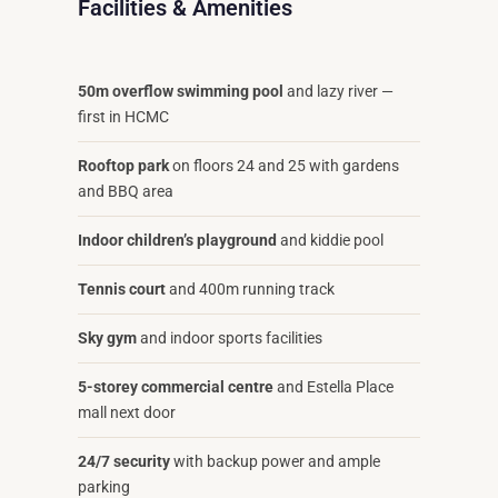
Facilities & Amenities
50m overflow swimming pool
and lazy river —
first in HCMC
Rooftop park
on floors 24 and 25 with gardens
and BBQ area
Indoor children’s playground
and kiddie pool
Tennis court
and 400m running track
Sky gym
and indoor sports facilities
5-storey commercial centre
and Estella Place
mall next door
24/7 security
with backup power and ample
parking