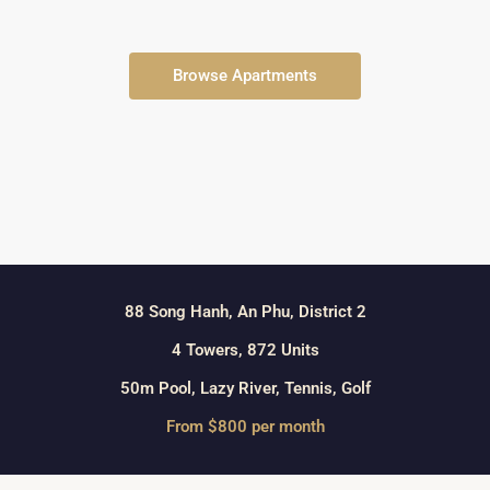
Browse Apartments
88 Song Hanh, An Phu, District 2
4 Towers, 872 Units
50m Pool, Lazy River, Tennis, Golf
From $800 per month