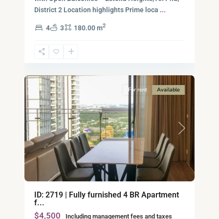
District 2​ Location highlights Prime loca
...
2
4
3
180.00 m
Ho
Chi
Minh
15
City
For rent
Available
Previous
Next
ID: 2719 | Fully furnished 4 BR Apartment
f...
$4,500
Including management fees and taxes