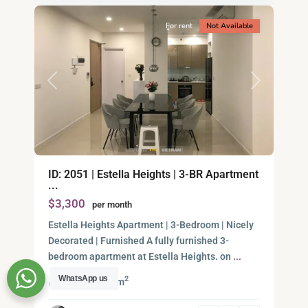
For rent
Not Available
Previous
Next
An
ID: 2051 | Estella Heights | 3-BR Apartment
Phu,
...
Thu
$3,300
per month
Duc
City
Estella Heights Apartment | 3-Bedroom | Nicely
-
Decorated | Furnished A fully furnished 3-
District
bedroom apartment at Estella Heights. on
...
2,
WhatsApp us
2
3
135.00 m
Ho
Chi