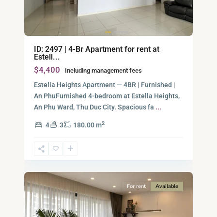
ID: 2497 | 4-Br Apartment for rent at
Estell...
$4,400
Including management fees
Estella Heights Apartment — 4BR | Furnished |
An PhuFurnished 4-bedroom at Estella Heights,
An Phu Ward, Thu Duc City. Spacious fa
...
2
4
3
180.00 m
Ho
Chi
Minh
12
City
For rent
Available