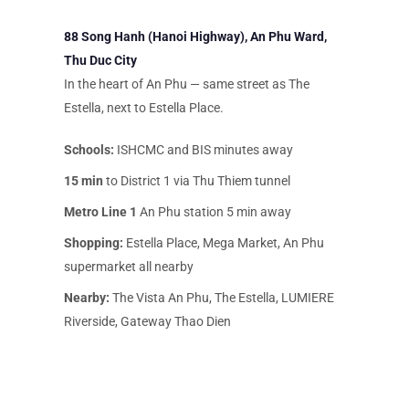
88 Song Hanh (Hanoi Highway), An Phu Ward,
Thu Duc City
In the heart of An Phu — same street as The
Estella, next to Estella Place.
Schools:
ISHCMC and BIS minutes away
15 min
to District 1 via Thu Thiem tunnel
Metro Line 1
An Phu station 5 min away
Shopping:
Estella Place, Mega Market, An Phu
supermarket all nearby
Nearby:
The Vista An Phu, The Estella, LUMIERE
Riverside, Gateway Thao Dien