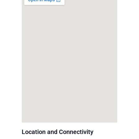
Location and Connectivity