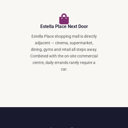
Estella Place Next Door
Estella Place shopping mall is directly
adjacent — cinema, supermarket,
dining, gyms and retail all steps away.
Combined with the on-site commercial
centre, daily errands rarely require a
car.