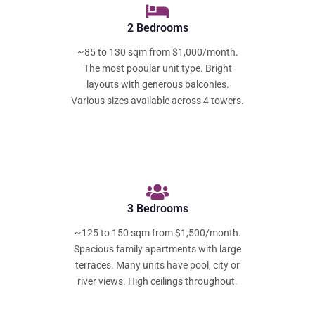
2 Bedrooms
~85 to 130 sqm from $1,000/month.
The most popular unit type. Bright
layouts with generous balconies.
Various sizes available across 4 towers.
3 Bedrooms
~125 to 150 sqm from $1,500/month.
Spacious family apartments with large
terraces. Many units have pool, city or
river views. High ceilings throughout.