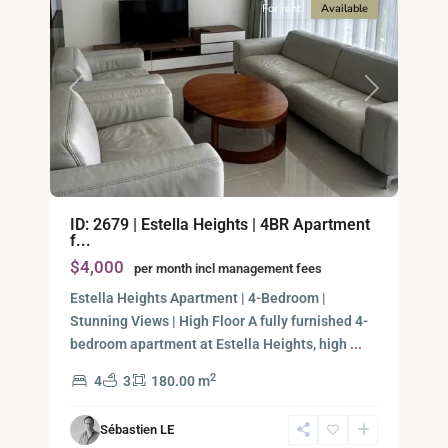
For rent
Available
Previous
Next
An
ID: 2679 | Estella Heights | 4BR Apartment
Phu,
f...
Thu
$4,000
per month incl management fees
Duc
City
Estella Heights Apartment | 4-Bedroom |
-
Stunning Views | High Floor A fully furnished 4-
District
bedroom apartment at Estella Heights, high
...
2,
2
4
3
180.00 m
Ho
Chi
Sébastien LE
Minh