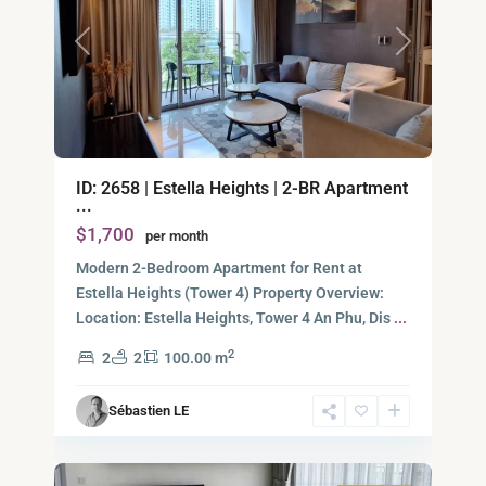
Previous
Next
An
ID: 2658 | Estella Heights | 2-BR Apartment
Phu,
...
Thu
$1,700
per month
Duc
City
Modern 2-Bedroom Apartment for Rent at
-
Estella Heights (Tower 4) Property Overview:
District
Location: Estella Heights, Tower 4 An Phu, Dis
...
2,
2
2
2
100.00 m
Ho
Chi
Sébastien LE
Minh
6
City