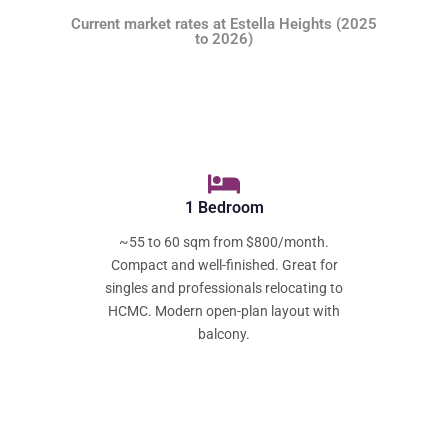
Current market rates at Estella Heights (2025
to 2026)
1 Bedroom
~55 to 60 sqm from $800/month.
Compact and well-finished. Great for
singles and professionals relocating to
HCMC. Modern open-plan layout with
balcony.