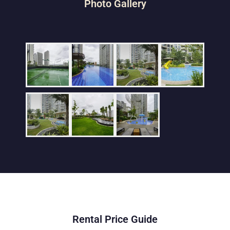
Photo Gallery
Rental Price Guide