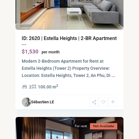
An
ID: 2620 | Estella Heights | 2-BR Apartment
Phu,
...
Thu
$1,530
per month
Duc
City
Modern 2-Bedroom Apartment for Rent at
-
Estella Heights (Tower 2) Property Overview:
District
Location: Estella Heights, Tower 2, An Phu, Di
...
2,
2
2
100.00 m
Ho
Chi
Sébastien LE
Minh
13
City
For rent
Not Available