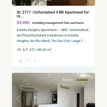
ID: 2717 | Unfurnished 4 BR Apartment for
re...
$4,000
Including management fees and taxes
Estella Heights Apartment — 4BR | Unfurnished |
An PhuUnfurnished 4-bedroom at Estella
Heights, An Phu Ward, Thu Duc City. Large f
...
2
4
3
180.00 m
Ho
Chi
Minh
12
City
For rent
Available
Previous
Next