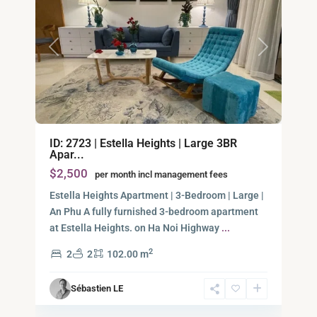
Previous
Next
An
ID: 2723 | Estella Heights | Large 3BR
Phu,
Apar...
Thu
$2,500
per month incl management fees
Duc
City
Estella Heights Apartment | 3-Bedroom | Large |
-
An Phu A fully furnished 3-bedroom apartment
District
at Estella Heights. on Ha Noi Highway
...
2,
2
2
2
102.00 m
Ho
Chi
Sébastien LE
Minh
7
City