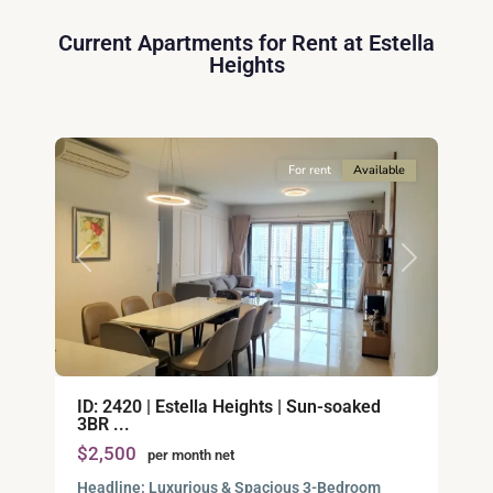
2,
Current Apartments for Rent at Estella
Ho
Heights
Chi
Minh
11
City
For rent
Available
Previous
Next
An
ID: 2420 | Estella Heights | Sun-soaked
Phu,
3BR ...
Thu
$2,500
per month net
Duc
City
Headline: Luxurious & Spacious 3-Bedroom