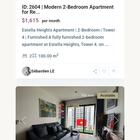
An
ID: 2604 | Modern 2-Bedroom Apartment
Phu,
for Re...
Thu
$1,615
per month
Duc
City
Estella Heights Apartment | 2-Bedroom | Tower
-
4 | Furnished A fully furnished 2-bedroom
District
apartment at Estella Heights, Tower 4. on
...
2,
2
2
100.00 m
Ho
Chi
Sébastien LE
Minh
9
City
For rent
Available
Previous
Next