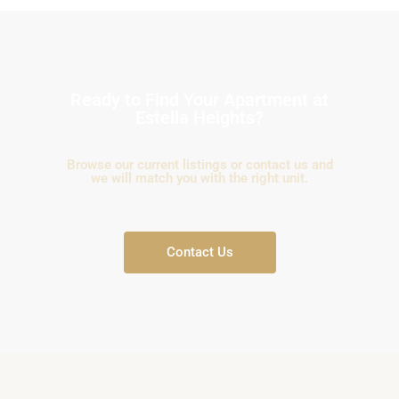
Ready to Find Your Apartment at
Estella Heights?
Browse our current listings or contact us and
we will match you with the right unit.
Contact Us
An
Phu,
Thu
Duc
City
-
District