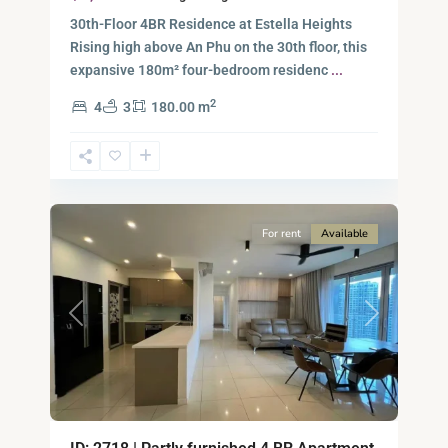
30th-Floor 4BR Residence at Estella Heights
Rising high above An Phu on the 30th floor, this
expansive 180m² four-bedroom residenc
...
2
4
3
180.00 m
Ho
Chi
Minh
7
City
For rent
Available
Previous
Next