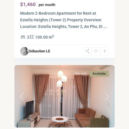
$1,460
per month
Duc
City
Modern 2-Bedroom Apartment for Rent at
-
Estella Heights (Tower 2) Property Overview:
District
Location: Estella Heights, Tower 2, An Phu, Di
...
2,
2
2
100.00 m
Ho
Chi
Sébastien LE
Minh
10
City
For rent
Available
Previous
Next