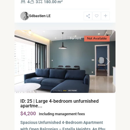
2
4
3
180.00 m
Ho
Chi
Sébastien LE
Minh
12
City
For rent
Not Available
Previous
Next
ID: 25 | Large 4-bedroom unfurnished
apartme...
$4,200
Including management fees
Spacious Unfurnished 4-Bedroom Apartment
with Open Balconies – Estella Heights, An Phu,