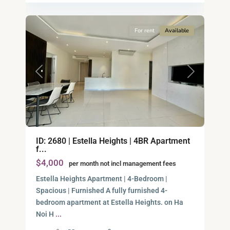
12
City
For rent
Available
Previous
Next
ID: 2680 | Estella Heights | 4BR Apartment
f...
$4,000
per month not incl management fees
Estella Heights Apartment | 4-Bedroom |
Spacious | Furnished A fully furnished 4-
bedroom apartment at Estella Heights. on Ha
Noi H
...