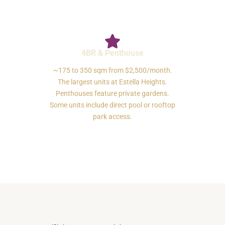
4BR & Penthouse
~175 to 350 sqm from $2,500/month.
The largest units at Estella Heights.
Penthouses feature private gardens.
Some units include direct pool or rooftop
park access.