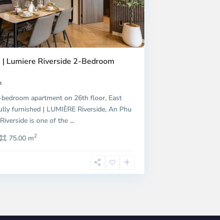
 | Lumiere Riverside 2-Bedroom
h
bedroom apartment on 26th floor, East
ully furnished | LUMIÈRE Riverside, An Phu
iverside is one of the
...
2
75.00 m