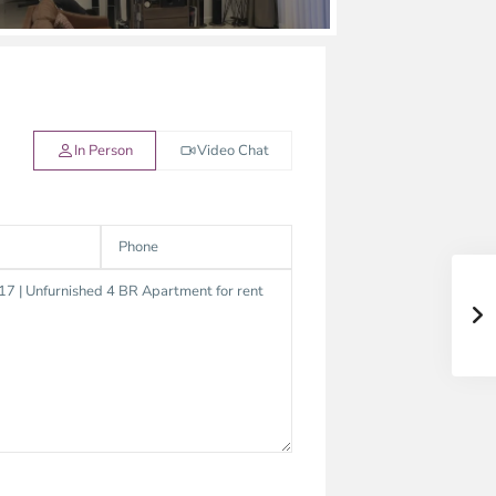
In Person
Video Chat