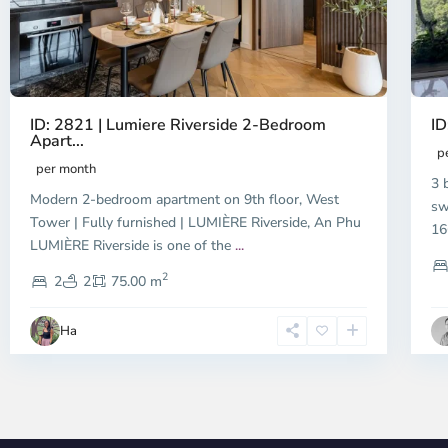
ID: 2821 | Lumiere Riverside 2-Bedroom
ID
Apart...
p
per month
3 
Modern 2-bedroom apartment on 9th floor, West
sw
Tower | Fully furnished | LUMIÈRE Riverside, An Phu
16
LUMIÈRE Riverside is one of the
...
2
2
2
75.00 m
Ha