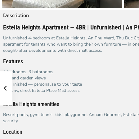
Description
Estella Heights Apartment — 4BR | Unfurnished | An P
Unfurnished 4-bedroom at Estella Heights, An Phu Ward, Thu Duc City
apartment for tenants who want to bring their own furniture — in on
sought-after developments with direct mall access.
Features
4 bedrooms, 3 bathrooms
City and garden views
Unfurnished — personalise to your taste
Balcony, direct Estella Place Mall access
Estella Heights amenities
Resort pools, gym, tennis, kids’ playground, Annam Gourmet, Estella P
security.
Location