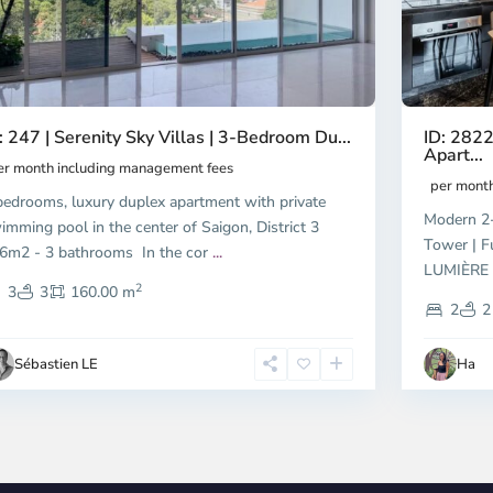
ID: 2822
: 247 | Serenity Sky Villas | 3-Bedroom Du...
Apart...
er month including management fees
per mont
bedrooms, luxury duplex apartment with private
Modern 2-
imming pool in the center of Saigon, District 3
Tower | F
6m2 - 3 bathrooms In the cor
...
LUMIÈRE R
2
3
3
160.00 m
2
2
Sébastien LE
Ha