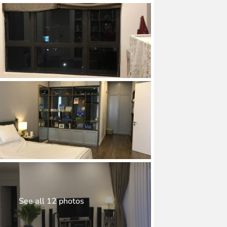
See all 12 photos