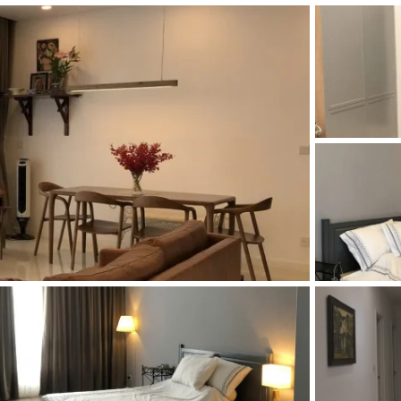
and Sadora
Villas