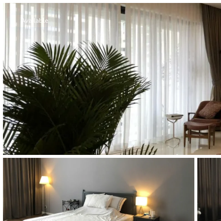
Thao Dien
Green
Available
River Garden
Tropic
Garden
The Ascent
Xi Riverview
Palace
HAGL
Thao Dien
Pearl