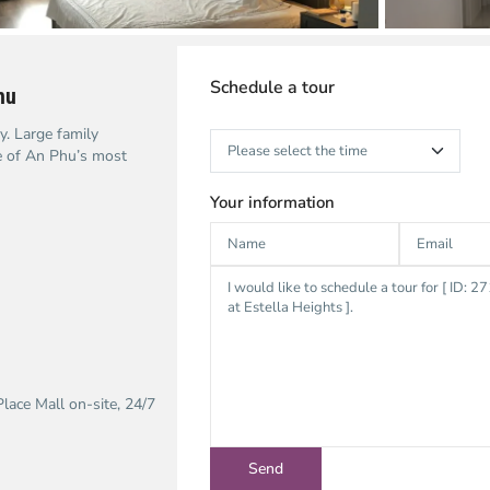
Schedule a tour
hu
. Large family
e of An Phu’s most
Your information
lace Mall on-site, 24/7