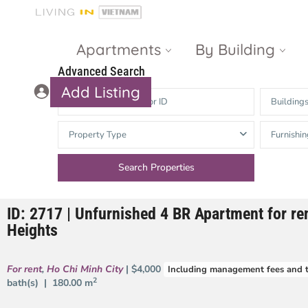
Apartments
By Building
Advanced Search
Add Listing
Building
Masteri Thao
The Vista An
Property Type
Furnishin
Dien
Phu
Gateway
Estella
Thao Dien
Heights
ID: 2717 | Unfurnished 4 BR Apartment for ren
The Nassim
The Estella
Heights
Q2 Thao Dien
LUMIERE
Riverside
For rent
,
Ho Chi Minh City
| $4,000
Including management fees and 
d’Edge Thao
2
bath(s) |
180.00 m
Dien
Masteri An
Phu