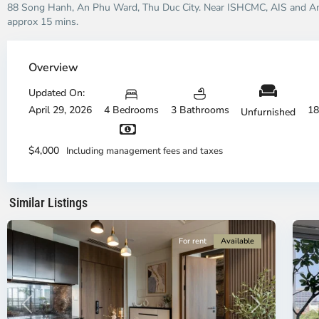
88 Song Hanh, An Phu Ward, Thu Duc City. Near ISHCMC, AIS and Am
approx 15 mins.
Overview
Updated On:
April 29, 2026
4 Bedrooms
3 Bathrooms
18
Unfurnished
District
Di
9,
3,
$4,000
Including management fees and taxes
Ho
H
Chi
Ch
Minh
Mi
Similar Listings
City
15
Ci
For rent
Available
Previous
Next
P