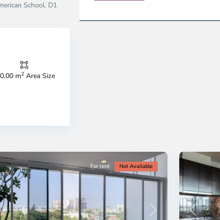
erican School. D1
2
0.00 m
Area Size
strict
District
9,
o
Ho
i
Chi
nh
Minh
ty
8
City
For rent
Not Available
Previous
revious
Next