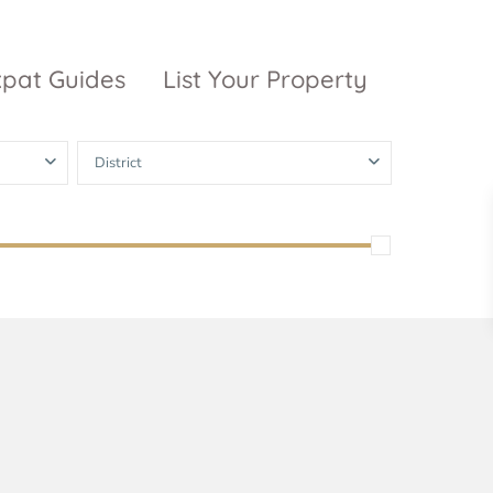
xpat Guides
List Your Property
District
ty Garden
Vinhomes
Grand Park
inhomes
ntral Park
The 9 Stellars
igon Pearl
unwah Pearl