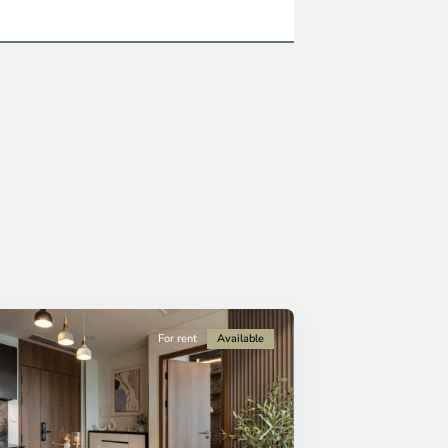
For rent
Available
Next