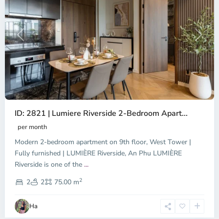
Previous
Next
ID: 2821 | Lumiere Riverside 2-Bedroom Apart...
per month
Modern 2-bedroom apartment on 9th floor, West Tower |
Fully furnished | LUMIÈRE Riverside, An Phu LUMIÈRE
Riverside is one of the
...
District
2
3,
2
2
75.00 m
Ho
Chi
Ha
Minh