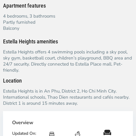
Apartment features
4 bedrooms, 3 bathrooms
Partly furnished
Balcony
Estella Heights amenities
Estella Heights offers 4 swimming pools including a sky pool,
sky gym, basketball court, children’s playground, BBQ area and
24/7 security. Directly connected to Estella Place mall. Pet-
friendly.
Location
Estella Heights is in An Phu, District 2, Ho Chi Minh City.
International schools, Thao Dien restaurants and cafés nearby.
District 1 is around 15 minutes away.
Overview
Updated On: