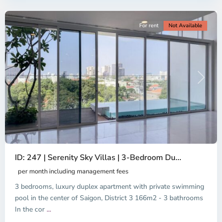
City
For rent
Not Available
Previous
Next
ID: 247 | Serenity Sky Villas | 3-Bedroom Du...
per month including management fees
3 bedrooms, luxury duplex apartment with private swimming
pool in the center of Saigon, District 3 166m2 - 3 bathrooms
In the cor
...
District