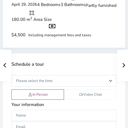
April 29, 2026
4 Bedrooms
3 Bathrooms
Partly furnished
2
180.00 m
Area Size
$4,500
Including management fees and taxes
Schedule a tour
In Person
Video Chat
Your information