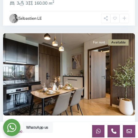
2
9,
3
3
160.00 m
Ho
Chi
Sébastien LE
Minh
City
For rent
Available
Previous
Next
ID: 2822 | Lumiere Riverside 2-Bedroom Apart...
WhatsApp us
Sebastien
per month