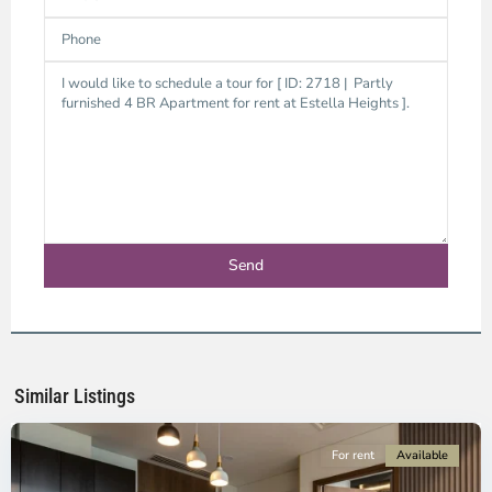
District
9,
Ho
Chi
Minh
Similar Listings
City
For rent
Available