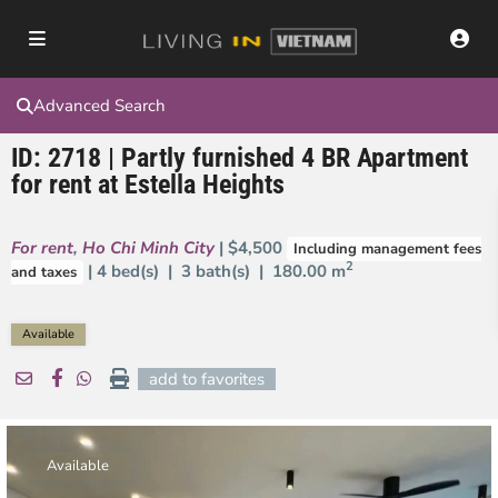
Advanced Search
ID: 2718 | Partly furnished 4 BR Apartment
for rent at Estella Heights
For rent
,
Ho Chi Minh City
| $4,500
Including management fees
2
| 4 bed(s) | 3 bath(s) |
180.00 m
and taxes
Available
add to favorites
Available