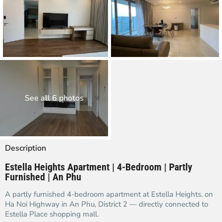
See all 6 photos
Description
Estella Heights Apartment | 4-Bedroom | Partly
Furnished | An Phu
A partly furnished 4-bedroom apartment at Estella Heights. on
Ha Noi Highway in An Phu, District 2 — directly connected to
Estella Place shopping mall.