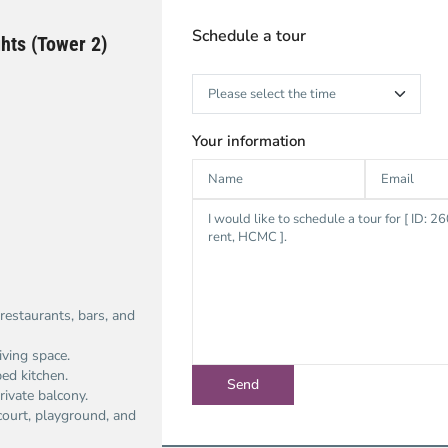
Schedule a tour
hts (Tower 2)
Your information
restaurants, bars, and
iving space.
ped kitchen.
rivate balcony.
ourt, playground, and