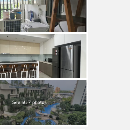
See all 7 photos