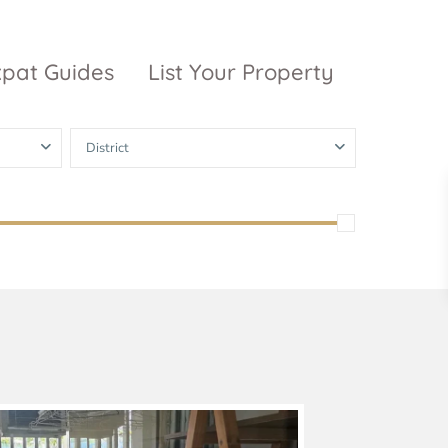
xpat Guides
List Your Property
District
ty Garden
Vinhomes
Grand Park
inhomes
ntral Park
The 9 Stellars
igon Pearl
unwah Pearl