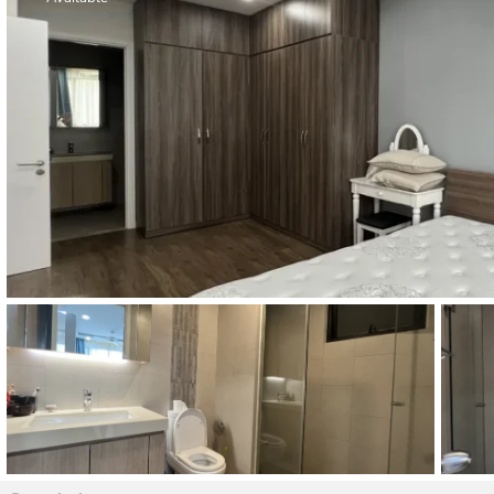
Thao Dien
Green
River Garden
Tropic
Garden
The Ascent
Xi Riverview
Palace
HAGL
Thao Dien
Pearl