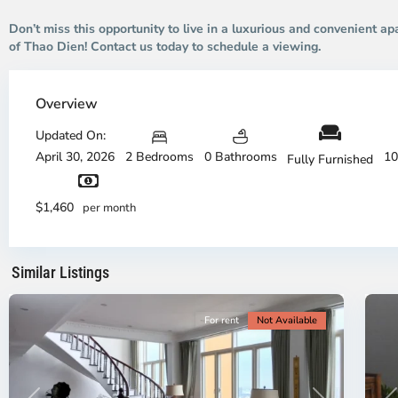
Don’t miss this opportunity to live in a luxurious and convenient ap
of Thao Dien! Contact us today to schedule a viewing.
Thao
Dien,
Overview
Thu
Duc
Updated On:
City
April 30, 2026
2 Bedrooms
0 Bathrooms
10
Fully Furnished
-
District
Th
2,
Di
$1,460
per month
Ho
H
Chi
Ch
Minh
Mi
Similar Listings
City
8
Ci
For rent
Not Available