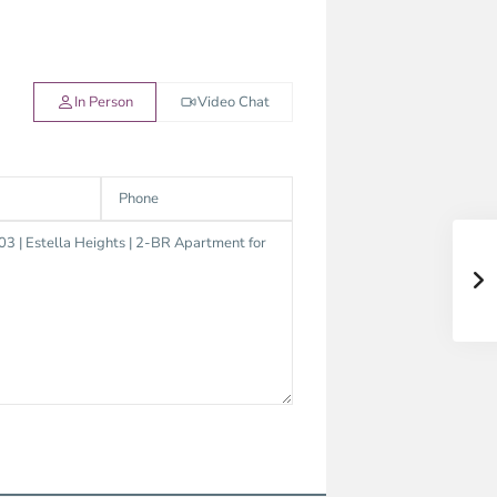
In Person
Video Chat