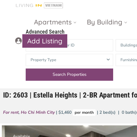
Apartments
By Building
Advanced Search
Add Listing
Building
Masteri Thao
The Vista An
Property Type
Furnishin
Dien
Phu
Gateway
Estella
Thao Dien
Heights
ID: 2603 | Estella Heights | 2-BR Apartment 
The Nassim
The Estella
Q2 Thao Dien
LUMIERE
For rent
,
Ho Chi Minh City
| $1,460
| 2 bed(s) | 0 bath
per month
Riverside
d’Edge Thao
Dien
Masteri An
Phu
Available