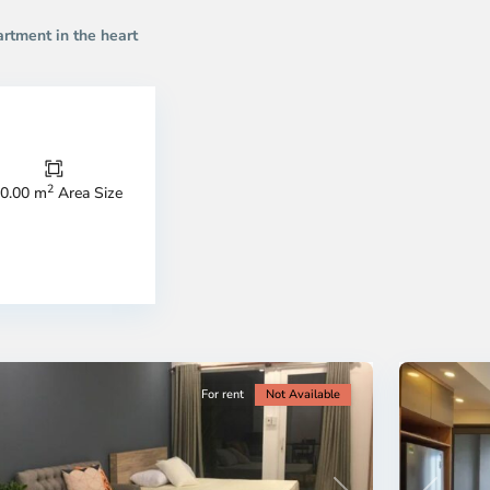
artment in the heart
Thao
Dien,
Thu
Duc
City
2
0.00 m
Area Size
-
ao
District
en,
2,
o
Ho
i
Chi
nh
Minh
ty
5
City
For rent
Not Available