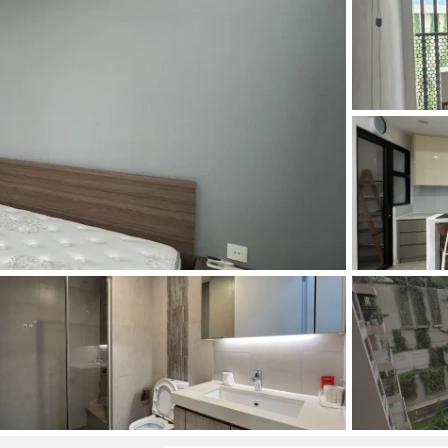
and Sadora
Villas