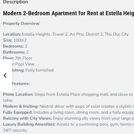
Description
Modern 2-Bedroom Apartment for Rent at Estella Heig
Property Overview:
Location:
Estella Heights, Tower 2, An Phu, District 2, Thu Duc City
Size:
100m2
Bedrooms:
2
Bathrooms:
2
Floor:
7th Floor
View:
Pool View
Furnishing:
Fully furnished
Key Features:
Prime Location:
Steps from Estella Place shopping mall, and close to 
cafes.
Modern & Inviting:
Neutral décor with pops of color creates a stylish l
Fully Equipped:
Includes a living room, dining room, and a fully equip
Balcony with City Views:
Enjoy stunning city views from your large p
Luxury Building Amenities:
Access to a swimming pool, gym, tennis c
24/7 security.