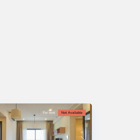
For rent
Not Available