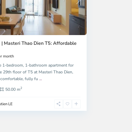
Next
 | Masteri Thao Dien T5: Affordable
r month
e 1-bedroom, 1-bathroom apartment for
e 29th floor of T5 at Masteri Thao Dien,
 comfortable, fully fu
...
2
50.00 m
tien LE