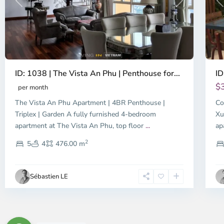
Previous
Next
P
ID: 1038 | The Vista An Phu | Penthouse for...
ID
$
per month
The Vista An Phu Apartment | 4BR Penthouse |
Co
Triplex | Garden A fully furnished 4-bedroom
Xu
apartment at The Vista An Phu, top floor
...
ap
2
5
4
476.00 m
Sébastien LE