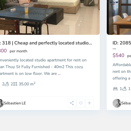
Previous
revious
Next
ID: 2085
: 318 | Cheap and perfectly located studio...
...
300
per month
$540
pe
nveniently located studio apartment for rent on
Affordabl
an Thuy St Fully Furnished - 40m2 This cozy
rent on th
artment is on low floor. We are
...
offering a
2
2
2
35.00 m
1
1
Sébastien LE
Sébas