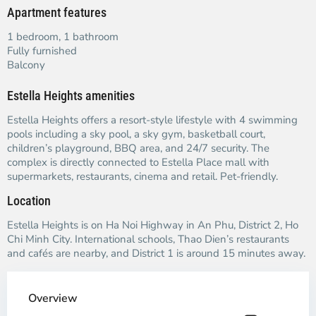
Apartment features
1 bedroom, 1 bathroom
Fully furnished
Balcony
Estella Heights amenities
Estella Heights offers a resort-style lifestyle with 4 swimming
pools including a sky pool, a sky gym, basketball court,
children’s playground, BBQ area, and 24/7 security. The
complex is directly connected to Estella Place mall with
supermarkets, restaurants, cinema and retail. Pet-friendly.
Location
Estella Heights is on Ha Noi Highway in An Phu, District 2, Ho
Chi Minh City. International schools, Thao Dien’s restaurants
and cafés are nearby, and District 1 is around 15 minutes away.
Overview