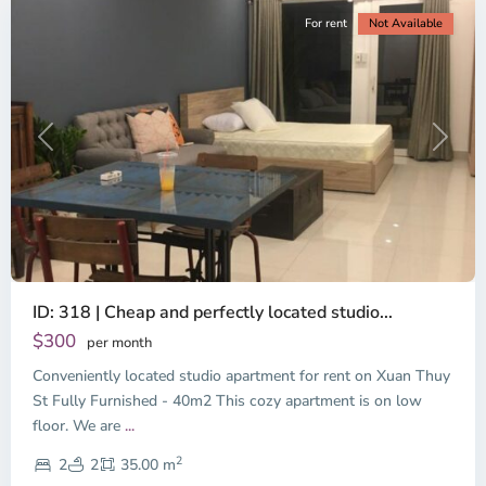
For rent
Not Available
Previous
Next
ID: 318 | Cheap and perfectly located studio...
Thao
Dien,
$300
per month
Thu
Conveniently located studio apartment for rent on Xuan Thuy
Duc
City
St Fully Furnished - 40m2 This cozy apartment is on low
-
floor. We are
...
District
2
2,
2
2
35.00 m
Ho