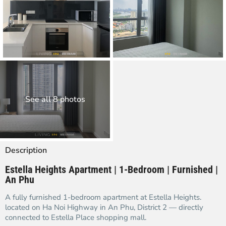
See all 8 photos
Description
Estella Heights Apartment | 1-Bedroom | Furnished |
An Phu
A fully furnished 1-bedroom apartment at Estella Heights.
located on Ha Noi Highway in An Phu, District 2 — directly
connected to Estella Place shopping mall.