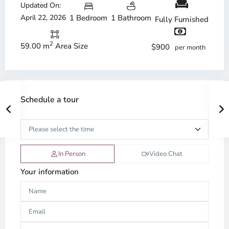
Updated On:
April 22, 2026
1 Bedroom
1 Bathroom
Fully Furnished
2
59.00 m
Area Size
$900
per month
Schedule a tour
In Person
Video Chat
Your information