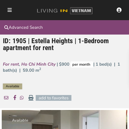
Advanced Search
ID: 1905 | Estella Heights | 1-Bedroom
apartment for rent
For rent
,
Ho Chi Minh City
| $900
| 1 bed(s) | 1
per month
2
bath(s) |
59.00 m
Available
add to favorites
Available