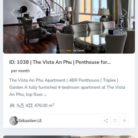
Previous
Next
ID: 1038 | The Vista An Phu | Penthouse for...
per month
The Vista An Phu Apartment | 4BR Penthouse | Triplex |
Garden A fully furnished 4-bedroom apartment at The Vista
An Phu, top floor
...
Thao
2
Dien,
5
4
476.00 m
Ho
Chi
Sébastien LE
Minh
City