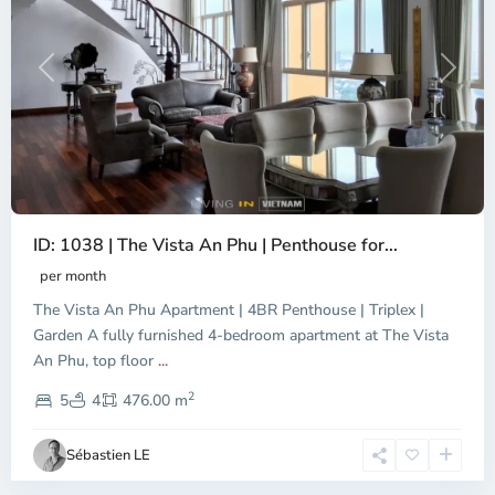
Previous
Next
ID: 1038 | The Vista An Phu | Penthouse for...
per month
The Vista An Phu Apartment | 4BR Penthouse | Triplex |
Garden A fully furnished 4-bedroom apartment at The Vista
An Phu, top floor
...
Thao
2
Dien,
5
4
476.00 m
Ho
Chi
Sébastien LE
Minh
City