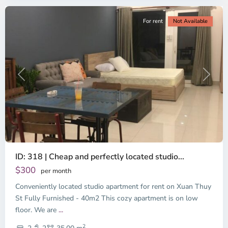
For rent
Not Available
Previous
Next
ID: 318 | Cheap and perfectly located studio...
Thao
Dien,
$300
per month
Thu
Conveniently located studio apartment for rent on Xuan Thuy
Duc
City
St Fully Furnished - 40m2 This cozy apartment is on low
-
floor. We are
...
District
2
2,