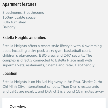
Apartment features
3 bedrooms, 3 bathrooms
150m² usable space
Fully furnished
Balcony
Estella Heights amenities
Estella Heights offers a resort-style lifestyle with 4 swimming
pools including a sky pool, a sky gym, basketball court,
children’s playground, BBQ area, and 24/7 security. The
complex is directly connected to Estella Place mall with
supermarkets, restaurants, cinema and retail. Pet-friendly.
Location
Estella Heights is on Ha Noi Highway in An Phu, District 2, Ho
Chi Minh City. International schools, Thao Dien’s restaurants
and cafés are nearby, and District 1 is around 15 minutes away.
Overview