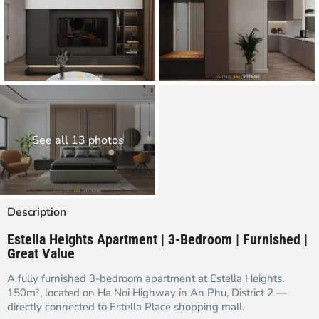
See all 13 photos
Description
Estella Heights Apartment | 3-Bedroom | Furnished |
Great Value
A fully furnished 3-bedroom apartment at Estella Heights.
150m², located on Ha Noi Highway in An Phu, District 2 —
directly connected to Estella Place shopping mall.