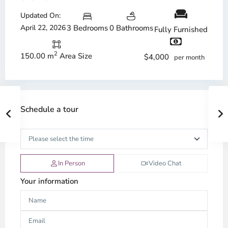
Updated On:
April 22, 2026
3 Bedrooms
0 Bathrooms
Fully Furnished
2
150.00 m
Area Size
$4,000
per month
Schedule a tour
In Person
Video Chat
Your information