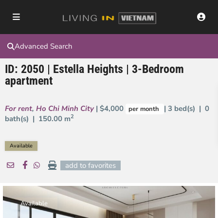
Advanced Search
ID: 2050 | Estella Heights | 3-Bedroom
apartment
For rent
,
Ho Chi Minh City
| $4,000
| 3 bed(s) | 0
per month
2
bath(s) |
150.00 m
Available
add to favorites
Available