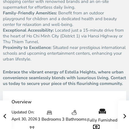
shopping center with renowned brands and an on-site
supermarket for effortless daily living.
Family-Friendly Amenities:
Benefit from an outdoor
playground for children and a dedicated health and beauty
center for relaxation and well-being.
Exceptional Accessibility:
Located just a 15-minute drive from
the heart of Ho Chi Minh City (District 1) via Hanoi Highway or
Thu Thiem Tunnel.
Proximity to Excellence:
Situated near prestigious international
schools and upcoming entertainment centers, enhancing your
urban lifestyle.
Embrace the vibrant energy of Estella Heights, where urban
convenience seamlessly blends with luxurious living. Contact
us today to secure your piece of this flourishing community.
Overview
Updated On:
April 30, 2026
3 Bedrooms
3 Bathrooms
Fully Furnished