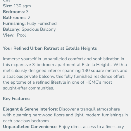
City
Size:
130 sqm
Bedrooms:
3
Bathrooms:
2
Furnishing:
Fully Furnished
Balcony:
Spacious Balcony
View:
Pool
Your Refined Urban Retreat at Estella Heights
Immerse yourself in unparalleled comfort and sophistication in
this expansive 3-bedroom apartment at Estella Heights. With a
meticulously designed interior spanning 130 square meters and
a spacious private balcony, this fully furnished residence offers
the epitome of a refined lifestyle in one of HCMC’s most
sought-after communities.
Key Features:
Elegant & Serene Interiors:
Discover a tranquil atmosphere
with gleaming hardwood floors and light, modern furnishings in
each spacious bedroom.
Unparalleled Convenience:
Enjoy direct access to a five-story