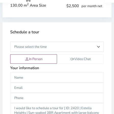
2
130.00 m
Area Size
$2,500
per month net
Schedule a tour
In Person
Video Chat
Your information