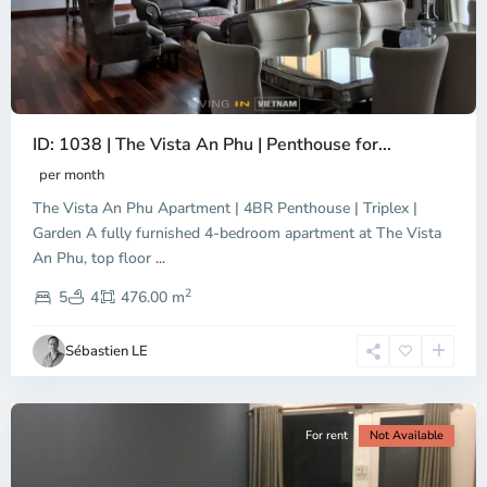
ID: 1038 | The Vista An Phu | Penthouse for...
per month
The Vista An Phu Apartment | 4BR Penthouse | Triplex |
Garden A fully furnished 4-bedroom apartment at The Vista
An Phu, top floor
...
Thao
2
Dien,
5
4
476.00 m
Ho
Chi
Sébastien LE
Minh
City
For rent
Not Available