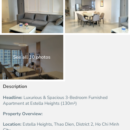
See all 10 photos
Description
Headline:
Luxurious & Spacious 3-Bedroom Furnished
Apartment at Estella Heights (130m²)
Property Overview:
Location:
Estella Heights, Thao Dien, District 2, Ho Chi Minh