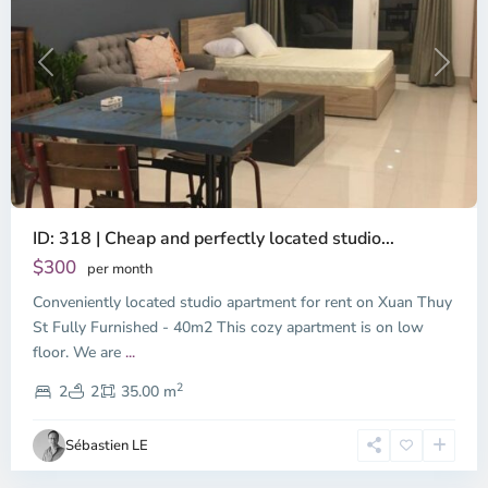
Previous
Next
ID: 318 | Cheap and perfectly located studio...
Thao
Dien,
$300
per month
Thu
Conveniently located studio apartment for rent on Xuan Thuy
Duc
City
St Fully Furnished - 40m2 This cozy apartment is on low
-
floor. We are
...
District
2
2,
2
2
35.00 m
Ho
Chi
Sébastien LE
Minh
City