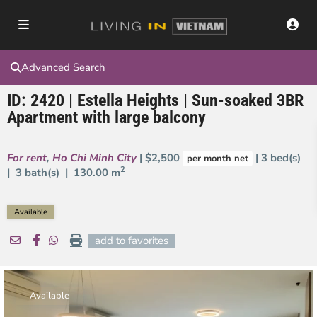
Advanced Search
ID: 2420 | Estella Heights | Sun-soaked 3BR
Apartment with large balcony
For rent
,
Ho Chi Minh City
| $2,500
| 3 bed(s)
per month net
2
| 3 bath(s) |
130.00 m
Available
add to favorites
Available