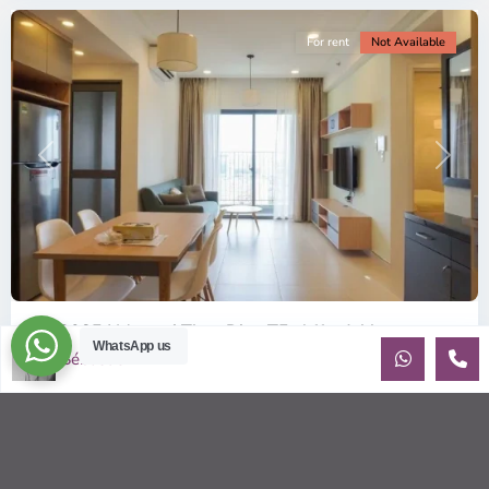
For rent
Not Available
Previous
Next
ID: 2085 | Masteri Thao Dien T5: Affordable ...
WhatsApp us
Sébastien LE
$540
per month
Affordable 1-bedroom, 1-bathroom apartment for rent on the
29th floor of T5 at Masteri Thao Dien, offering a comfortable,
fully fu
...
2
1
1
50.00 m