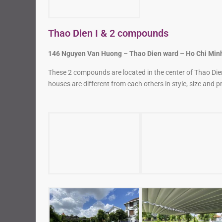
Thao Dien I & 2 compounds
146 Nguyen Van Huong – Thao Dien ward – Ho Chi Minh
These 2 compounds are located in the center of Thao Dien.
houses are different from each others in style, size and pr