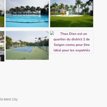
Chi Minh City