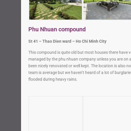
Phu Nhuan compound
St 41 – Thao Dien ward – Ho Chi Minh City
This compound is quite old but most houses there have v
managed by the phu nhuan company unless you are on a 
been nicely renovated or well kept. The location is also no
team is average but we haven’t heard of a lot of burglar
flooded during heavy rains.
Fideco compound