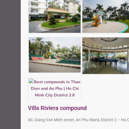
Villa Riviera compound
60, Giang Van Minh street, An Phu Ward, District 2 – Ho 