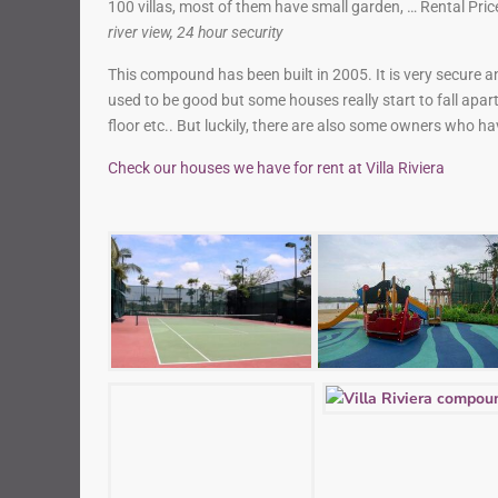
100 villas, most of them have small garden, … Rental Pr
river view, 24 hour security
This compound has been built in 2005. It is very secure a
used to be good but some houses really start to fall apa
floor etc.. But luckily, there are also some owners who ha
Check our houses we have for rent at Villa Riviera