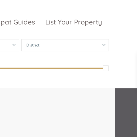
xpat Guides
List Your Property
District
ty Garden
Vinhomes
Grand Park
inhomes
ntral Park
The 9 Stellars
igon Pearl
unwah Pearl