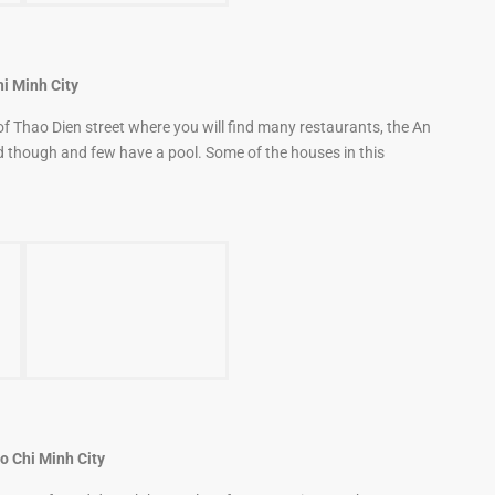
hi Minh City
 of Thao Dien street where you will find many restaurants, the An
 though and few have a pool. Some of the houses in this
o Chi Minh City
ry safe and doesn’t have a lot of construction nearby.