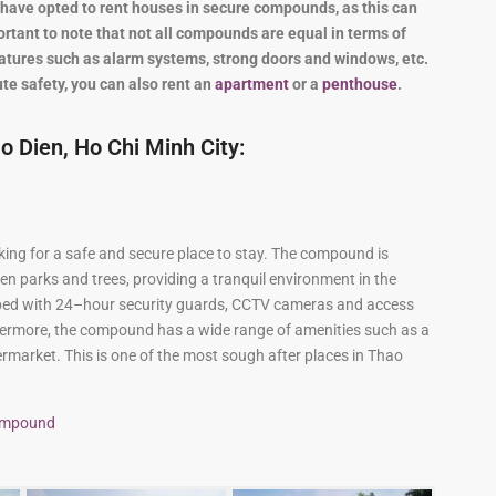
and Sadora
Villas
have
opted
to
rent
houses
in
secure
compounds
,
as
this
can
rtant
to
note
that
not
all
compounds
are
equal
in
terms
of
atures
such
as
alarm
systems
,
strong
doors
and
windows
,
etc
.
te safety, you can also rent an
apartment
or a
penthouse
.
 Dien, Ho Chi Minh City:
king
for
a
safe
and
secure
place
to
stay
.
The
compound
is
en
parks
and
trees
,
providing
a
tranquil
environment in the
ped
with
24
–
hour
security
guards
,
CCTV
cameras
and
access
ermore
,
the
compound
has
a
wide
range
of
amenities
such
as
a
rmarket
.
This
is one of the most sough after places in Thao
compound