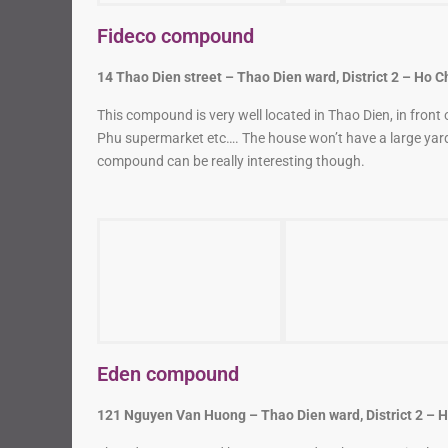
14 Thao Dien street – Thao Dien ward, District 2 – Ho C
This compound is very well located in Thao Dien, in front
Phu supermarket etc…. The house won’t have a large yard
compound can be really interesting though.
Eden compound
121 Nguyen Van Huong – Thao Dien ward, District 2 – H
The Eden compound has some modern houses. It is also ve