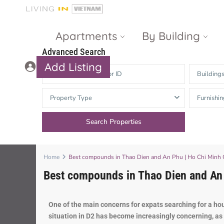
Apartments
By Building
Advanced Search
Add Listing
Building
Masteri Thao
The Vista An
Property Type
Furnishin
Dien
Phu
Gateway
Estella
Thao Dien
Heights
The Nassim
The Estella
Home
Best compounds in Thao Dien and An Phu | Ho Chi Minh Ci
Best compounds in Thao Dien and An P
Q2 Thao Dien
LUMIERE
Riverside
d’Edge Thao
One
of
the
main
concerns
for
exp
ats
searching
for
a
ho
Dien
Masteri An
situation
in
D
2
has
become
increasingly
concerning
,
as
Phu