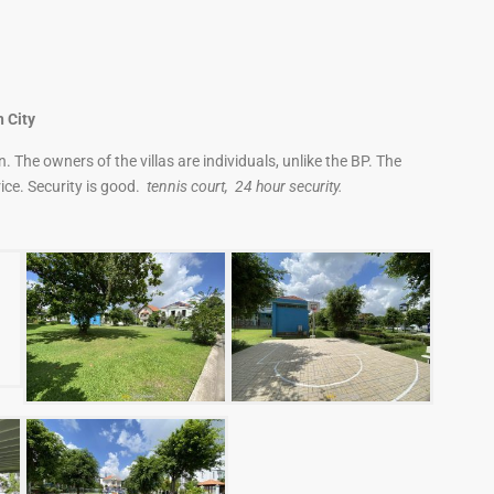
 City
 The owners of the villas are individuals, unlike the BP. The
ice. Security is good.
tennis court, 24 hour security.