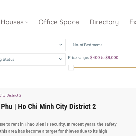
Houses
Office Space
Directory
E
s
No. of Bedrooms.
Empire City
Nguyen Du
Ci
Price range:
$400 to $9,000
g Status
Diamond
Park Villas
Island
The
V
Metropole
Vinhomes
Ce
Waterina
Thu Thiem
Golden River
Suites
Sa
The River
The MarQ
ty District 2
Feliz en Vista
Thu Thiem
S
hu | Ho Chi Minh City District 2
Grand
Vista Verde
New City Thu
Marina
Thiem
Saigon
use
to
rent
in
Th
ao
D
ien
is
security
.
In
recent
years
,
the
safety
this
area
has
become
a
target
for
thieves
due
to
its
high
Sala Sarimi
Serenity Sky