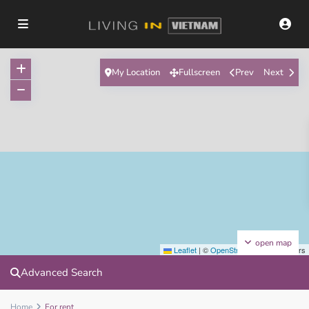
My Location
Fullscreen
Prev
Next
open map
Leaflet
|
©
OpenStreetMap
contributors
Advanced Search
Home
For rent