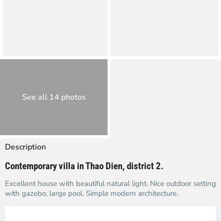
See all 14 photos
Description
Contemporary villa in Thao Dien, district 2.
Excellent house with beautiful natural light. Nice outdoor setting
with gazebo, large pool. Simple modern architecture.