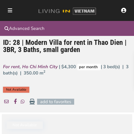
Advanced Search
ID: 28 | Modern Villa for rent in Thao Dien |
3BR, 3 Baths, small garden
For rent
,
Ho Chi Minh City
| $4,300
| 3 bed(s) | 3
per month
2
bath(s) |
350.00 m
Not Available
add to favorites
Not Available