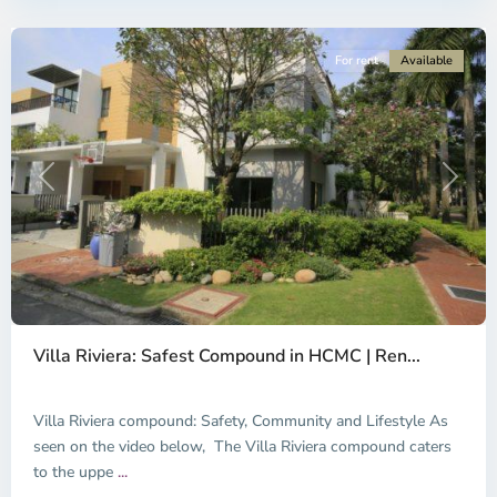
City
For rent
Available
Previous
Next
Thao
Dien,
Villa Riviera: Safest Compound in HCMC | Ren...
Thu
Duc
City
Villa Riviera compound: Safety, Community and Lifestyle As
-
seen on the video below, The Villa Riviera compound caters
District
to the uppe
...
2,