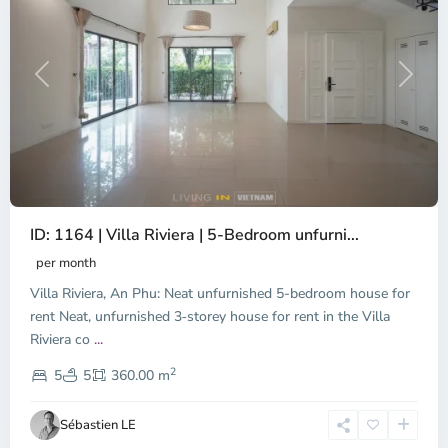
Previous
Next
ID: 1164 | Villa Riviera | 5-Bedroom unfurni...
An
Phu,
per month
Thu
Villa Riviera, An Phu: Neat unfurnished 5-bedroom house for
Duc
City
rent Neat, unfurnished 3‑storey house for rent in the Villa
-
Riviera co
...
District
2
2,
5
5
360.00 m
Ho
Chi
Sébastien LE
Minh