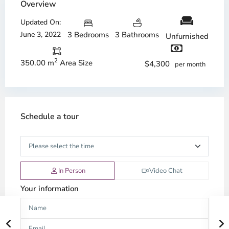
Overview
Updated On:
June 3, 2022
3 Bedrooms
3 Bathrooms
Unfurnished
2
350.00 m
Area Size
$4,300
per month
Schedule a tour
In Person
Video Chat
Your information