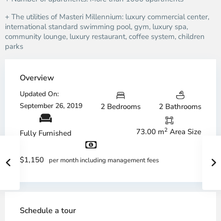
+ The utilities of Masteri Millennium: luxury commercial center,
international standard swimming pool, gym, luxury spa,
community lounge, luxury restaurant, coffee system, children
parks
Overview
Updated On:
September 26, 2019
2 Bedrooms
2 Bathrooms
2
73.00 m
Area Size
Fully Furnished
$1,150
per month including management fees
Schedule a tour