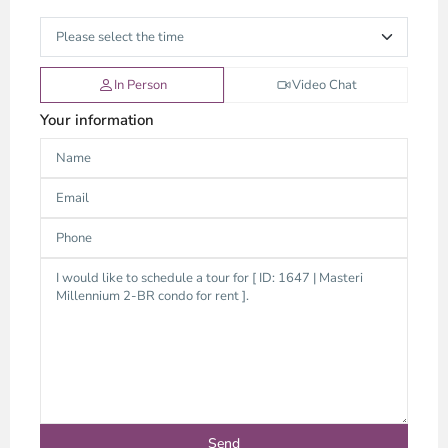
In Person
Video Chat
Your information