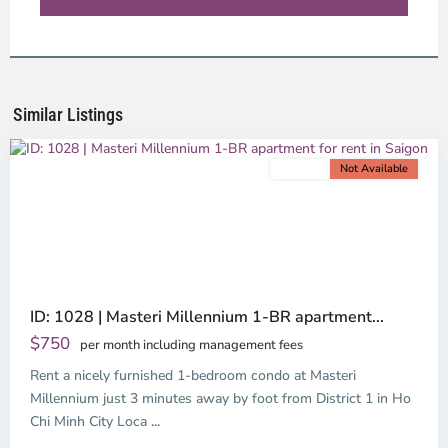
District
4,
Ho
Chi
Minh
Similar Listings
City
For rent
Not Available
Previous
Next
ID: 1028 | Masteri Millennium 1-BR apartment...
$750
per month including management fees
Rent a nicely furnished 1-bedroom condo at Masteri
Millennium just 3 minutes away by foot from District 1 in Ho
Chi Minh City Loca
...
District