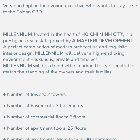
Very good option for a young executive who wants to stay close
to the Saigon CBD.
MILLENNIUM
, located in the heart of
HO CHI MINH CITY
, is a
prestigious real estate project by
A MASTERI DEVELOPMENT
.
A perfect combination of modern architecture and exquisite
interior design,
MILLENNIUM
will deliver a high-end living
environment – luxurious, private and timeless.
MILLENNIUM
will be a trendsetter in urban lifestyle, created to
match the standing of the owners and their families.
+ Number of towers: 2 towers
+ Number of basements: 3 basements
+ Number of commercial floors: 6 floors
+ Number of apartment floors: 25 floors
+ Number of apartments: More than 1000 apartments