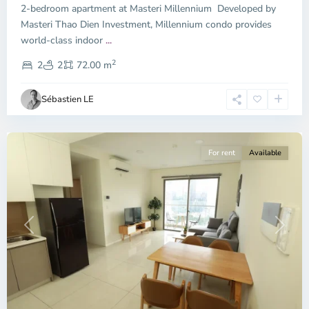
2-bedroom apartment at Masteri Millennium Developed by
Masteri Thao Dien Investment, Millennium condo provides
world-class indoor
...
District
2
4,
2
2
72.00 m
Ho
Chi
Sébastien LE
Minh
City
For rent
Available
Previous
Next