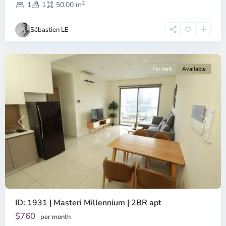
2
4,
1
1
50.00 m
Ho
Chi
Sébastien LE
Minh
City
For rent
Available
Previous
Next
ID: 1931 | Masteri Millennium | 2BR apt
$760
per month