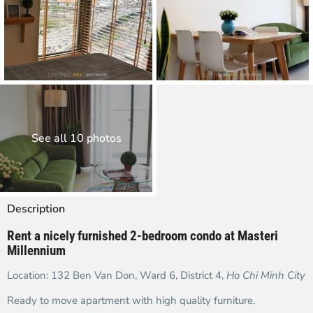
See all 10 photos
Description
Rent a nicely furnished 2-bedroom condo at Masteri
Millennium
Location: 132 Ben Van Don, Ward 6, District 4,
Ho Chi Minh City
Ready to move apartment with high quality furniture.