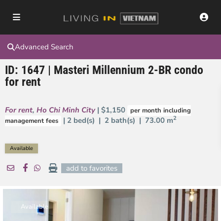
Advanced Search
ID: 1647 | Masteri Millennium 2-BR condo
for rent
For rent
,
Ho Chi Minh City
| $1,150
per month including
2
| 2 bed(s) | 2 bath(s) |
73.00 m
management fees
Available
add to favorites
Available