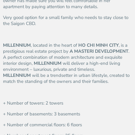
owner has made sure you will feel comfortable in her
apartment by paying attention to many details.
Very good option for a small family who needs to stay close to
the Saigon CBD.
MILLENNIUM
, located in the heart of
HO CHI MINH CITY
, is a
prestigious real estate project by
A MASTERI DEVELOPMENT
.
A perfect combination of modern architecture and exquisite
interior design,
MILLENNIUM
will deliver a high-end living
environment – luxurious, private and timeless.
MILLENNIUM
will be a trendsetter in urban lifestyle, created to
match the standing of the owners and their families.
+ Number of towers: 2 towers
+ Number of basements: 3 basements
+ Number of commercial floors: 6 floors