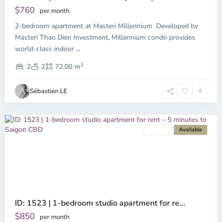
$760
per month
2-bedroom apartment at Masteri Millennium Developed by
Masteri Thao Dien Investment, Millennium condo provides
world-class indoor
...
District
2
4,
2
2
72.00 m
Ho
Chi
Sébastien LE
Minh
City
For rent
Available
Previous
Next
ID: 1523 | 1-bedroom studio apartment for re...
$850
per month