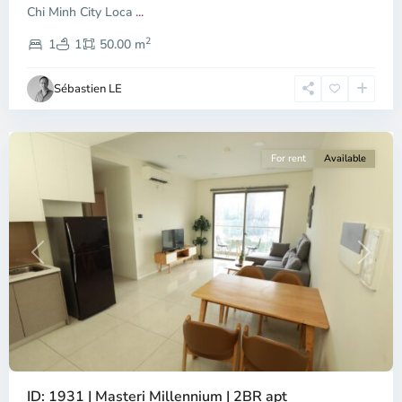
Chi Minh City Loca
...
District
2
4,
1
1
50.00 m
Ho
Chi
Sébastien LE
Minh
City
For rent
Available
Previous
Next
ID: 1931 | Masteri Millennium | 2BR apt