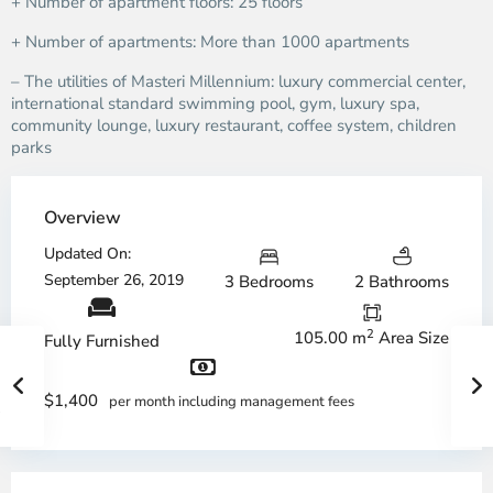
+ Number of apartment floors: 25 floors
+ Number of apartments: More than 1000 apartments
– The utilities of Masteri Millennium: luxury commercial center,
international standard swimming pool, gym, luxury spa,
community lounge, luxury restaurant, coffee system, children
parks
Overview
Updated On:
September 26, 2019
3 Bedrooms
2 Bathrooms
2
105.00 m
Area Size
Fully Furnished
$1,400
per month including management fees