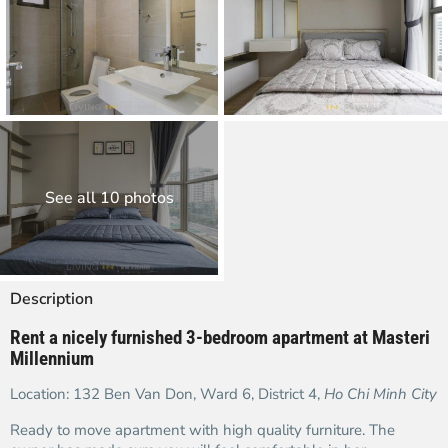
See all 10 photos
Description
Rent a nicely furnished 3-bedroom apartment at Masteri
Millennium
Location: 132 Ben Van Don, Ward 6, District 4,
Ho Chi Minh City
Ready to move apartment with high quality furniture. The