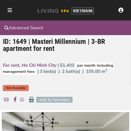
Advanced Search
ID: 1649 | Masteri Millennium | 3-BR
apartment for rent
For rent
,
Ho Chi Minh City
| $1,400
per month including
2
| 3 bed(s) | 2 bath(s) |
105.00 m
management fees
Not Available
add to favorites
Not Available