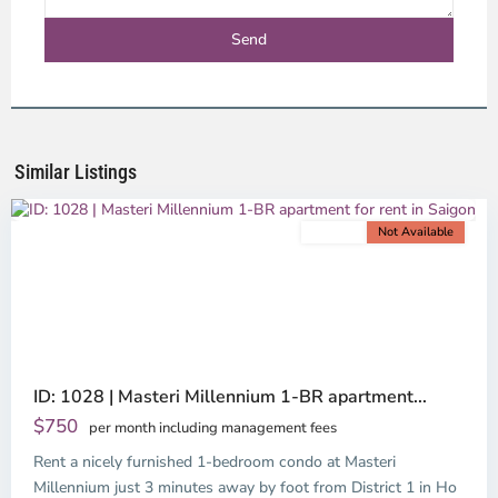
District
4,
Ho
Chi
Minh
Similar Listings
City
For rent
Not Available
Previous
Next
ID: 1028 | Masteri Millennium 1-BR apartment...
$750
per month including management fees
Rent a nicely furnished 1-bedroom condo at Masteri
Millennium just 3 minutes away by foot from District 1 in Ho