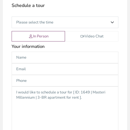
Schedule a tour
In Person
Video Chat
Your information