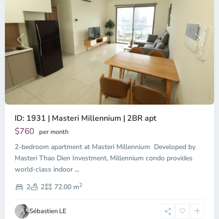
Previous
Next
ID: 1931 | Masteri Millennium | 2BR apt
$760
per month
2-bedroom apartment at Masteri Millennium Developed by
Masteri Thao Dien Investment, Millennium condo provides
world-class indoor
...
District
2
4,
2
2
72.00 m
Ho
Chi
Sébastien LE
Minh