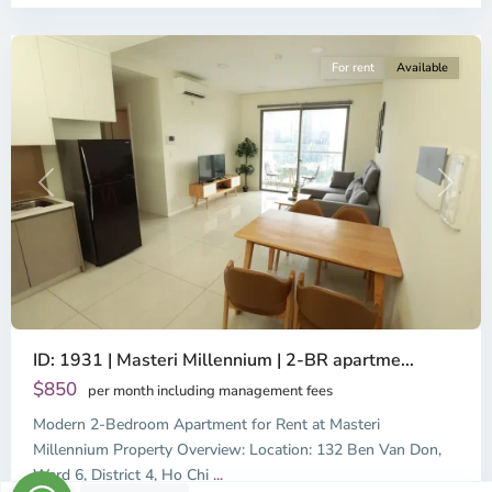
City
For rent
Available
Previous
Next
ID: 1931 | Masteri Millennium | 2-BR apartme...
$850
per month including management fees
Modern 2-Bedroom Apartment for Rent at Masteri
Millennium Property Overview: Location: 132 Ben Van Don,
Ward 6, District 4, Ho Chi
...