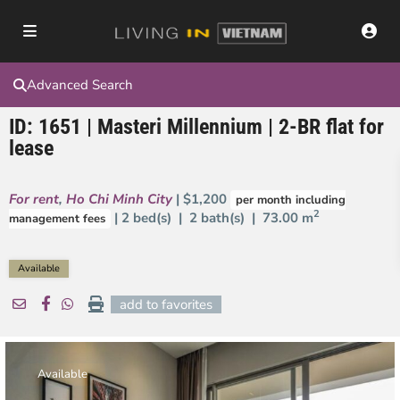
Advanced Search
ID: 1651 | Masteri Millennium | 2-BR flat for
lease
For rent
,
Ho Chi Minh City
| $1,200
per month including
2
| 2 bed(s) | 2 bath(s) |
73.00 m
management fees
Available
add to favorites
Available