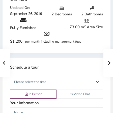
Updated On:
September 26, 2019
2 Bedrooms
2 Bathrooms
2
73.00 m
Area Size
Fully Furnished
$1,200
per month including management fees
Schedule a tour
In Person
Video Chat
Your information