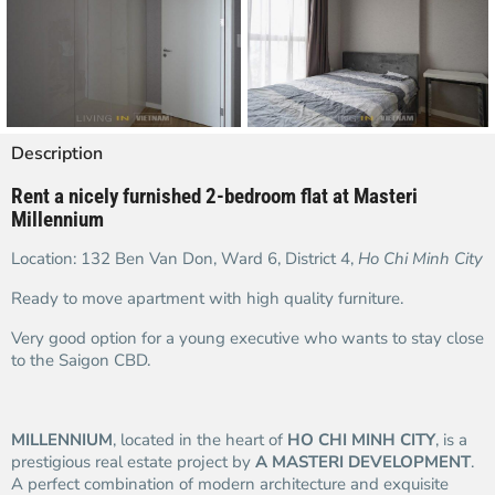
Description
Rent a nicely furnished 2-bedroom flat at Masteri
Millennium
Location: 132 Ben Van Don, Ward 6, District 4,
Ho Chi Minh City
Ready to move apartment with high quality furniture.
Very good option for a young executive who wants to stay close
to the Saigon CBD.
MILLENNIUM
, located in the heart of
HO CHI MINH CITY
, is a
prestigious real estate project by
A MASTERI DEVELOPMENT
.
A perfect combination of modern architecture and exquisite