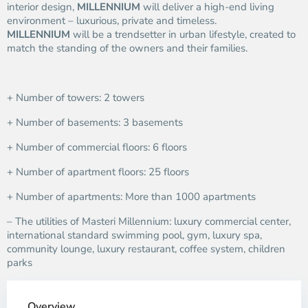
interior design,
MILLENNIUM
will deliver a high-end living
environment – luxurious, private and timeless.
MILLENNIUM
will be a trendsetter in urban lifestyle, created to
match the standing of the owners and their families.
+ Number of towers: 2 towers
+ Number of basements: 3 basements
+ Number of commercial floors: 6 floors
+ Number of apartment floors: 25 floors
+ Number of apartments: More than 1000 apartments
– The utilities of Masteri Millennium: luxury commercial center,
international standard swimming pool, gym, luxury spa,
community lounge, luxury restaurant, coffee system, children
parks
Overview