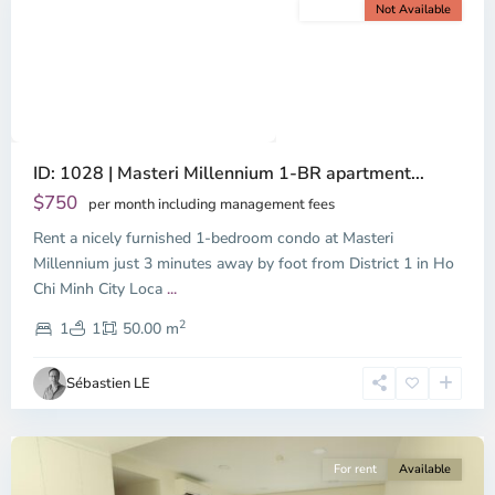
For rent
Not Available
Previous
Next
ID: 1028 | Masteri Millennium 1-BR apartment...
$750
per month including management fees
Rent a nicely furnished 1-bedroom condo at Masteri
Millennium just 3 minutes away by foot from District 1 in Ho
Chi Minh City Loca
...
District
2
4,
1
1
50.00 m
Ho
Chi
Sébastien LE
Minh
City
For rent
Available